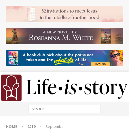
HOME
2019
September