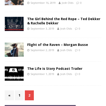
September 16, 2019
Josh Olds
0
The Girl Behind the Red Rope – Ted Dekker
& Rachelle Dekker
September 3, 2019
Josh Olds
0
Flight of the Raven – Morgan Busse
September 2, 2019
Josh Olds
0
The Life is Story Podcast Trailer
September 1, 2019
Josh Olds
0
«
1
2