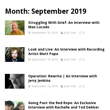
Month:
September 2019
Struggling With Grief: An Interview with
Max Lucado
September 16, 2019
Josh Olds
0
Look and Live: An Interview with Recording
Artist Matt Papa
September 16, 2019
Josh Olds
0
Operation: Rewrite | An Interview with
Jerry Jenkins
September 16, 2019
Josh Olds
0
Going Past the Red Rope: An Exclusive
Interview with Rachelle and Ted Dekker