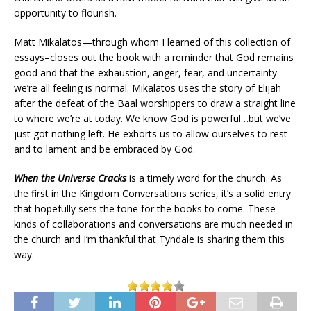
opportunity to flourish.
Matt Mikalatos—through whom I learned of this collection of
essays–closes out the book with a reminder that God remains
good and that the exhaustion, anger, fear, and uncertainty
we’re all feeling is normal. Mikalatos uses the story of Elijah
after the defeat of the Baal worshippers to draw a straight line
to where we’re at today. We know God is powerful…but we’ve
just got nothing left. He exhorts us to allow ourselves to rest
and to lament and be embraced by God.
When the Universe Cracks
is a timely word for the church. As
the first in the Kingdom Conversations series, it’s a solid entry
that hopefully sets the tone for the books to come. These
kinds of collaborations and conversations are much needed in
the church and I’m thankful that Tyndale is sharing them this
way.