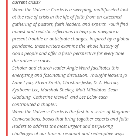
current crisis?
When the Universe Cracks
is a sweeping, multifaceted look
at the role of crisis in the life of faith from an esteemed
gathering of pastors, faith leaders, and experts. You'll find
honest and realistic reflections to help you navigate a
present trouble or anticipate changes. Inspired by a global
pandemic, these writers examine the whole history of
God's people and offer a fresh perspective for every time
the universe cracks.
Scholar and church leader Angie Ward facilitates this
energizing and fascinating discussion. Thought leaders Jo
Anne Lyon, Efrem Smith, Christine Jeske, D. A. Horton,
Kyuboem Lee, Marshall Shelley, Matt Mikalatos, Sean
Gladding, Catherine McNiel, and Lee Eclov each
contributed a chapter.
When the Universe Cracks
is the first in a series of Kingdom
Conversations, books that bring together experts and faith
leaders to address the most urgent and perplexing
challenges of our time in resonant and redemptive ways