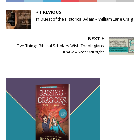
PREVIOUS
In Quest of the Historical Adam – William Lane Craig
NEXT
Five Things Biblical Scholars Wish Theologians
Knew – Scot McKnight