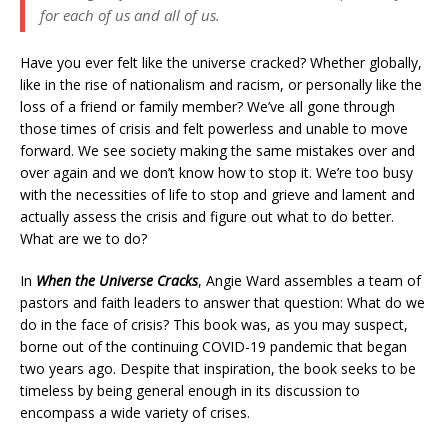
for each of us and all of us.
Have you ever felt like the universe cracked? Whether globally,
like in the rise of nationalism and racism, or personally like the
loss of a friend or family member? We’ve all gone through
those times of crisis and felt powerless and unable to move
forward. We see society making the same mistakes over and
over again and we don’t know how to stop it. We’re too busy
with the necessities of life to stop and grieve and lament and
actually assess the crisis and figure out what to do better.
What are we to do?
In
When the Universe Cracks
, Angie Ward assembles a team of
pastors and faith leaders to answer that question: What do we
do in the face of crisis? This book was, as you may suspect,
borne out of the continuing COVID-19 pandemic that began
two years ago. Despite that inspiration, the book seeks to be
timeless by being general enough in its discussion to
encompass a wide variety of crises.