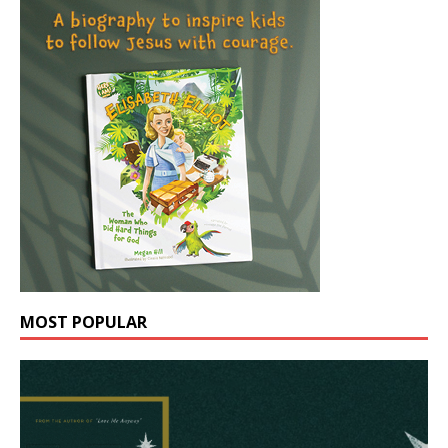
MOST POPULAR