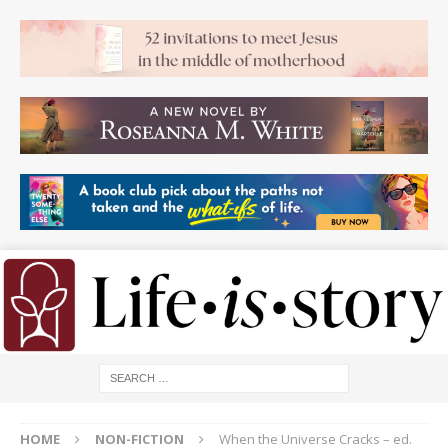
HOME
NON-FICTION
When the Universe Cracks – ed.