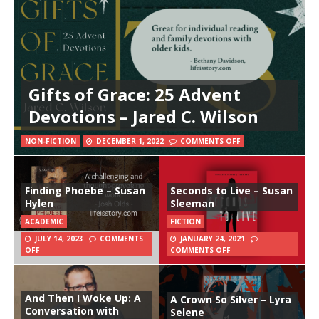
Gifts of Grace: 25 Advent
Devotions – Jared C. Wilson
NON-FICTION
DECEMBER 1, 2022
COMMENTS OFF
Finding Phoebe – Susan
Seconds to Live – Susan
Hylen
Sleeman
ACADEMIC
FICTION
JULY 14, 2023
COMMENTS
JANUARY 24, 2021
OFF
COMMENTS OFF
And Then I Woke Up: A
A Crown So Silver – Lyra
Conversation with
Selene