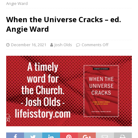
Angie Ward
When the Universe Cracks – ed.
Angie Ward
December 16, 2021
Josh Olds
Comments Off