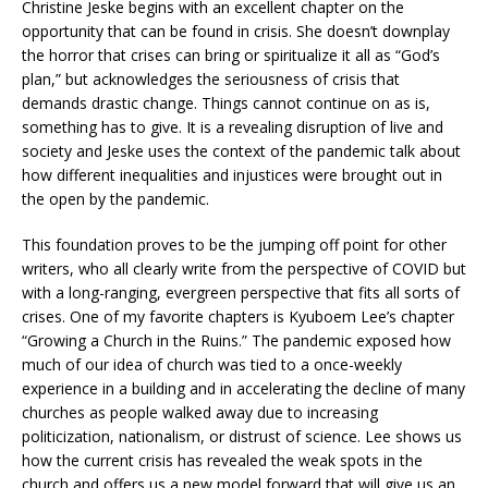
Christine Jeske begins with an excellent chapter on the
opportunity that can be found in crisis. She doesn’t downplay
the horror that crises can bring or spiritualize it all as “God’s
plan,” but acknowledges the seriousness of crisis that
demands drastic change. Things cannot continue on as is,
something has to give. It is a revealing disruption of live and
society and Jeske uses the context of the pandemic talk about
how different inequalities and injustices were brought out in
the open by the pandemic.
This foundation proves to be the jumping off point for other
writers, who all clearly write from the perspective of COVID but
with a long-ranging, evergreen perspective that fits all sorts of
crises. One of my favorite chapters is Kyuboem Lee’s chapter
“Growing a Church in the Ruins.” The pandemic exposed how
much of our idea of church was tied to a once-weekly
experience in a building and in accelerating the decline of many
churches as people walked away due to increasing
politicization, nationalism, or distrust of science. Lee shows us
how the current crisis has revealed the weak spots in the
church and offers us a new model forward that will give us an