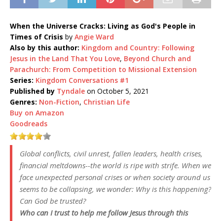
When the Universe Cracks: Living as God's People in
Times of Crisis
by
Angie Ward
Also by this author:
Kingdom and Country: Following
Jesus in the Land That You Love
,
Beyond Church and
Parachurch: From Competition to Missional Extension
Series:
Kingdom Conversations #1
Published by
Tyndale
on October 5, 2021
Genres:
Non-Fiction
,
Christian Life
Buy on Amazon
Goodreads
Global conflicts, civil unrest, fallen leaders, health crises,
financial meltdowns--the world is ripe with strife. When we
face unexpected personal crises or when society around us
seems to be collapsing, we wonder: Why is this happening?
Can God be trusted?
Who can I trust to help me follow Jesus through this