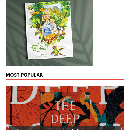
MOST POPULAR