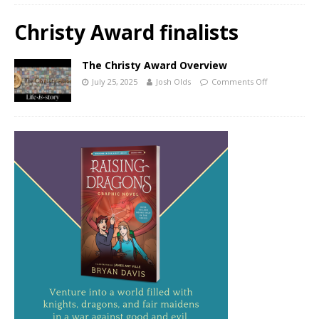
Christy Award finalists
The Christy Award Overview
July 25, 2025
Josh Olds
Comments Off