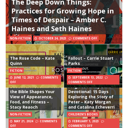
The Deep Down Things:
Practices for Growing Hope in
Times of Despair – Amber C.
Haines and Seth Haines
NON-FICTION
OCTOBER 24, 2023
COMMENTS OFF
The Rose Code – Kate
Fallout – Carrie Stuart
Quinn
Parks
FICTION
FICTION
JUNE 12, 2021
COMMENTS
SEPTEMBER 13, 2022
The Friend Who
OFF
COMMENTS OFF
Beautiful Freedom: How
Forgives Family Bible
the Bible Shapes Your
Devotional: 15 Days
View of Appearance,
Exploring the Story of
Food, and Fitness –
Peter – Katy Morgan
Stacy Reaoch
and Catalina Echeverri
NON-FICTION
CHILDREN'S BOOKS
MAY 21, 2024
COMMENTS
FEBRUARY 1, 2023
OFF
COMMENTS OFF