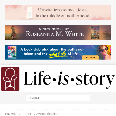
HOME
Christy Award finalists