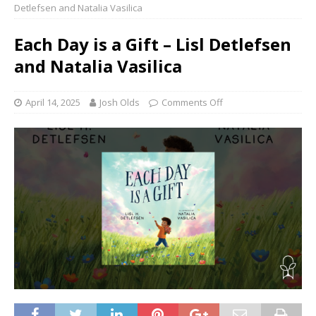
Detlefsen and Natalia Vasilica
Each Day is a Gift – Lisl Detlefsen
and Natalia Vasilica
April 14, 2025
Josh Olds
Comments Off