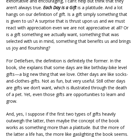
exhortative and encouraging, I can’t help but think that they
aren’t always true.
Each Day is a Gift
is a platitude. And a lot
hangs on our definition of gift. Is a gift simply something that
is given to us? A surprise that is thrust upon us and we must
react with appreciation even we are not appreciative at all? Or
is a gift something we actually want, something that was
selected with us in mind, something that benefits us and brings
us joy and flourishing?
For Detlefsen, the definition is definitely the former. In the
book, she explains that some days are like birthday-bike level
gifts—a big new thing that we love. Other days are like socks-
and-clothes-gifts. Not as fun, but very useful. Still other days
are gifts we don’t want, which is illustrated through the death
of a pet. Yet, even those gifts are opportunities to learn and
grow.
And, yes, I suppose if the first two types of gifts heavily
outweigh the latter, then maybe the concept of the book
works as something more than a platitude. But the more of
the latter a life has, the more like gaslighting the book seems.