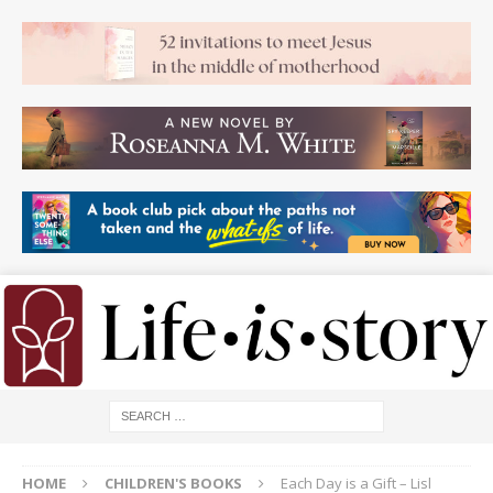
HOME
CHILDREN'S BOOKS
Each Day is a Gift – Lisl