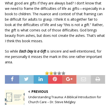
What good are gifts if they are always bad? I don’t know that
we need to frame the difficulties of life as gifts—especially in a
book to children. The nuance and context of that framing can
be difficult for adults to grasp. I think it is altogether fair to
look at the difficulties of life and say “this is not a gift.” Rather,
the gift is what comes out of those difficulties. God brings
beauty from ashes, but does not create the ashes. That’s what
I think this book misses.
So while
Each Day is a Gift
is sincere and well-intentioned, for
me personally it misses the mark in this one rather important
area.
PREVIOUS
Understanding Trauma: A Biblical Introduction for
Church Care – Dr. Steve Midgley