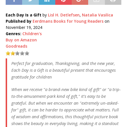
Each Day Is a Gift
by
Lisl H. Detlefsen
,
Natalia Vasilica
Published by
Eerdmans Books for Young Readers
on
November 19, 2024
Genres:
Children's
Buy on Amazon
Goodreads
Perfect for graduation, Thanksgiving, and the new year,
Each Day is a Gift is a beautiful present that encourages
gratitude for children
When we receive "a brand-new bike kind of gift" or "a trip-
to-the-amusement-park kind of gift," it's easy to be
grateful. But when we encounter an "extremely un-asked-
for" gift, it can be harder to appreciate what matters. Full
of wisdom and affirmations, this thoughtful picture book
shows the beauty in everyday living, making it a standout