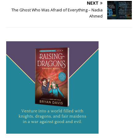
NEXT
The Ghost Who Was Afraid of Everything – Nadia
Ahmed