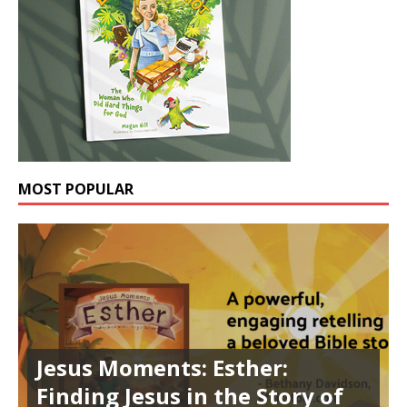
MOST POPULAR
Jesus Moments: Esther:
Finding Jesus in the Story of