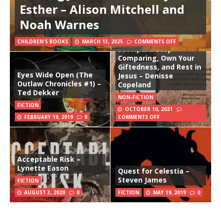
Esther – Alison Mitchell and
Noah Warnes
CHILDREN'S BOOKS
MARCH 13, 2025
COMMENTS OFF
Set Apart: Stop
Comparing, Own Your
Giftedness, and Rest in
Eyes Wide Open (The
Jesus – Denisse
Outlaw Chronicles #1) –
Copeland
Ted Dekker
NON-FICTION
FICTION
OCTOBER 10, 2021
FEBRUARY 19, 2019
0
COMMENTS OFF
Acceptable Risk –
Lynette Eason
Quest for Celestia –
Steven James
FICTION
AUGUST 3, 2020
0
FICTION
MAY 19, 2019
0