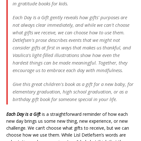
in gratitude books for kids.
Each Day Is a Gift gently reveals how gifts' purposes are
not always clear immediately, and while we can't choose
what gifts we receive, we can choose how to use them.
Detlefsen's prose describes events that we might not
consider gifts at first in ways that makes us thankful, and
Vasilica's light-filled illustrations show how even the
hardest things can be made meaningful. Together, they
encourage us to embrace each day with mindfulness.
Give this great children's book as a gift for a new baby, for
elementary graduation, high school graduation, or as a
birthday gift book for someone special in your life.
Each Day is a Gift
is a straightforward reminder of how each
new day brings us some new thing, new experience, or new
challenge. We can’t choose what gifts to receive, but we can
choose how we use them. While Lisl Detlefsen’s words are