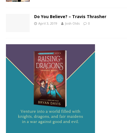
Do You Believe? – Travis Thrasher
April 3, 2019
Josh Olds
0