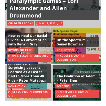
Paralympic Games – Lori
Alexander and Allen
Drummond
CHILDREN'S BOOKS
MAY 17, 2020
0
How to Heal Our Racial
Divide: A Conversation
On the Spectrum –
with Derwin Gray
Daniel Bowman
BEYOND THE PAGE
NON-FICTION
APRIL 4, 2022
COMMENTS
AUGUST 8, 2021
Love Does Not Conquer
OFF
COMMENTS OFF
All: And Other
Surprising Lessons I
Learned as a Foster
Dad to More Than 40
The Evolution of Adam
Kids – Peter Mutabazi
– Peter Enns
NON-FICTION
ACADEMIC
JULY 25, 2025
COMMENTS
SEPTEMBER 2, 2022
OFF
COMMENTS OFF