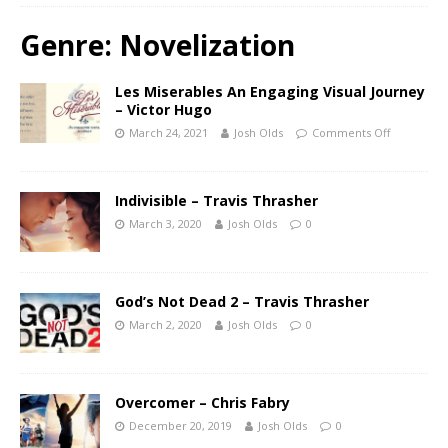
Genre:
Novelization
Les Miserables An Engaging Visual Journey
– Victor Hugo
March 24, 2021
Josh Olds
Comments Off
Indivisible – Travis Thrasher
March 3, 2020
Josh Olds
0
God’s Not Dead 2 – Travis Thrasher
March 2, 2020
Josh Olds
0
Overcomer – Chris Fabry
December 20, 2019
Josh Olds
0