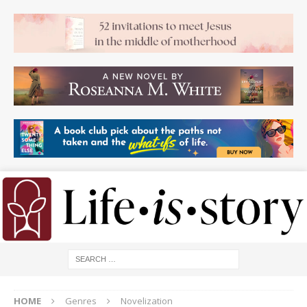
HOME
Genres
Novelization