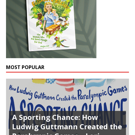
MOST POPULAR
A Sporting Chance: How
Ludwig Guttmann Created the