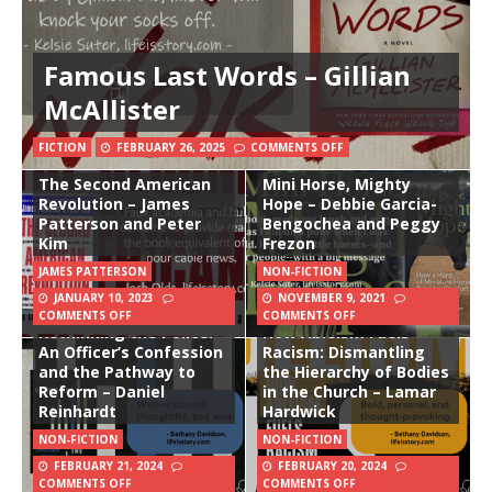
Famous Last Words – Gillian
McAllister
FICTION
FEBRUARY 26, 2025
COMMENTS OFF
The Second American
Mini Horse, Mighty
Revolution – James
Hope – Debbie Garcia-
Patterson and Peter
Bengochea and Peggy
Kim
Frezon
JAMES PATTERSON
NON-FICTION
JANUARY 10, 2023
NOVEMBER 9, 2021
COMMENTS OFF
COMMENTS OFF
Rethinking the Police:
How Ableism Fuels
An Officer’s Confession
Racism: Dismantling
and the Pathway to
the Hierarchy of Bodies
Reform – Daniel
in the Church – Lamar
Reinhardt
Hardwick
NON-FICTION
NON-FICTION
FEBRUARY 21, 2024
FEBRUARY 20, 2024
COMMENTS OFF
COMMENTS OFF