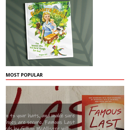
MOST POPULAR