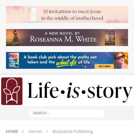
HOME
Genres
Blackstone Publishing