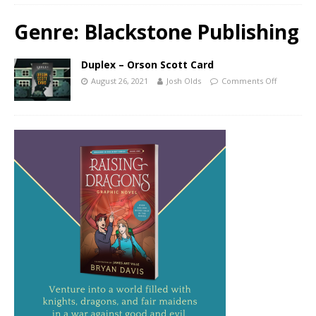
Genre:
Blackstone Publishing
Duplex – Orson Scott Card
August 26, 2021
Josh Olds
Comments Off