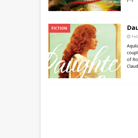
Dau
FICTION
Feb
Aquil
coupl
of Ro
Claud