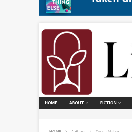
HOME
ABOUT
FICTION
HOME
Authors
Tessa Afshar