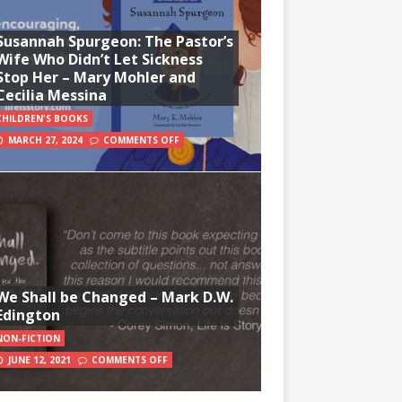
Susannah Spurgeon: The Pastor’s
Wife Who Didn’t Let Sickness
Stop Her – Mary Mohler and
Cecilia Messina
CHILDREN'S BOOKS
MARCH 27, 2024
COMMENTS OFF
We Shall be Changed – Mark D.W.
Edington
NON-FICTION
JUNE 12, 2021
COMMENTS OFF