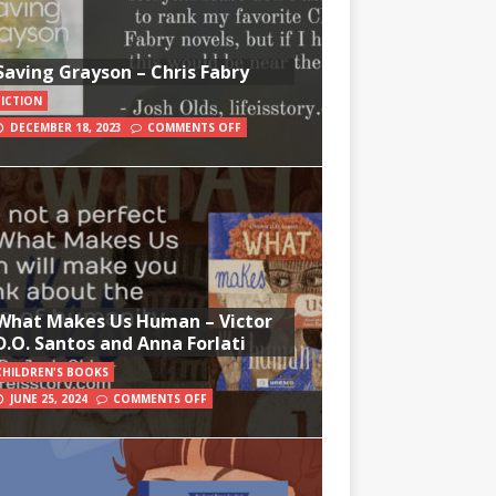
Saving Grayson – Chris Fabry
FICTION
DECEMBER 18, 2023
COMMENTS OFF
What Makes Us Human – Victor
D.O. Santos and Anna Forlati
CHILDREN'S BOOKS
JUNE 25, 2024
COMMENTS OFF