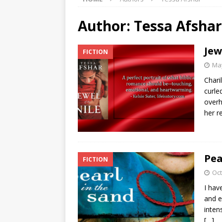
Author:
Tessa Afshar
Jew
FICTION
May
Chari
curle
overh
her r
Pea
FICTION
Oct
I hav
and e
inten
[…]