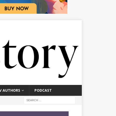
V AUTHORS
PODCAST