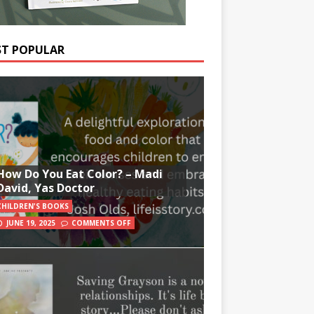
T POPULAR
How Do You Eat Color? – Madi
David, Yas Doctor
CHILDREN'S BOOKS
JUNE 19, 2025
COMMENTS OFF