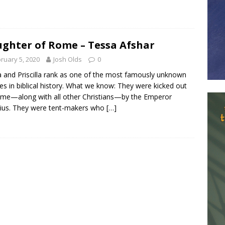
ghter of Rome – Tessa Afshar
ruary 5, 2020
Josh Olds
0
a and Priscilla rank as one of the most famously unknown
es in biblical history. What we know: They were kicked out
me—along with all other Christians—by the Emperor
ius. They were tent-makers who
[…]