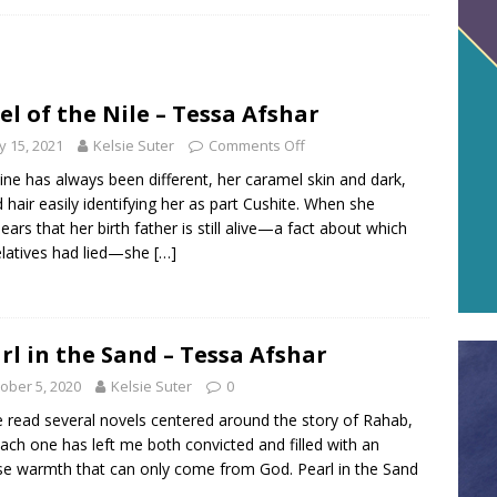
el of the Nile – Tessa Afshar
 15, 2021
Kelsie Suter
Comments Off
line has always been different, her caramel skin and dark,
d hair easily identifying her as part Cushite. When she
ears that her birth father is still alive—a fact about which
elatives had lied—she
[…]
rl in the Sand – Tessa Afshar
ober 5, 2020
Kelsie Suter
0
e read several novels centered around the story of Rahab,
ach one has left me both convicted and filled with an
se warmth that can only come from God. Pearl in the Sand