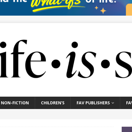
NON-FICTION
CHILDREN’S
FAV PUBLISHERS
FA