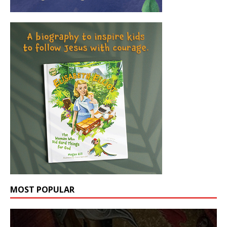
MOST POPULAR