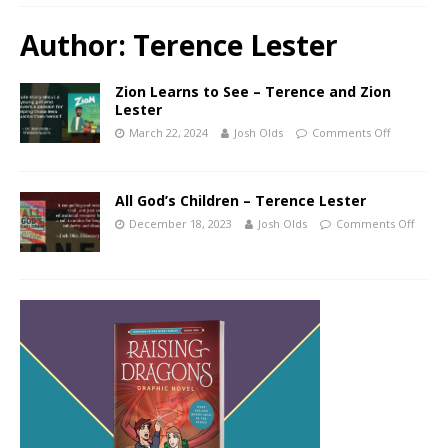
Author:
Terence Lester
Zion Learns to See – Terence and Zion
Lester
March 22, 2024
Josh Olds
Comments Off
All God’s Children – Terence Lester
December 18, 2023
Josh Olds
Comments Off