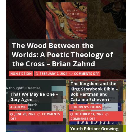
The Wood Between the
Worlds: A Poetic Theology of
the Cross – Brian Zahnd
NON-FICTION
FEBRUARY 7, 2024
COMMENTS OFF
The Kingdom and the
King Storybook Bible –
That We May Be One –
Bob Hartman and
Gary Agee
Catalina Echeverri
ACADEMIC
CHILDREN'S BOOKS
JUNE 28, 2022
COMMENTS
OCTOBER 14, 2025
OFF
COMMENTS OFF
The Common Rule
Youth Edition: Growing