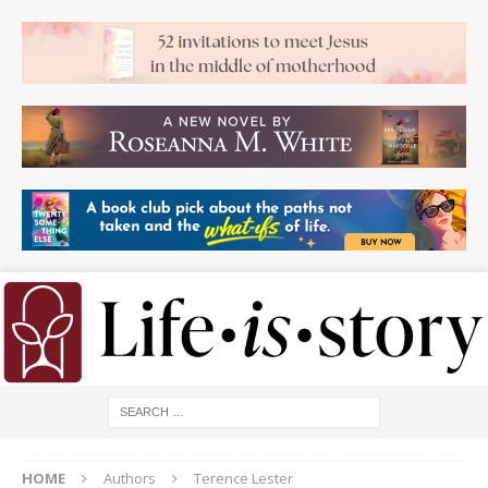
HOME
Authors
Terence Lester