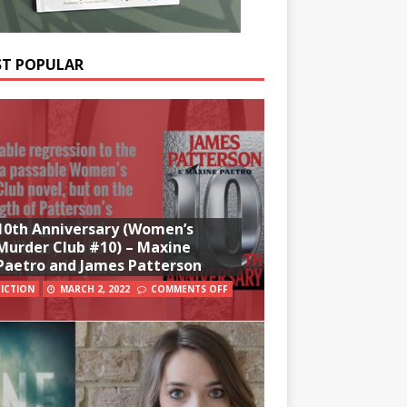
T POPULAR
10th Anniversary (Women’s
Murder Club #10) – Maxine
Paetro and James Patterson
FICTION
MARCH 2, 2022
COMMENTS OFF