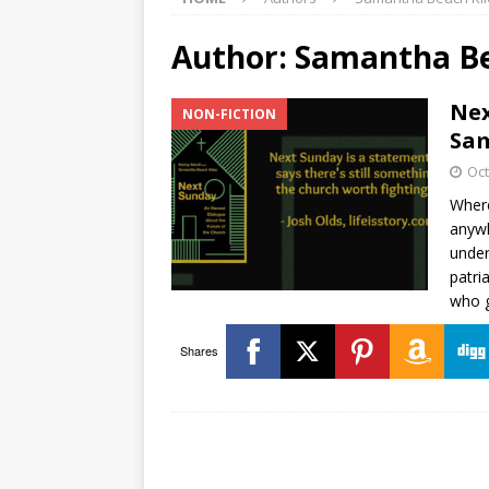
Author:
Samantha Be
Nex
NON-FICTION
Sam
Oct
Where
anywh
under
patri
who 
Shares