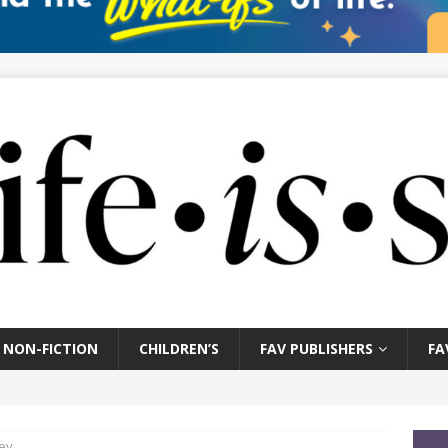
NON-FICTION
CHILDREN’S
FAV PUBLISHERS
FA
ey