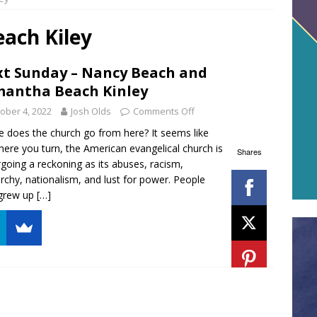
ach Kiley
t Sunday – Nancy Beach and
antha Beach Kinley
ober 4, 2022
Josh Olds
Comments Off
 does the church go from here? It seems like
ere you turn, the American evangelical church is
Shares
going a reckoning as its abuses, racism,
archy, nationalism, and lust for power. People
grew up
[…]