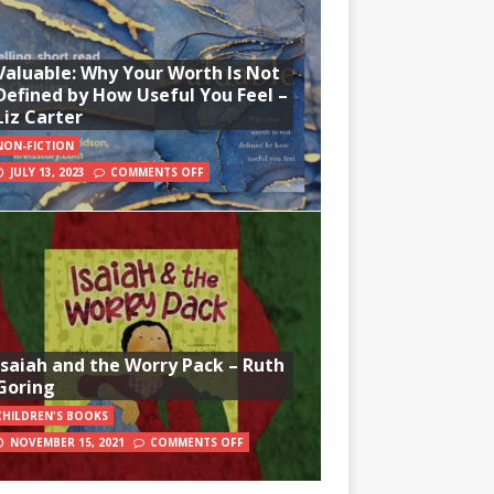
Valuable: Why Your Worth Is Not
Defined by How Useful You Feel –
Liz Carter
NON-FICTION
JULY 13, 2023
COMMENTS OFF
Isaiah and the Worry Pack – Ruth
Goring
CHILDREN'S BOOKS
NOVEMBER 15, 2021
COMMENTS OFF