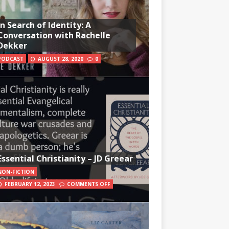
In Search of Identity: A
Conversation with Rachelle
Dekker
PODCAST
AUGUST 28, 2020
0
Essential Christianity – JD Greear
NON-FICTION
FEBRUARY 12, 2023
COMMENTS OFF