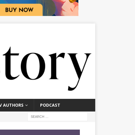
V AUTHORS
PODCAST