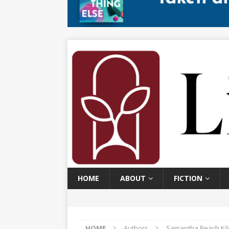
HOME
ABOUT
FICTION
HOME
Authors
Samantha Beach Kil