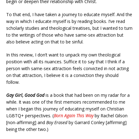
begin or deepen their relationship with Christ.
To that end, I have taken a journey to educate myself. And the
way in which I educate myself is by reading books. I’ve read
scholarly studies and theological treatises, but I wanted to turn
to the writings of those who have same-sex attraction but
also believe acting on that to be sinful.
In this review, I don’t want to unpack my own theological
position with all its nuances. Suffice it to say that I think if a
person with same-sex attraction feels convicted in not acting
on that attraction, I believe it is a conviction they should
follow.
Gay Girl, Good God
is a book that had been on my radar for a
while. It was one of the first memoirs recommended to me
when I began this journey of educating myself on Christian
LGBTQ+ perspectives. (
Born Again This Way
by Rachel Gilson
[non-affirming] and
Boy Erased
by Garrard Conley [affirming]
being the other two.)