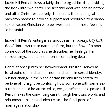
Jackie Hill Perry follows a fairly chronological timeline, dividing
the book into two parts. The first two deal with her life before
and after Christ, respectively. The third is the theological
backdrop meant to provide support and resources to a same-
sex attracted Christian who believes acting on those feelings
to be sinful.
Jackie Hill Perry’s writing is as smooth as her poetry.
Gay Girl,
Good God
is written in narrative form, but the flow of a poet
come out of the story as she describes her feelings, her
surroundings, and her situation in compelling detail.
Her relationship with her now-husband, Preston, serves as
focal point of her change—not her change in sexual identity,
but her change in the place of that identity from central to
peripheral. It might be confusing how someone with same-sex
attraction could be attracted to, well, a different sex. Jackie Hill
Perry makes the convincing case through her owns words and
relationship that sexual identity isn’t the focal point of a
marriage relationship.