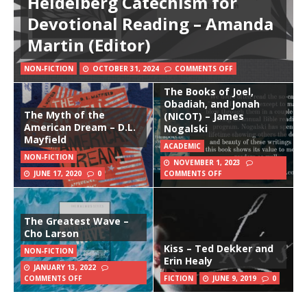
Heidelberg Catechism for
Devotional Reading – Amanda
Martin (Editor)
NON-FICTION
OCTOBER 31, 2024
COMMENTS OFF
The Books of Joel,
Obadiah, and Jonah
The Myth of the
(NICOT) – James
American Dream – D.L.
Nogalski
Mayfield
ACADEMIC
NON-FICTION
NOVEMBER 1, 2023
JUNE 17, 2020
0
COMMENTS OFF
The Greatest Wave –
Cho Larson
Kiss – Ted Dekker and
NON-FICTION
Erin Healy
JANUARY 13, 2022
COMMENTS OFF
FICTION
JUNE 9, 2019
0