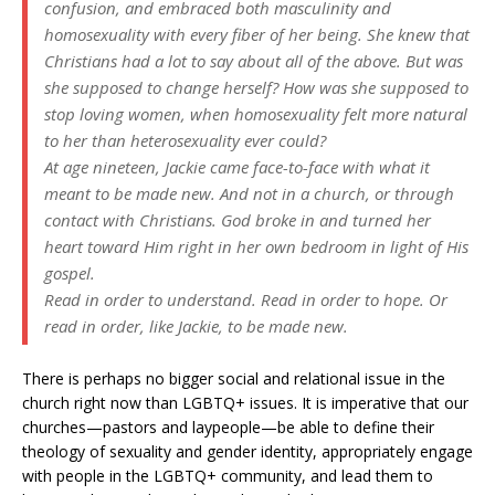
confusion, and embraced both masculinity and
homosexuality with every fiber of her being. She knew that
Christians had a lot to say about all of the above. But was
she supposed to change herself? How was she supposed to
stop loving women, when homosexuality felt more natural
to her than heterosexuality ever could?
At age nineteen, Jackie came face-to-face with what it
meant to be made new. And not in a church, or through
contact with Christians. God broke in and turned her
heart toward Him right in her own bedroom in light of His
gospel.
Read in order to understand. Read in order to hope. Or
read in order, like Jackie, to be made new.
There is perhaps no bigger social and relational issue in the
church right now than LGBTQ+ issues. It is imperative that our
churches—pastors and laypeople—be able to define their
theology of sexuality and gender identity, appropriately engage
with people in the LGBTQ+ community, and lead them to