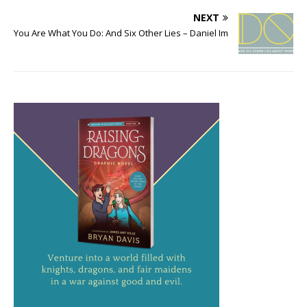
NEXT
You Are What You Do: And Six Other Lies – Daniel Im