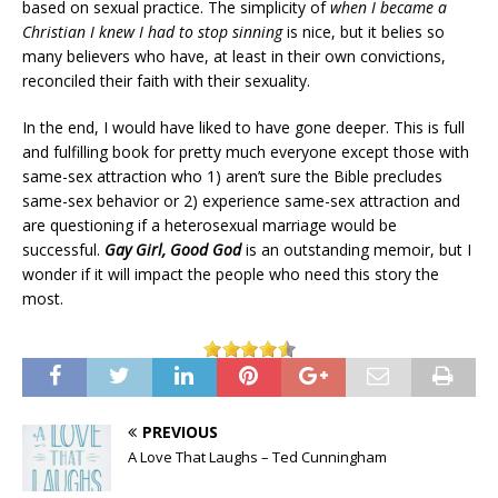
based on sexual practice. The simplicity of
when I became a
Christian I knew I had to stop sinning
is nice, but it belies so
many believers who have, at least in their own convictions,
reconciled their faith with their sexuality.
In the end, I would have liked to have gone deeper. This is full
and fulfilling book for pretty much everyone except those with
same-sex attraction who 1) aren’t sure the Bible precludes
same-sex behavior or 2) experience same-sex attraction and
are questioning if a heterosexual marriage would be
successful.
Gay Girl, Good God
is an outstanding memoir, but I
wonder if it will impact the people who need this story the
most.
PREVIOUS
A Love That Laughs – Ted Cunningham