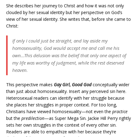
She describes her journey to Christ and how it was not only
clouded by her sexual identity but her perspective on God’s
view of her sexual identity. She writes that, before she came to
Christ:
If only I could just be straight, and lay aside my
homosexuality, God would accept me and call me his
own…This delusion was the belief that only one aspect of
my life was worthy of judgment, while the rest deserved
heaven.
This perspective makes
Gay Girl, Good God
conceptually wider
than just about homosexuality. Insert any perceived sin here.
Heterosexual readers can identify with her struggle because
she places her struggles in proper context. For too long,
Christians have viewed homosexuality—not even the
practice
but the
predilection
—as Super Mega Sin. Jackie Hill Perry rightly
sets her own struggles in the context of every other sin.
Readers are able to empathize with her because they’re