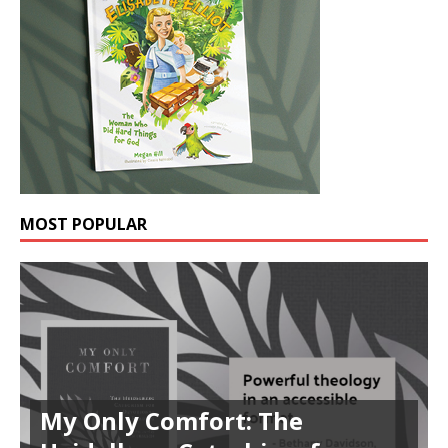
MOST POPULAR
My Only Comfort: The