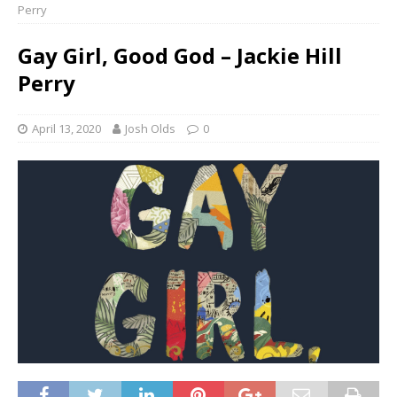
Perry
Gay Girl, Good God – Jackie Hill
Perry
April 13, 2020
Josh Olds
0