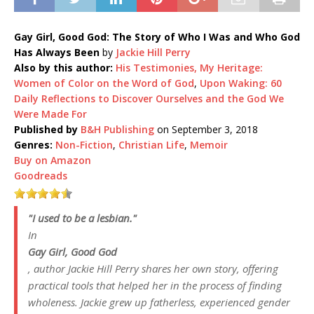
Gay Girl, Good God: The Story of Who I Was and Who God
Has Always Been
by
Jackie Hill Perry
Also by this author:
His Testimonies, My Heritage:
Women of Color on the Word of God
,
Upon Waking: 60
Daily Reflections to Discover Ourselves and the God We
Were Made For
Published by
B&H Publishing
on September 3, 2018
Genres:
Non-Fiction
,
Christian Life
,
Memoir
Buy on Amazon
Goodreads
"I used to be a lesbian."
In
Gay Girl, Good God
, author Jackie Hill Perry shares her own story, offering
practical tools that helped her in the process of finding
wholeness. Jackie grew up fatherless, experienced gender