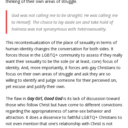
thinking of their own areas of struggle.
God was not calling me to be straight; He was calling me
to Himself. The choice to lay aside sin and take hold of
holiness was not synonymous with heterosexuality.
This recontextualization of the place of sexuality in terms of
human identity changes the conversation for both sides. It
forces those in the LGBTQ+ community to assess if they really
want their sexuality to be the sole (or at least, core) focus of
identity. And, more importantly, it forces anti-gay Christians to
focus on their own areas of struggle and ask they are so
willing to identify and judge someone for their perceived sin,
yet excuse and justify their own.
The flaw in
Gay Girl, Good God
is its lack of discussion toward
those who follow Christ but have come to different convictions
regarding the appropriateness of same-sex behavior and
attraction. It does a disservice to faithful LGBTQ+ Christians to
not even mention that one’s relationship with Christ is not