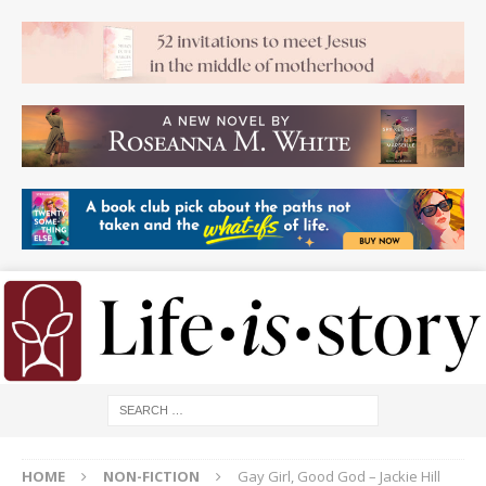
HOME
NON-FICTION
Gay Girl, Good God – Jackie Hill