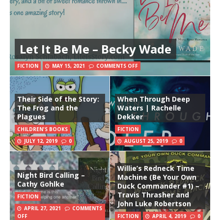
Let It Be Me – Becky Wade
FICTION
MAY 15, 2021
COMMENTS OFF
Their Side of the Story:
When Through Deep
The Frog and the
Waters | Rachelle
Plagues
Dekker
CHILDREN'S BOOKS
FICTION
JULY 12, 2019
0
AUGUST 25, 2019
0
Willie’s Redneck Time
Night Bird Calling –
Machine (Be Your Own
Cathy Gohlke
Duck Commander #1) –
Travis Thrasher and
FICTION
John Luke Robertson
APRIL 27, 2021
COMMENTS
OFF
FICTION
APRIL 4, 2019
0