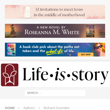
HOME
Authors
Richard Ovenden