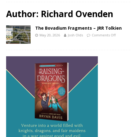
Author:
Richard Ovenden
The Bovadium Fragments – JRR Tolkien
May 20, 2026
Josh Olds
Comments Off