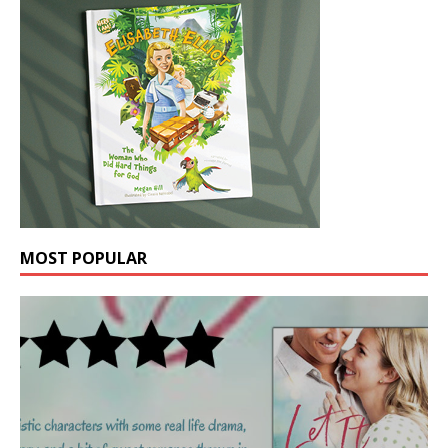
MOST POPULAR