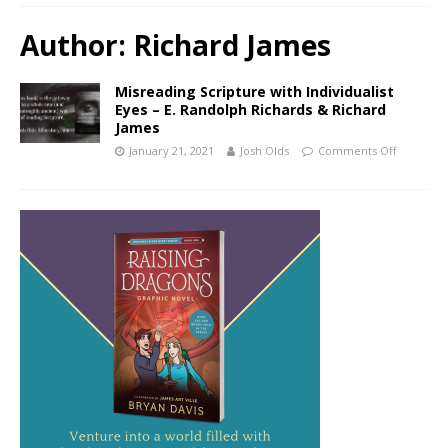
Author:
Richard James
Misreading Scripture with Individualist
Eyes – E. Randolph Richards & Richard
James
January 21, 2021
Josh Olds
Comments Off