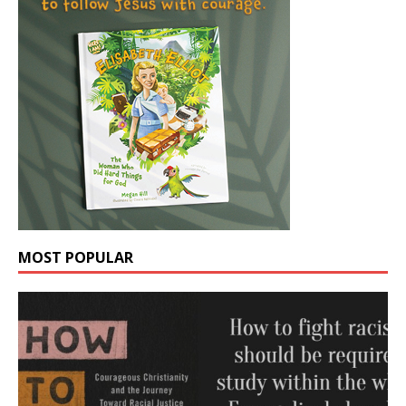
MOST POPULAR