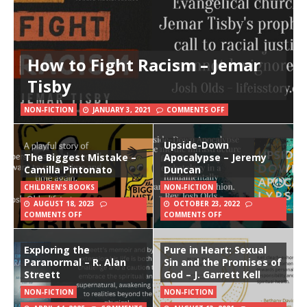
How to Fight Racism – Jemar
Tisby
NON-FICTION
JANUARY 3, 2021
COMMENTS OFF
Upside-Down
The Biggest Mistake –
Apocalypse – Jeremy
Camilla Pintonato
Duncan
CHILDREN'S BOOKS
NON-FICTION
AUGUST 18, 2023
OCTOBER 23, 2022
COMMENTS OFF
COMMENTS OFF
Exploring the
Pure in Heart: Sexual
Paranormal – R. Alan
Sin and the Promises of
Streett
God – J. Garrett Kell
NON-FICTION
NON-FICTION