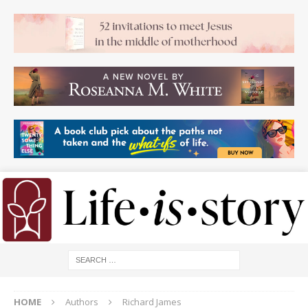
HOME
Authors
Richard James