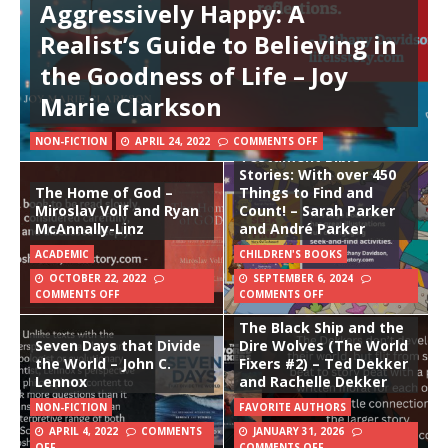
Aggressively Happy: A
Realist’s Guide to Believing in
the Goodness of Life – Joy
Marie Clarkson
Seek and Find: More Old
NON-FICTION
APRIL 24, 2022
COMMENTS OFF
Testament Bible
Stories: With over 450
The Home of God –
Things to Find and
Miroslav Volf and Ryan
Count! – Sarah Parker
McAnnally-Linz
and André Parker
ACADEMIC
CHILDREN'S BOOKS
OCTOBER 22, 2022
SEPTEMBER 6, 2024
COMMENTS OFF
COMMENTS OFF
The Black Ship and the
Seven Days that Divide
Dire Wolves (The World
the World – John C.
Fixers #2) – Ted Dekker
Lennox
and Rachelle Dekker
NON-FICTION
FAVORITE AUTHORS
APRIL 4, 2022
COMMENTS
JANUARY 31, 2026
OFF
COMMENTS OFF