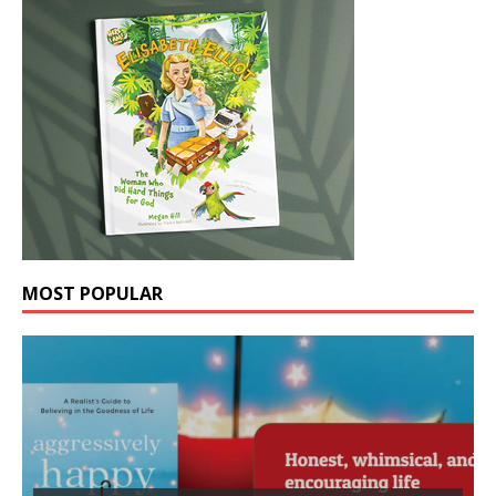
MOST POPULAR