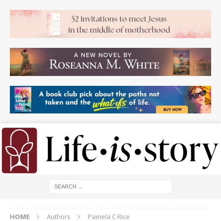
HOME
Authors
Pamela C Rice