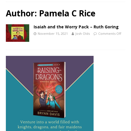
Author:
Pamela C Rice
Isaiah and the Worry Pack – Ruth Goring
November 15, 2021
Josh Olds
Comments Off