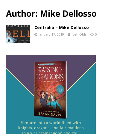
Author:
Mike Dellosso
Centralia – Mike Dellosso
January 17, 2019
Josh Olds
0