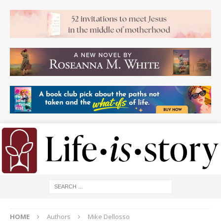
HOME
Authors
Mike Dellosso