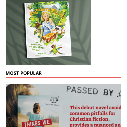
MOST POPULAR