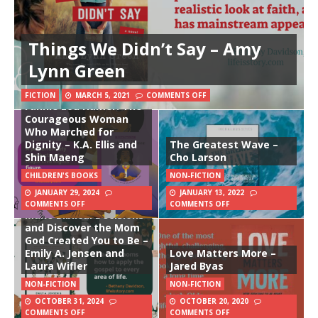
Things We Didn’t Say – Amy
Lynn Green
FICTION
MARCH 5, 2021
COMMENTS OFF
Fannie Lou Hamer: The
Courageous Woman
Who Marched for
Dignity – K.A. Ellis and
The Greatest Wave –
Shin Maeng
Cho Larson
CHILDREN'S BOOKS
NON-FICTION
JANUARY 29, 2024
JANUARY 13, 2022
Gospel Mom: How to
COMMENTS OFF
COMMENTS OFF
Make Biblical Decisions
and Discover the Mom
God Created You to Be –
Emily A. Jensen and
Love Matters More –
Laura Wifler
Jared Byas
NON-FICTION
NON-FICTION
OCTOBER 31, 2024
OCTOBER 20, 2020
COMMENTS OFF
COMMENTS OFF