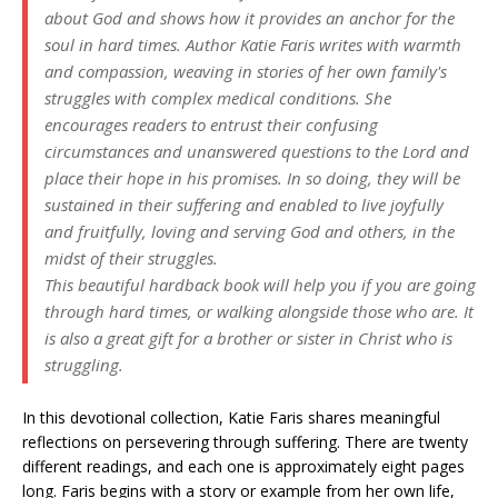
about God and shows how it provides an anchor for the
soul in hard times. Author Katie Faris writes with warmth
and compassion, weaving in stories of her own family's
struggles with complex medical conditions. She
encourages readers to entrust their confusing
circumstances and unanswered questions to the Lord and
place their hope in his promises. In so doing, they will be
sustained in their suffering and enabled to live joyfully
and fruitfully, loving and serving God and others, in the
midst of their struggles.
This beautiful hardback book will help you if you are going
through hard times, or walking alongside those who are. It
is also a great gift for a brother or sister in Christ who is
struggling.
In this devotional collection, Katie Faris shares meaningful
reflections on persevering through suffering. There are twenty
different readings, and each one is approximately eight pages
long. Faris begins with a story or example from her own life,