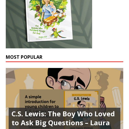
MOST POPULAR
C.S. Lewis: The Boy Who Loved
to Ask Big Questions – Laura