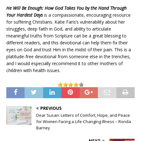
He Will Be Enough: How God Takes You by the Hand Through
Your Hardest Days
is a compassionate, encouraging resource
for suffering Christians. Katie Faris’s vulnerability about her
struggles, deep faith in God, and ability to articulate
meaningful truths from Scripture can be a great blessing to
different readers, and this devotional can help them fix their
eyes on God and trust Him in the midst of their pain. This is a
platitude-free devotional from someone else in the trenches,
and I would especially recommend it to other mothers of
children with health issues.
PREVIOUS
Dear Susan: Letters of Comfort, Hope, and Peace
for Women Facing a Life-Changing Illness – Ronda
Barney
NEXT