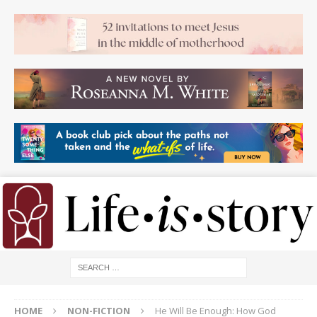
HOME
NON-FICTION
He Will Be Enough: How God