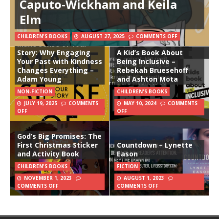
Caputo-Wickham and Keila
Elm
CHILDREN'S BOOKS
AUGUST 27, 2025
COMMENTS OFF
Make Sense of Your
Story: Why Engaging
A Kid’s Book About
Your Past with Kindness
Being Inclusive –
Changes Everything –
Rebekah Bruesehoff
Adam Young
and Ashton Mota
NON-FICTION
CHILDREN'S BOOKS
JULY 19, 2025
COMMENTS
MAY 10, 2024
COMMENTS
OFF
OFF
God’s Big Promises: The
First Christmas Sticker
Countdown – Lynette
and Activity Book
Eason
CHILDREN'S BOOKS
FICTION
NOVEMBER 1, 2023
AUGUST 1, 2023
COMMENTS OFF
COMMENTS OFF