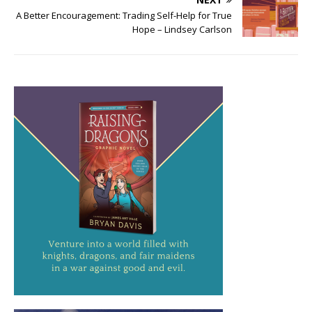
A Better Encouragement: Trading Self-Help for True
Hope – Lindsey Carlson