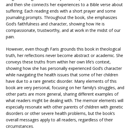
and then she connects her experiences to a Bible verse about
suffering. Each reading ends with a short prayer and some
journaling prompts. Throughout the book, she emphasizes
God’s faithfulness and character, showing how He is
compassionate, trustworthy, and at work in the midst of our
pain.
However, even though Faris grounds this book in theological
truth, her reflections never become abstract or academic. She
conveys these truths from within her own life’s context,
showing how she has personally experienced God’s character
while navigating the health issues that some of her children
have due to a rare genetic disorder. Many elements of this
book are very personal, focusing on her family’s struggles, and
other parts are more general, sharing different examples of
what readers might be dealing with. The memoir elements will
especially resonate with other parents of children with genetic
disorders or other severe health problems, but the book’s
overall messages apply to all readers, regardless of their
circumstances.