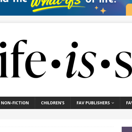
NON-FICTION
CHILDREN’S
FAV PUBLISHERS
FA