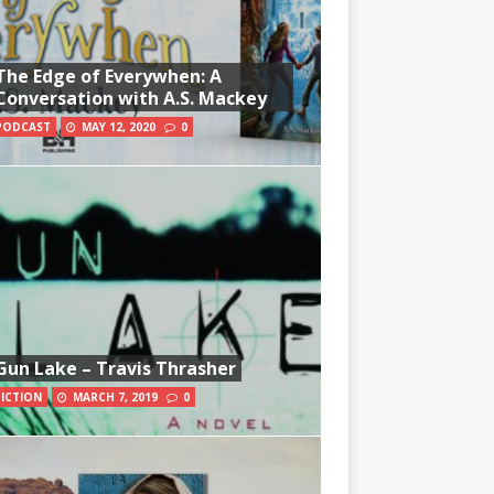
The Edge of Everywhen: A
Conversation with A.S. Mackey
PODCAST
MAY 12, 2020
0
Gun Lake – Travis Thrasher
FICTION
MARCH 7, 2019
0