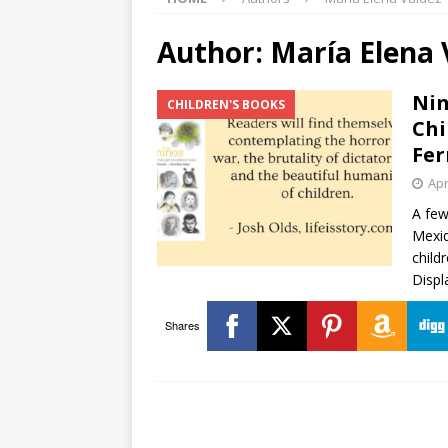
Author:
María Elena 
Nin
CHILDREN'S BOOKS
Chi
Fer
Apr
A few
Mexiq
child
Displ
Shares