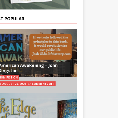
T POPULAR
American Awakening – John
Kingston
NON-FICTION
AUGUST 26, 2020
COMMENTS OFF