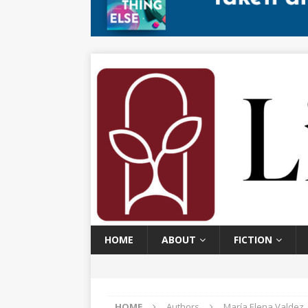
HOME
ABOUT
FICTION
HOME
Authors
María Elena Valdez