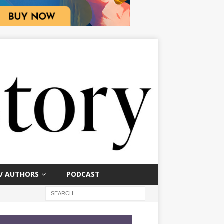
V AUTHORS
PODCAST