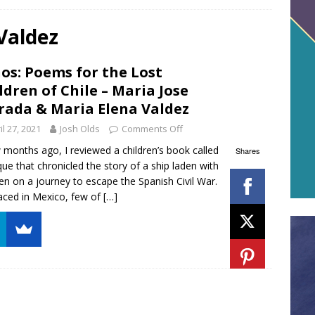
Valdez
os: Poems for the Lost
ldren of Chile – Maria Jose
rada & Maria Elena Valdez
il 27, 2021
Josh Olds
Comments Off
 months ago, I reviewed a children’s book called
Shares
ue that chronicled the story of a ship laden with
ren on a journey to escape the Spanish Civil War.
aced in Mexico, few of
[…]