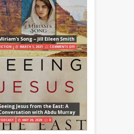
Miriam’s Song – Jill Eileen Smith
FICTION
MARCH 1, 2021
COMMENTS OFF
Seeing Jesus from the East: A
Conversation with Abdu Murray
PODCAST
MAY 20, 2020
0