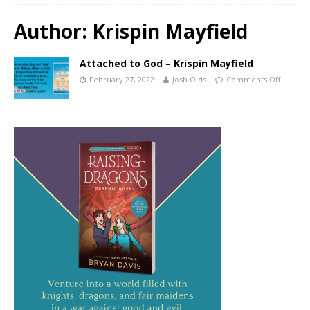
Author:
Krispin Mayfield
Attached to God – Krispin Mayfield
February 27, 2022
Josh Olds
Comments Off