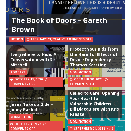
The Book of Doors – Gareth
Brown
FICTION
FEBRUARY 13, 2024
COMMENTS OFF
Disconnected: How to
Protect Your Kids from
Everywhere to Hide: A
the Harmful Effects of
Conversation with Siri
Device Dependency –
Mitchell
Thomas Kersting
PODCAST
NON-FICTION
OCTOBER 11, 2020
OCTOBER 28, 2020
COMMENTS OFF
COMMENTS OFF
Called to Care: Opening
Your Heart to
Vulnerable Children |
Jesus Takes a Side –
Bill Blacquiere with Kris
Jonny Rashid
Faasse
NON-FICTION
NON-FICTION
OCTOBER 4, 2022
COMMENTS OFF
SEPTEMBER 24, 2019
0