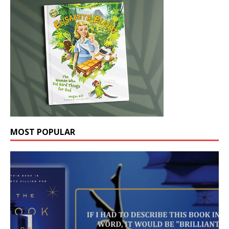
MOST POPULAR