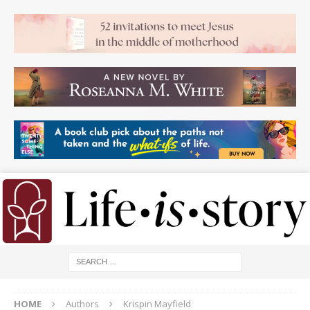
HOME
Authors
Krispin Mayfield