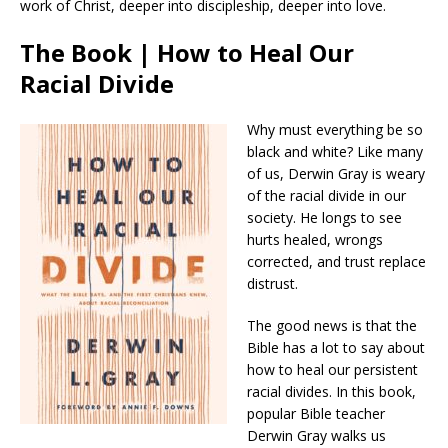
work of Christ, deeper into discipleship, deeper into love.
The Book | How to Heal Our
Racial Divide
Why must everything be so
black and white? Like many
of us, Derwin Gray is weary
of the racial divide in our
society. He longs to see
hurts healed, wrongs
corrected, and trust replace
distrust.
The good news is that the
Bible has a lot to say about
how to heal our persistent
racial divides. In this book,
popular Bible teacher
Derwin Gray walks us