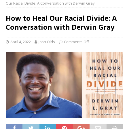
Our Racial Divide: A Conversation with Derwin Gray
How to Heal Our Racial Divide: A
Conversation with Derwin Gray
April 4, 2022
Josh Olds
Comments Off