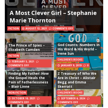
A Most Clever Girl – Stephanie
Marie Thornton
FICTION
AUGUST 13, 2021
COMMENTS OFF
God Counts: Numbers in
The Prince of Spies –
His Word & His World –
Elizabeth Camden
Irene Sun
FICTION
CHILDREN'S BOOKS
FEBRUARY 5, 2021
COMMENTS OFF
JANUARY 9, 2019
0
C is for Christian: An A-
Finding My Father: How
Z Treasury of Who We
the Gospel Heals the
Are in Christ – Alistair
Pain of Fatherlessness
Begg and Emma
– Blair Linne
Skerratt
NON-FICTION
CHILDREN'S BOOKS
OCTOBER 10, 2021
SEPTEMBER 6, 2024
COMMENTS OFF
COMMENTS OFF