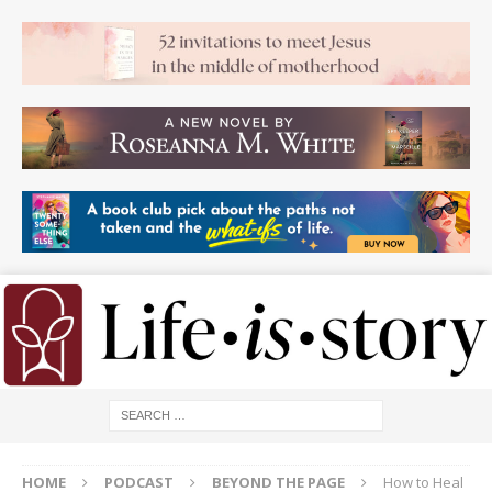
HOME
PODCAST
BEYOND THE PAGE
How to Heal