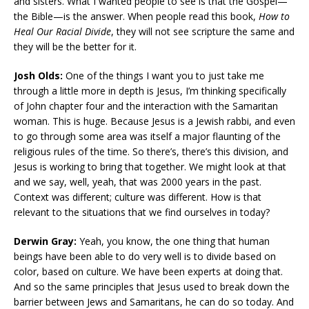
and sisters. What I wanted people to see is that the Gospel—
the Bible—is the answer. When people read this book,
How to
Heal Our Racial Divide
, they will not see scripture the same and
they will be the better for it.
Josh Olds:
One of the things I want you to just take me
through a little more in depth is Jesus, I’m thinking specifically
of John chapter four and the interaction with the Samaritan
woman. This is huge. Because Jesus is a Jewish rabbi, and even
to go through some area was itself a major flaunting of the
religious rules of the time. So there’s, there’s this division, and
Jesus is working to bring that together. We might look at that
and we say, well, yeah, that was 2000 years in the past.
Context was different; culture was different. How is that
relevant to the situations that we find ourselves in today?
Derwin Gray:
Yeah, you know, the one thing that human
beings have been able to do very well is to divide based on
color, based on culture. We have been experts at doing that.
And so the same principles that Jesus used to break down the
barrier between Jews and Samaritans, he can do so today. And