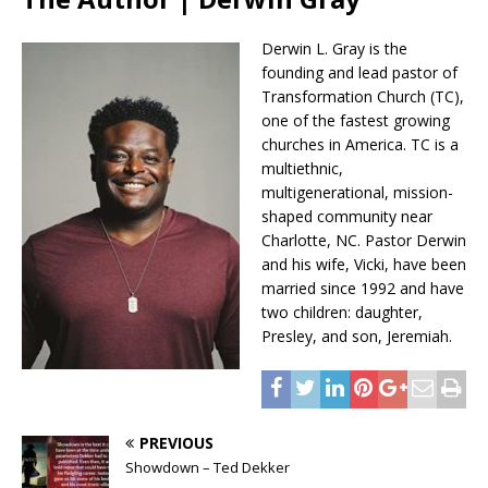
Derwin L. Gray is the
founding and lead pastor of
Transformation Church (TC),
one of the fastest growing
churches in America. TC is a
multiethnic,
multigenerational, mission-
shaped community near
Charlotte, NC. Pastor Derwin
and his wife, Vicki, have been
married since 1992 and have
two children: daughter,
Presley, and son, Jeremiah.
PREVIOUS
Showdown – Ted Dekker