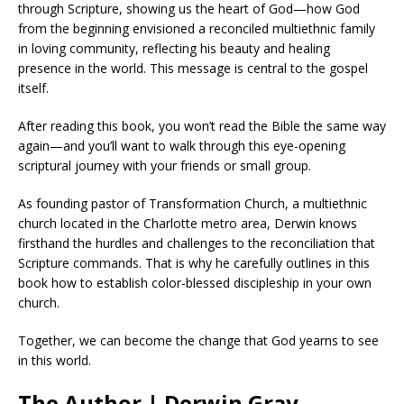
through Scripture, showing us the heart of God—how God
from the beginning envisioned a reconciled multiethnic family
in loving community, reflecting his beauty and healing
presence in the world. This message is central to the gospel
itself.
After reading this book, you won’t read the Bible the same way
again—and you’ll want to walk through this eye-opening
scriptural journey with your friends or small group.
As founding pastor of Transformation Church, a multiethnic
church located in the Charlotte metro area, Derwin knows
firsthand the hurdles and challenges to the reconciliation that
Scripture commands. That is why he carefully outlines in this
book how to establish color-blessed discipleship in your own
church.
Together, we can become the change that God yearns to see
in this world.
The Author | Derwin Gray