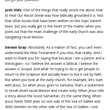
Josh Olds:
One of the things that really struck me about
How
to Heal Our Racial Divide
was how biblically grounded it is. Not
that other books that have been written on this topic haven’t
been, but you really get to the heart of the matter when you
point out that the main challenge of the early church was also
navigating racial division.
Derwin Gray:
Absolutely. As a matter of fact, you can’t even
understand the New Testament if you miss that reality. And I
want to thank you for saying that because I am a pastor and a
theologian—so I believe the answer is biblical. I believe the
answer is Gospel. And what I’m trying to do is get people to
return to the Scripture and actually learn to live it out by faith.
But when you look at the early church, for example, let’s start
with Jesus. So when Jesus goes to Samaria, that’s a statement
to break down racial division and create unity. When Jesus tells
a story about the Good Samaritan, it’s the same thing. When
Jesus feeds 5000 Jews on one side of the Sea of Galilee and
4000 Gentiles on the other side of the Sea of Galilee—one