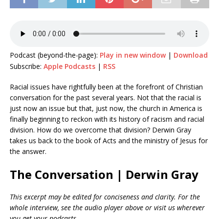
Podcast (beyond-the-page):
Play in new window
|
Download
Subscribe:
Apple Podcasts
|
RSS
Racial issues have rightfully been at the forefront of Christian
conversation for the past several years. Not that the racial is
just now an issue but that, just now, the church in America is
finally beginning to reckon with its history of racism and racial
division. How do we overcome that division? Derwin Gray
takes us back to the book of Acts and the ministry of Jesus for
the answer.
The Conversation | Derwin Gray
This excerpt may be edited for conciseness and clarity. For the
whole interview, see the audio player above or visit us wherever
you get your podcasts.