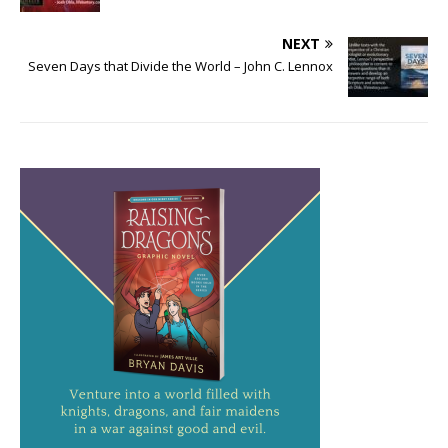
NEXT
Seven Days that Divide the World – John C. Lennox