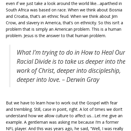
even if we just take a look around the world like…apartheid in
South Africa was based on race. When we think about Bosnia
and Croatia, that’s an ethnic feud. When we think about Jim
Crow, and slavery in America, that’s on ethnicity. So this isn’t a
problem that is simply an American problem. This is a human
problem. Jesus is the answer to that human problem.
What I’m trying to do in
How to Heal Our
Racial Divide
is to take us deeper into the
work of Christ, deeper into discipleship,
deeper into love. – Derwin Gray
But we have to learn how to work out the Gospel with fear
and trembling. Still, case in point, right. A lot of times we don’t
understand how we allow culture to affect us…Let me give an
example. A gentleman was asking me because I’m a former
NFL player. And this was years ago, he said, “Well, I was really