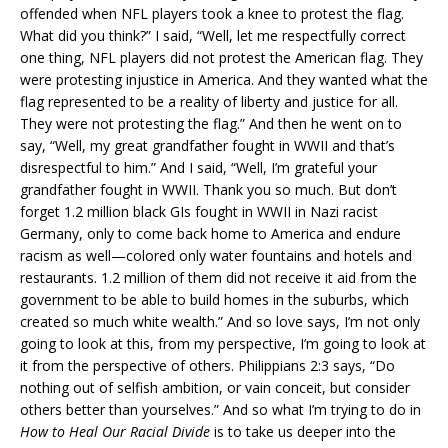
offended when NFL players took a knee to protest the flag.
What did you think?” I said, “Well, let me respectfully correct
one thing, NFL players did not protest the American flag. They
were protesting injustice in America. And they wanted what the
flag represented to be a reality of liberty and justice for all.
They were not protesting the flag.” And then he went on to
say, “Well, my great grandfather fought in WWII and that’s
disrespectful to him.” And I said, “Well, I’m grateful your
grandfather fought in WWII. Thank you so much. But don’t
forget 1.2 million black GIs fought in WWII in Nazi racist
Germany, only to come back home to America and endure
racism as well—colored only water fountains and hotels and
restaurants. 1.2 million of them did not receive it aid from the
government to be able to build homes in the suburbs, which
created so much white wealth.” And so love says, I’m not only
going to look at this, from my perspective, I’m going to look at
it from the perspective of others. Philippians 2:3 says, “Do
nothing out of selfish ambition, or vain conceit, but consider
others better than yourselves.” And so what I’m trying to do in
How to Heal Our Racial Divide
is to take us deeper into the