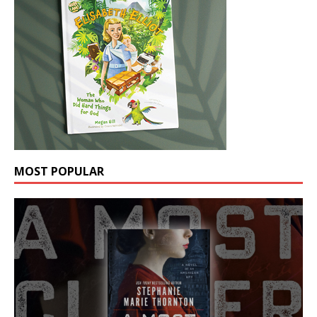
MOST POPULAR