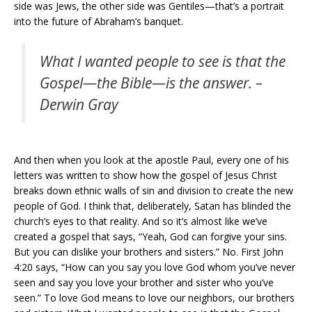
side was Jews, the other side was Gentiles—that’s a portrait
into the future of Abraham’s banquet.
What I wanted people to see is that the
Gospel—the Bible—is the answer. –
Derwin Gray
And then when you look at the apostle Paul, every one of his
letters was written to show how the gospel of Jesus Christ
breaks down ethnic walls of sin and division to create the new
people of God. I think that, deliberately, Satan has blinded the
church’s eyes to that reality. And so it’s almost like we’ve
created a gospel that says, “Yeah, God can forgive your sins.
But you can dislike your brothers and sisters.” No. First John
4:20 says, “How can you say you love God whom you’ve never
seen and say you love your brother and sister who you’ve
seen.” To love God means to love our neighbors, our brothers