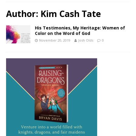
Author:
Kim Cash Tate
His Testimonies, My Heritage: Women of
Color on the Word of God
November 20, 2019
Josh Olds
0