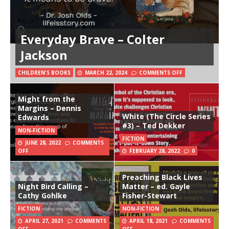
Everyday Brave – Colter
Jackson
CHILDREN'S BOOKS
MARCH 22, 2024
COMMENTS OFF
Might from the
Margins – Dennis
White (The Circle Series
Edwards
#3) – Ted Dekker
NON-FICTION
FICTION
JUNE 28, 2022
COMMENTS
OFF
FEBRUARY 28, 2022
0
Preaching Black Lives
Night Bird Calling –
Matter – ed. Gayle
Cathy Gohlke
Fisher-Stewart
FICTION
NON-FICTION
APRIL 27, 2021
COMMENTS
APRIL 18, 2021
COMMENTS