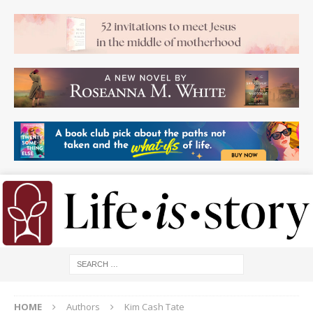
HOME
Authors
Kim Cash Tate