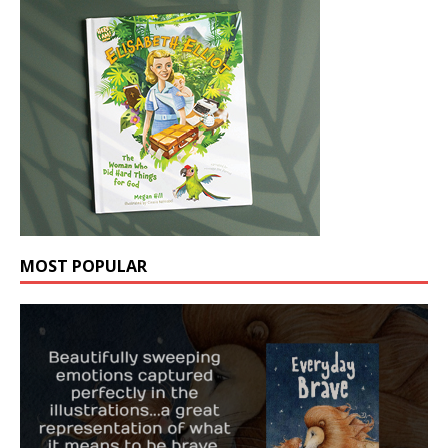
MOST POPULAR