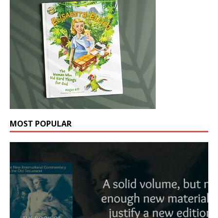
MOST POPULAR