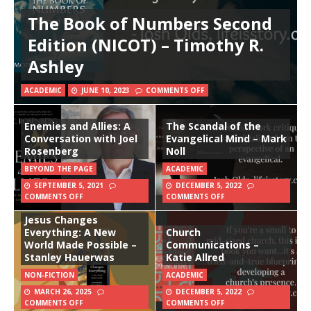
The Book of Numbers Second
Edition (NICOT) – Timothy R.
Ashley
ACADEMIC
JUNE 10, 2023
COMMENTS OFF
Enemies and Allies: A
The Scandal of the
Conversation with Joel
Evangelical Mind – Mark
Rosenberg
Noll
BEYOND THE PAGE
ACADEMIC
SEPTEMBER 5, 2021
DECEMBER 5, 2022
COMMENTS OFF
COMMENTS OFF
Jesus Changes
Everything: A New
Church
World Made Possible –
Communications –
Stanley Hauerwas
Katie Allred
NON-FICTION
ACADEMIC
MARCH 26, 2025
DECEMBER 5, 2022
COMMENTS OFF
COMMENTS OFF