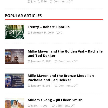
July 10, 2026
Comments Off
POPULAR ARTICLES
Frenzy – Robert Liparulo
February 14, 2019
0
Millie Maven and the Golden Vial – Rachelle
and Ted Dekker
January 15, 2021
Comments Off
Mille Maven and the Bronze Medallion –
Rachelle and Ted Dekker
January 15, 2021
Comments Off
Miriam’s Song – Jill Eileen Smith
March 1, 2021
Comments Off