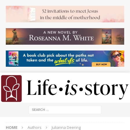
HOME
Authors
Julianna Deering