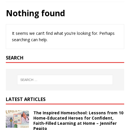
Nothing found
It seems we can’t find what you’re looking for. Perhaps
searching can help.
SEARCH
LATEST ARTICLES
The Inspired Homeschool: Lessons from 10
Home-Educated Heroes for Confident,
Faith-Filled Learning at Home – Jennifer
Pepito