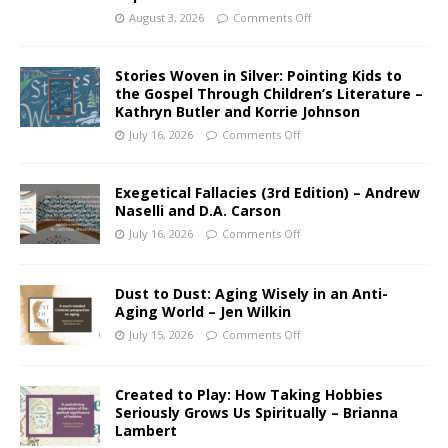
August 3, 2026
Comments Off
Stories Woven in Silver: Pointing Kids to
the Gospel Through Children’s Literature –
Kathryn Butler and Korrie Johnson
July 16, 2026
Comments Off
Exegetical Fallacies (3rd Edition) – Andrew
Naselli and D.A. Carson
July 16, 2026
Comments Off
Dust to Dust: Aging Wisely in an Anti-
Aging World – Jen Wilkin
July 15, 2026
Comments Off
Created to Play: How Taking Hobbies
Seriously Grows Us Spiritually – Brianna
Lambert