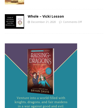
Whole – Vicki Losson
December 21, 2020
Comments Off