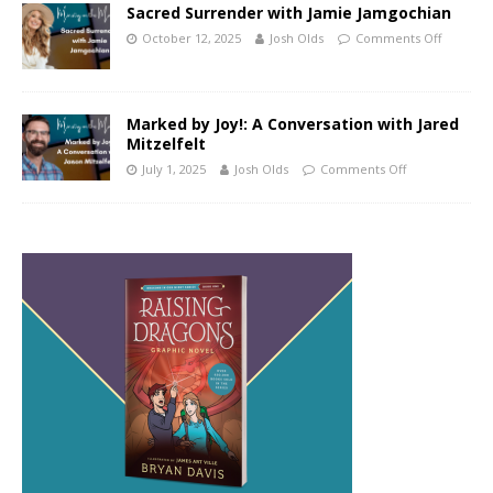
Sacred Surrender with Jamie Jamgochian
October 12, 2025
Josh Olds
Comments Off
Marked by Joy!: A Conversation with Jared
Mitzelfelt
July 1, 2025
Josh Olds
Comments Off