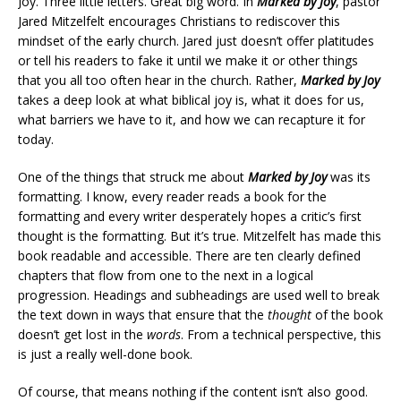
Joy. Three little letters. Great big word. In
Marked by Joy
, pastor
Jared Mitzelfelt encourages Christians to rediscover this
mindset of the early church. Jared just doesn’t offer platitudes
or tell his readers to fake it until we make it or other things
that you all too often hear in the church. Rather,
Marked by Joy
takes a deep look at what biblical joy is, what it does for us,
what barriers we have to it, and how we can recapture it for
today.
One of the things that struck me about
Marked by Joy
was its
formatting. I know, every reader reads a book for the
formatting and every writer desperately hopes a critic’s first
thought is the formatting. But it’s true. Mitzelfelt has made this
book readable and accessible. There are ten clearly defined
chapters that flow from one to the next in a logical
progression. Headings and subheadings are used well to break
the text down in ways that ensure that the
thought
of the book
doesn’t get lost in the
words
. From a technical perspective, this
is just a really well-done book.
Of course, that means nothing if the content isn’t also good.