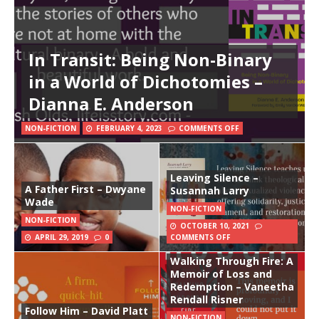
In Transit: Being Non-Binary
in a World of Dichotomies –
Dianna E. Anderson
NON-FICTION
FEBRUARY 4, 2023
COMMENTS OFF
Leaving Silence –
A Father First – Dwyane
Susannah Larry
Wade
NON-FICTION
NON-FICTION
OCTOBER 10, 2021
APRIL 29, 2019
0
COMMENTS OFF
Walking Through Fire: A
Memoir of Loss and
Redemption – Vaneetha
Rendall Risner
Follow Him – David Platt
NON-FICTION