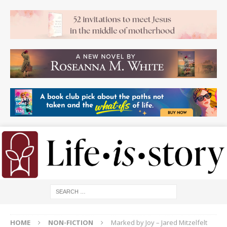
HOME
NON-FICTION
Marked by Joy – Jared Mitzelfelt