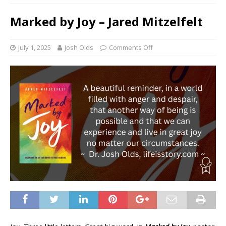
Marked by Joy – Jared Mitzelfelt
July 1, 2025
Josh Olds
Comments Off