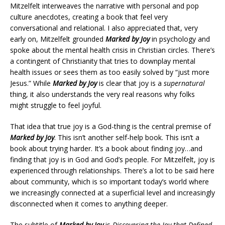
Mitzelfelt interweaves the narrative with personal and pop
culture anecdotes, creating a book that feel very
conversational and relational. I also appreciated that, very
early on, Mitzelfelt grounded
Marked by Joy
in psychology and
spoke about the mental health crisis in Christian circles. There’s
a contingent of Christianity that tries to downplay mental
health issues or sees them as too easily solved by “just more
Jesus.” While
Marked by Joy
is clear that joy is a
supernatural
thing, it also understands the very real reasons why folks
might struggle to feel joyful.
That idea that true joy is a God-thing is the central premise of
Marked by Joy
. This isn’t another self-help book. This isn’t a
book about trying harder. It’s a book about finding joy…and
finding that joy is in God and God’s people. For Mitzelfelt, joy is
experienced through relationships. There’s a lot to be said here
about community, which is so important today’s world where
we increasingly connected at a superficial level and increasingly
disconnected when it comes to anything deeper.
The subtitle of
Marked by Joy
is
Discovering the Joy that Defined