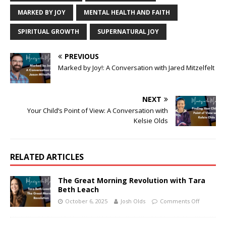
MARKED BY JOY
MENTAL HEALTH AND FAITH
SPIRITUAL GROWTH
SUPERNATURAL JOY
PREVIOUS
Marked by Joy!: A Conversation with Jared Mitzelfelt
NEXT
Your Child’s Point of View: A Conversation with
Kelsie Olds
RELATED ARTICLES
The Great Morning Revolution with Tara
Beth Leach
October 6, 2025
Josh Olds
Comments Off