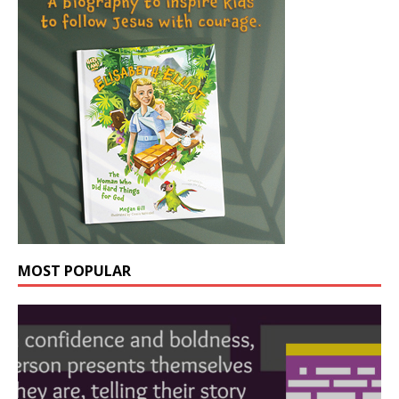
MOST POPULAR