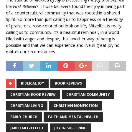
the First Believers
. Those believers found their joy in being part
of a countercultural community that was rooted in a shared
Spirit. So more than just calling us to happiness or a theology
of praise or a rose-colored outlook on life, Mitzelfelt is really
calling us to community. It’s a beautiful reminder, in a world
filled with anger and despair, that another way of being is
possible and that we can experience and live in great joy no
matter our circumstances.
BIBLICAL JOY
BOOK REVIEWS
CHRISTIAN BOOK REVIEW
CHRISTIAN COMMUNITY
CHRISTIAN LIVING
CHRISTIAN NONFICTION
EARLY CHURCH
FAITH AND MENTAL HEALTH
JARED MITZELFELT
JOY IN SUFFERING