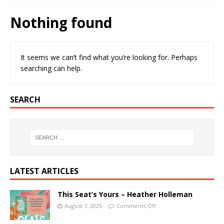
Nothing found
It seems we can’t find what you’re looking for. Perhaps
searching can help.
SEARCH
LATEST ARTICLES
This Seat’s Yours – Heather Holleman
August 7, 2026
Comments Off