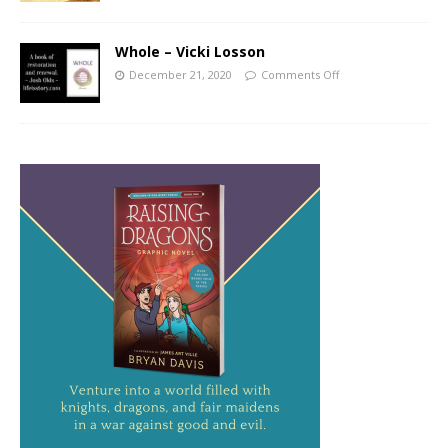
Whole – Vicki Losson
December 21, 2020
Comments Off