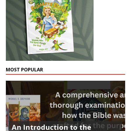
MOST POPULAR
An Introduction to the