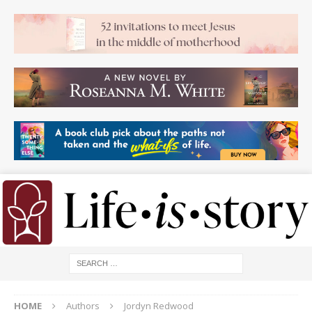
HOME
Authors
Jordyn Redwood