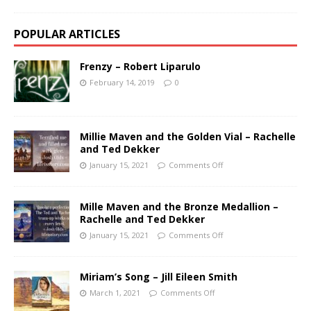
POPULAR ARTICLES
Frenzy – Robert Liparulo
February 14, 2019
0
Millie Maven and the Golden Vial – Rachelle
and Ted Dekker
January 15, 2021
Comments Off
Mille Maven and the Bronze Medallion –
Rachelle and Ted Dekker
January 15, 2021
Comments Off
Miriam’s Song – Jill Eileen Smith
March 1, 2021
Comments Off