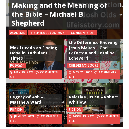
Making and the Meaning of
the Bible – Michael B.
Shepherd
The Man in the Tree
and the Brand New
Start: A True Story
ACADEMIC
SEPTEMBER 26, 2024
COMMENTS OFF
about Zacchaeus and
the Difference Knowing
Max Lucado on Finding
Jesus Makes – Carl
Hope in Turbulent
Laferton and Catalina
Times
Echeverri
PODCAST
CHILDREN'S BOOKS
MAY 29, 2025
COMMENTS
MAY 21, 2024
COMMENTS
OFF
OFF
Legacy of Ash –
Relative Jusice – Robert
Matthew Ward
Whitlow
FICTION
FICTION
JUNE 12, 2021
COMMENTS
APRIL 12, 2022
COMMENTS
OFF
OFF