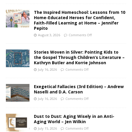
The Inspired Homeschool: Lessons from 10
Home-Educated Heroes for Confident,
Faith-Filled Learning at Home – Jennifer
Pepito
August 3, 2026
Comments Off
Stories Woven in Silver: Pointing Kids to
the Gospel Through Children’s Literature –
Kathryn Butler and Korrie Johnson
July 16, 2026
Comments Off
Exegetical Fallacies (3rd Edition) – Andrew
Naselli and D.A. Carson
July 16, 2026
Comments Off
Dust to Dust: Aging Wisely in an Anti-
Aging World – Jen Wilkin
July 15, 2026
Comments Off