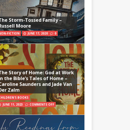
The Storm-Tossed Family –
Russell Moore
NON-FICTION
JUNE 17, 2020
0
The Story of Home: God at Work
in the Bible’s Tales of Home –
Caroline Saunders and Jade Van
Der Zalm
CHILDREN'S BOOKS
JUNE 11, 2023
COMMENTS OFF