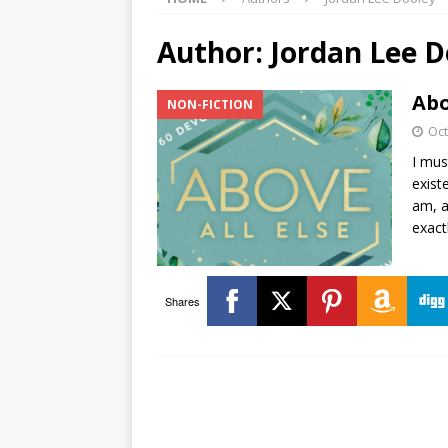
Author:
Jordan Lee D
Abo
NON-FICTION
Oct
I mus
exist
am, a
exact
Shares