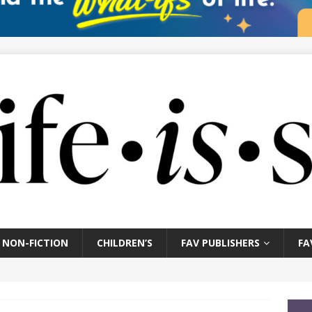
NON-FICTION
CHILDREN’S
FAV PUBLISHERS
FA