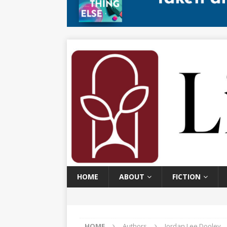
HOME
ABOUT
FICTION
HOME
Authors
Jordan Lee Dooley