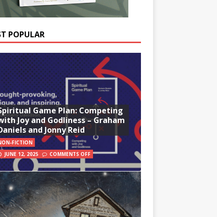
T POPULAR
Spiritual Game Plan: Competing
with Joy and Godliness – Graham
Daniels and Jonny Reid
NON-FICTION
JUNE 12, 2025
COMMENTS OFF