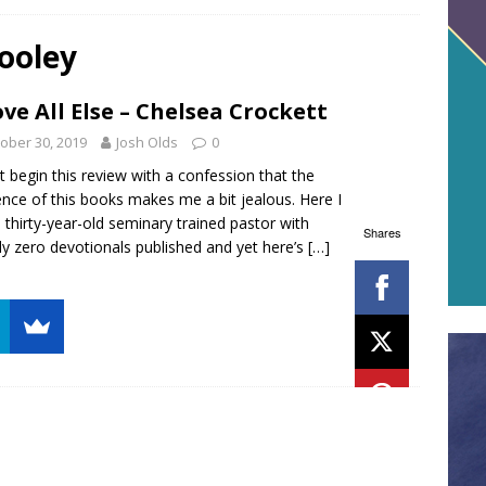
ooley
ve All Else – Chelsea Crockett
ober 30, 2019
Josh Olds
0
t begin this review with a confession that the
ence of this books makes me a bit jealous. Here I
 thirty-year-old seminary trained pastor with
Shares
ly zero devotionals published and yet here’s
[…]