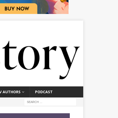
V AUTHORS
PODCAST