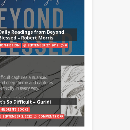
Daily Readings from Beyond
Blessed – Robert Morris
NON-FICTION
SEPTEMBER 27, 2019
0
It’s So Difficult – Guridi
CHILDREN'S BOOKS
SEPTEMBER 2, 2022
COMMENTS OFF