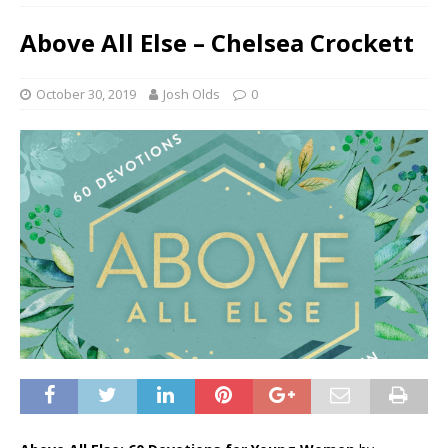
Above All Else – Chelsea Crockett
October 30, 2019
Josh Olds
0