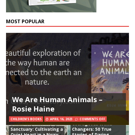
MOST POPULAR
We Are Human Animals –
Rosie Haine
CHILDREN'S BOOKS
APRIL 16, 2023
COMMENTS OFF
Courageous World
Sanctuary: Cultivating a
Changers: 50 True
Quiet Heart in a Noisy
Stories of Daring