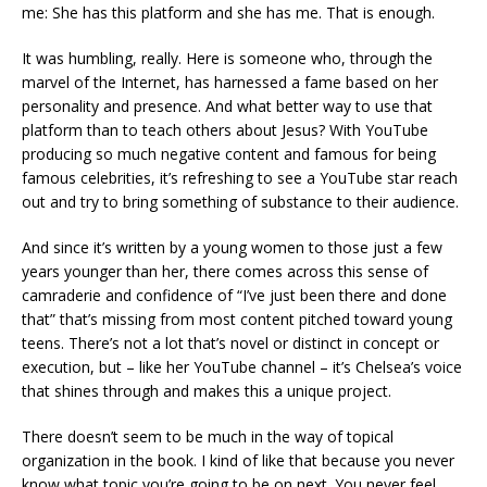
me: She has this platform and she has me. That is enough.
It was humbling, really. Here is someone who, through the
marvel of the Internet, has harnessed a fame based on her
personality and presence. And what better way to use that
platform than to teach others about Jesus? With YouTube
producing so much negative content and famous for being
famous celebrities, it’s refreshing to see a YouTube star reach
out and try to bring something of substance to their audience.
And since it’s written by a young women to those just a few
years younger than her, there comes across this sense of
camraderie and confidence of “I’ve just been there and done
that” that’s missing from most content pitched toward young
teens. There’s not a lot that’s novel or distinct in concept or
execution, but – like her YouTube channel – it’s Chelsea’s voice
that shines through and makes this a unique project.
There doesn’t seem to be much in the way of topical
organization in the book. I kind of like that because you never
know what topic you’re going to be on next. You never feel