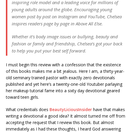
inspiring role model and a leading voice for millions of
young adults around the globe. Encouraging young
women post by post on Instagram and YouTube, Chelsea
inspires readers page by page in
Above All Else
.
Whether it’s body image issues or bullying, beauty and
fashion or family and friendship, Chelsea’s got your back
to help you put your best self forward.
I must begin this review with a confession that the existence
of this books makes me a bit jealous. Here I am, a thirty-year-
old seminary trained pastor with exactly zero devotionals
published and yet here’s a twenty-one-old Youtuber parlaying
her makeup tutorial fame into a sixty day devotional geared
toward teen girls.
What credentials does
BeautyLiciousInsider
have that makes
writing a devotional a good idea? It almost turned me off from
accepting the request that I review this book. But almost
immediately as I had these thoughts, I heard God answering