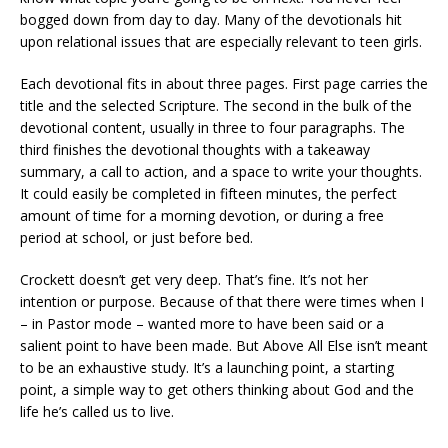
bogged down from day to day. Many of the devotionals hit
upon relational issues that are especially relevant to teen girls.
Each devotional fits in about three pages. First page carries the
title and the selected Scripture. The second in the bulk of the
devotional content, usually in three to four paragraphs. The
third finishes the devotional thoughts with a takeaway
summary, a call to action, and a space to write your thoughts.
It could easily be completed in fifteen minutes, the perfect
amount of time for a morning devotion, or during a free
period at school, or just before bed.
Crockett doesn’t get very deep. That’s fine. It’s not her
intention or purpose. Because of that there were times when I
– in Pastor mode – wanted more to have been said or a
salient point to have been made. But Above All Else isn’t meant
to be an exhaustive study. It’s a launching point, a starting
point, a simple way to get others thinking about God and the
life he’s called us to live.