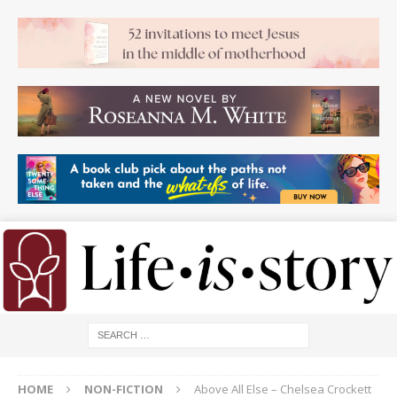
HOME
NON-FICTION
Above All Else – Chelsea Crockett