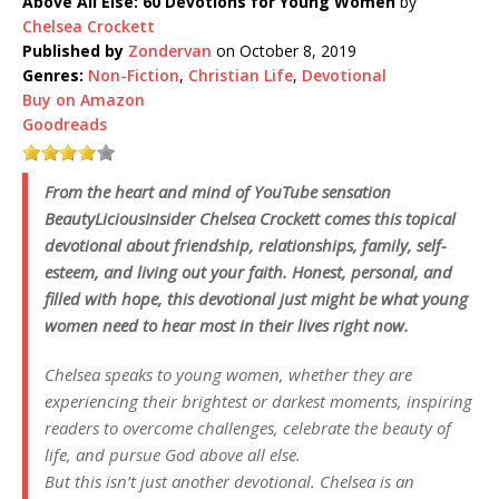
Above All Else: 60 Devotions for Young Women
by
Chelsea Crockett
Published by
Zondervan
on October 8, 2019
Genres:
Non-Fiction
,
Christian Life
,
Devotional
Buy on Amazon
Goodreads
From the heart and mind of YouTube sensation
BeautyLiciousInsider Chelsea Crockett comes this topical
devotional about friendship, relationships, family, self-
esteem, and living out your faith. Honest, personal, and
filled with hope, this devotional just might be what young
women need to hear most in their lives right now.
Chelsea speaks to young women, whether they are
experiencing their brightest or darkest moments, inspiring
readers to overcome challenges, celebrate the beauty of
life, and pursue God above all else.
But this isn’t just another devotional. Chelsea is an