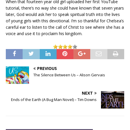
When that fourteen year old girl uploaded her first YouTube
tutorial, there’s no way she could have known that seven years
later, God would ask her to speak spiritual truth into the lives
of young girls with this devotional. I’m so thankful for Chelsea’s
careful ear to listen to the call of Christ to see where she has a
voice and use it to proclaim his kingdom.
PREVIOUS
The Silence Between Us – Alison Gervais
NEXT
Ends of the Earth (A Bug Man Novel) – Tim Downs