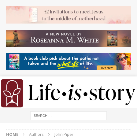
HOME
Authors
John Piper