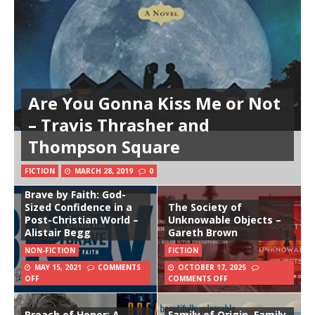
Are You Gonna Kiss Me or Not
– Travis Thrasher and
Thompson Square
FICTION
MARCH 28, 2019
0
Brave by Faith: God-
Sized Confidence in a
The Society of
Post-Christian World –
Unknowable Objects –
Alistair Begg
Gareth Brown
NON-FICTION
FICTION
MAY 15, 2021
COMMENTS
OCTOBER 17, 2025
OFF
COMMENTS OFF
Breach of Honor: A
Family of Origin, Family