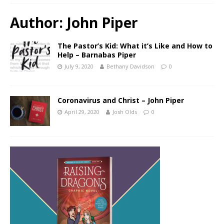
Author:
John Piper
The Pastor’s Kid: What it’s Like and How to
Help – Barnabas Piper
July 9, 2020
Bethany Davidson
0
Coronavirus and Christ – John Piper
April 29, 2020
Josh Olds
0