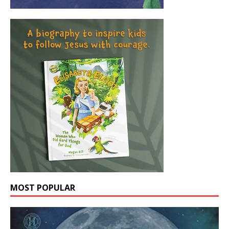
MOST POPULAR