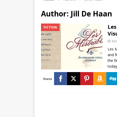
Author:
Jill De Haan
Les
FICTION
Vis
Mar
Les M
and f
the f
today
Shares