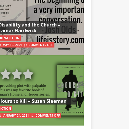
Disability and the Church –
Lamar Hardwick
NON-FICTION
MAY 30, 2021
COMMENTS OFF
Hours to Kill – Susan Sleeman
FICTION
JANUARY 24, 2021
COMMENTS OFF