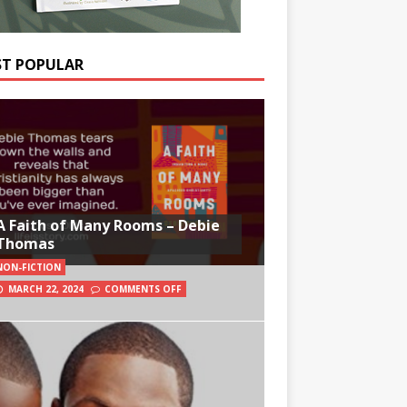
T POPULAR
A Faith of Many Rooms – Debie
Thomas
NON-FICTION
MARCH 22, 2024
COMMENTS OFF