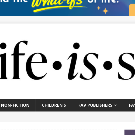
NON-FICTION
CHILDREN’S
FAV PUBLISHERS
FA