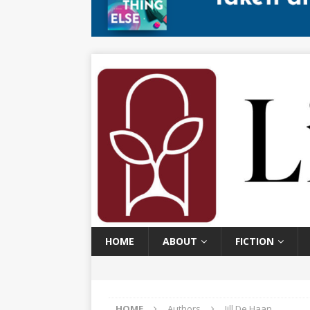
HOME
ABOUT
FICTION
HOME
Authors
Jill De Haan