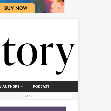
V AUTHORS
PODCAST