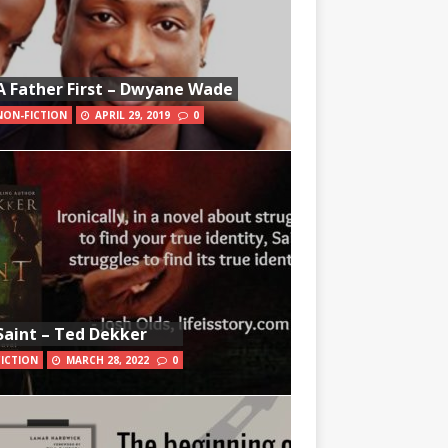
A Father First – Dwyane Wade
NON-FICTION
APRIL 29, 2019
0
Saint – Ted Dekker
FICTION
MARCH 28, 2022
0