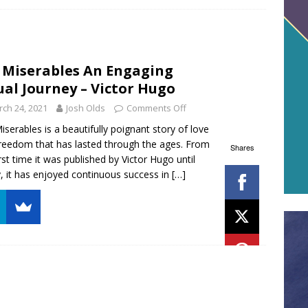
 Miserables An Engaging
ual Journey – Victor Hugo
ch 24, 2021
Josh Olds
Comments Off
iserables is a beautifully poignant story of love
reedom that has lasted through the ages. From
Shares
irst time it was published by Victor Hugo until
, it has enjoyed continuous success in
[…]