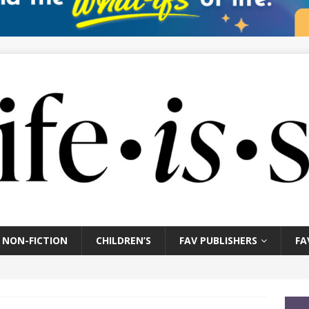
NON-FICTION
CHILDREN’S
FAV PUBLISHERS
FA