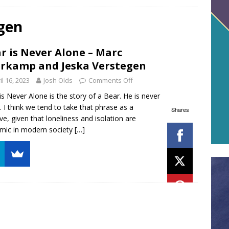
gen
r is Never Alone – Marc
rkamp and Jeska Verstegen
il 16, 2023
Josh Olds
Comments Off
is Never Alone is the story of a Bear. He is never
. I think we tend to take that phrase as a
Shares
ive, given that loneliness and isolation are
mic in modern society
[…]