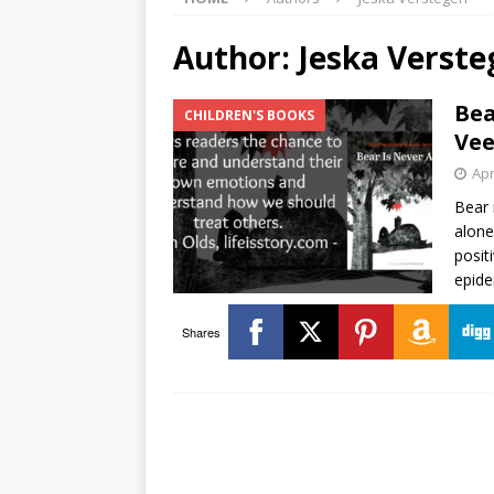
Author:
Jeska Verste
Bea
CHILDREN'S BOOKS
Vee
Apr
Bear 
alone
posit
epide
Shares