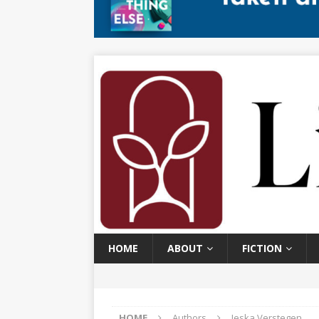
HOME
ABOUT
FICTION
HOME
Authors
Jeska Verstegen