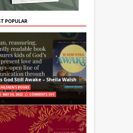
T POPULAR
Is God Still Awake – Sheila Walsh
CHILDREN'S BOOKS
MAY 30, 2022
COMMENTS OFF