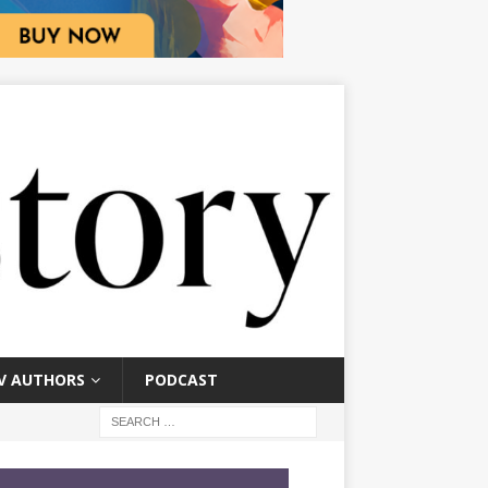
V AUTHORS
PODCAST