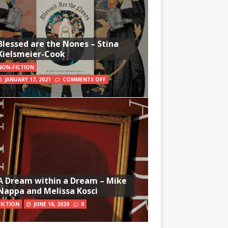
Blessed are the Nones – Stina
Kielsmeier-Cook
NON-FICTION
JANUARY 17, 2021
COMMENTS OFF
A Dream within a Dream – Mike
Nappa and Melissa Kosci
FICTION
JUNE 16, 2020
0