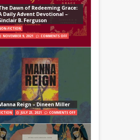
The Dawn of Redeeming Grace:
A Daily Advent Devotional –
Sinclair B. Ferguson
NON-FICTION
NOVEMBER 9, 2021
COMMENTS OFF
Manna Reign – Dineen Miller
FICTION
JULY 23, 2021
COMMENTS OFF