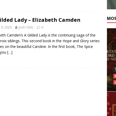
MOS
ilded Lady – Elizabeth Camden
y 9, 2020
Josh Olds
0
beth Camden’s A Gilded Lady is the continuing saga of the
roix siblings. This second book in the Hope and Glory series
es on the beautiful Caroline. In the first book, The Spice
 you
[…]