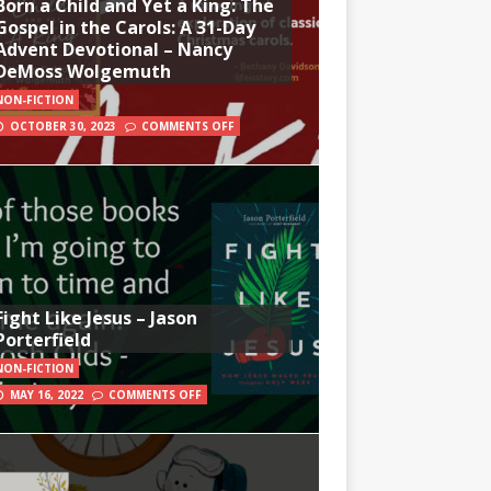
Born a Child and Yet a King: The
Gospel in the Carols: A 31-Day
Advent Devotional – Nancy
DeMoss Wolgemuth
NON-FICTION
OCTOBER 30, 2023
COMMENTS OFF
Fight Like Jesus – Jason
Porterfield
NON-FICTION
MAY 16, 2022
COMMENTS OFF