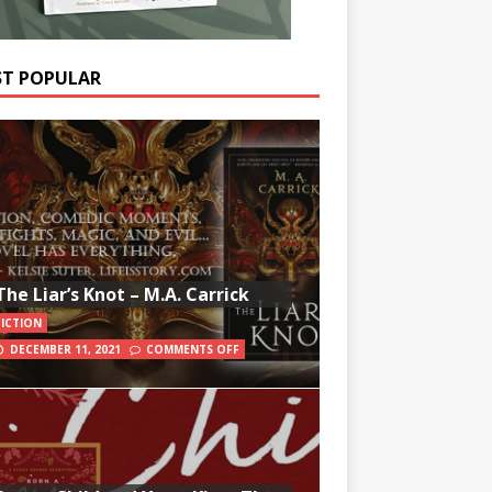
T POPULAR
The Liar’s Knot – M.A. Carrick
FICTION
DECEMBER 11, 2021
COMMENTS OFF