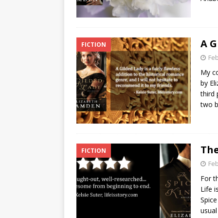
A G
FICTION
Feb
My co
by El
third
two 
The
FICTION
Feb
For t
Life 
Spice
usua