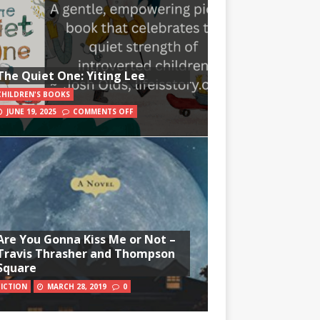
The Quiet One: Yiting Lee
CHILDREN'S BOOKS
JUNE 19, 2025
COMMENTS OFF
Are You Gonna Kiss Me or Not –
Travis Thrasher and Thompson
Square
FICTION
MARCH 28, 2019
0