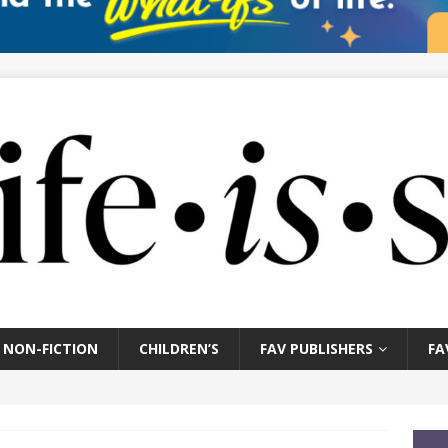
NON-FICTION
CHILDREN’S
FAV PUBLISHERS
FA