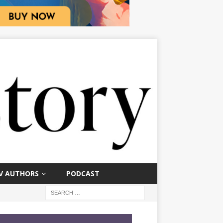
V AUTHORS
PODCAST