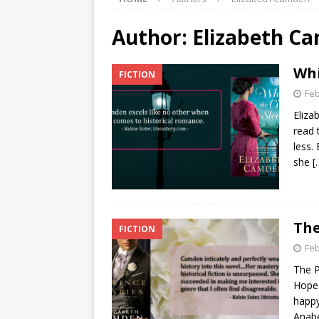
Author:
Elizabeth C
Whi
FICTION
Feb
Eliza
read 
less.
she
[
The
FICTION
Feb
The P
Hope 
happy
Anabe