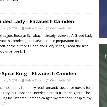
ilded Lady – Elizabeth Camden
ruary 5, 2021
Kelsie Suter
Comments Off
lleague, Rosalyn Schlabach, already reviewed A Gilded Lady
izabeth Camden (her review here). In preparation for the
 part of the author’s Hope and Glory series, I read the first
books before
[…]
 Spice King – Elizabeth Camden
ruary 5, 2021
Kelsie Suter
Comments Off
he most part, I primarily read romantic suspense novels for
is Story, but I decided I needed a break from the genre. The
 King by Elizabeth Camden caught my attention, despite my
l
[…]