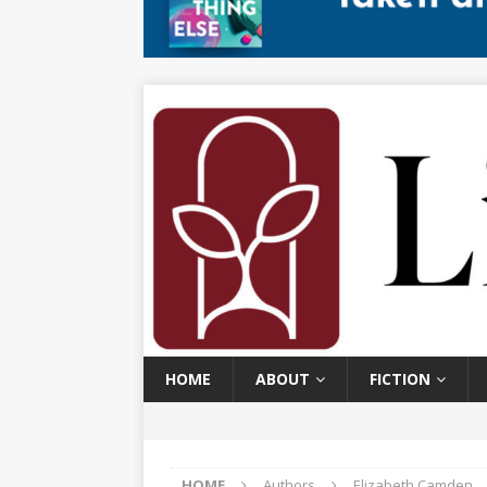
HOME
ABOUT
FICTION
HOME
Authors
Elizabeth Camden