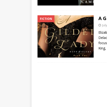
A G
FICTION
Jul
Eliza
Delac
focus
King,