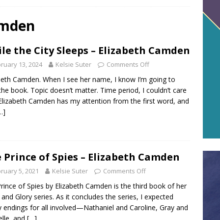
amden
le the City Sleeps – Elizabeth Camden
ruary 13, 2024
Kelsie Suter
Comments Off
beth Camden. When I see her name, I know I’m going to
the book. Topic doesn’t matter. Time period, I couldn’t care
 Elizabeth Camden has my attention from the first word, and
…]
 Prince of Spies – Elizabeth Camden
ruary 5, 2021
Kelsie Suter
Comments Off
rince of Spies by Elizabeth Camden is the third book of her
and Glory series. As it concludes the series, I expected
 endings for all involved—Nathaniel and Caroline, Gray and
lle, and
[…]