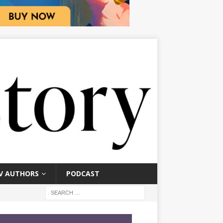
V AUTHORS
PODCAST