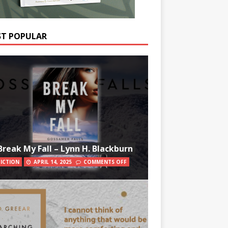
T POPULAR
Break My Fall – Lynn H. Blackburn
FICTION
APRIL 14, 2025
COMMENTS OFF