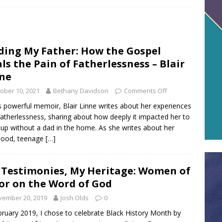
ding My Father: How the Gospel
ls the Pain of Fatherlessness – Blair
ne
ober 10, 2021
Bethany Davidson
Comments Off
is powerful memoir, Blair Linne writes about her experiences
fatherlessness, sharing about how deeply it impacted her to
up without a dad in the home. As she writes about her
hood, teenage
[…]
 Testimonies, My Heritage: Women of
or on the Word of God
vember 20, 2019
Josh Olds
0
bruary 2019, I chose to celebrate Black History Month by