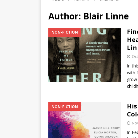
Author:
Blair Linne
Fin
NON-FICTION
Hea
Lin
Oct
In th
with 
grow 
child
His
NON-FICTION
Col
No
In Fe