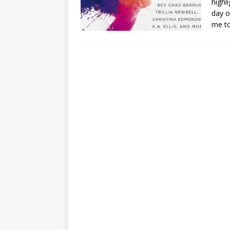
highl
day o
me to