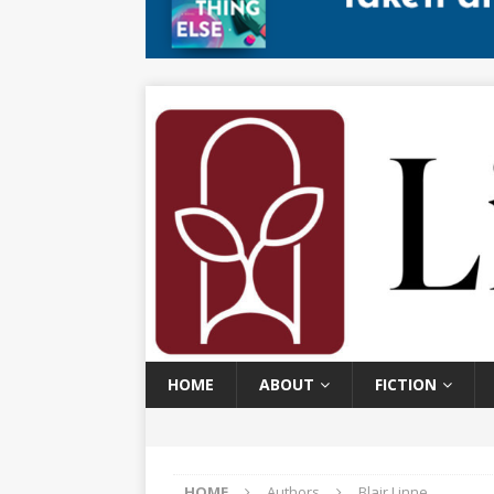
HOME
ABOUT
FICTION
HOME
Authors
Blair Linne