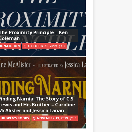
The Proximity Principle – Ken
Coleman
NON-FICTION
OCTOBER 23, 2019
0
Finding Narnia: The Story of C.S.
Lewis and His Brother – Caroline
McAlister and Jessica Lanan
CHILDREN'S BOOKS
NOVEMBER 19, 2019
0