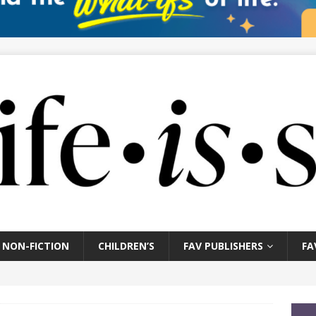
NON-FICTION
CHILDREN’S
FAV PUBLISHERS
FA