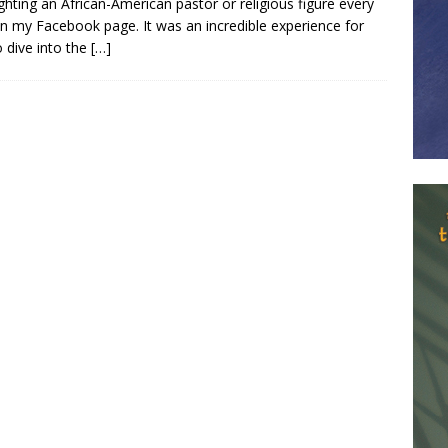
ighting an African-American pastor or religious figure every
n my Facebook page. It was an incredible experience for
 dive into the
[…]