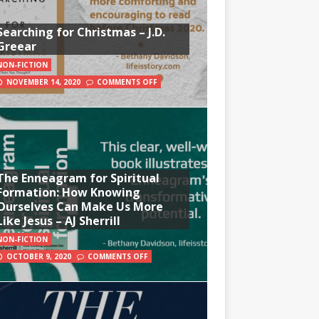
Searching for Christmas – J.D.
Greear
NON-FICTION
NOVEMBER 14, 2020
COMMENTS OFF
The Enneagram for Spiritual
Formation: How Knowing
Ourselves Can Make Us More
Like Jesus – AJ Sherrill
NON-FICTION
OCTOBER 9, 2020
COMMENTS OFF