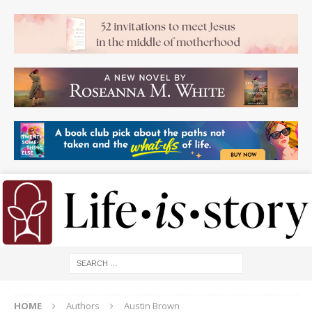
HOME
Authors
Austin Brown