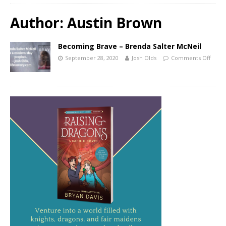
Author:
Austin Brown
Becoming Brave – Brenda Salter McNeil
September 28, 2020
Josh Olds
Comments Off