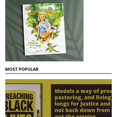
MOST POPULAR