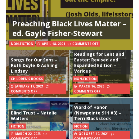
Preaching Black Lives Matter –
ed. Gayle Fisher-Stewart
NON-FICTION
APRIL 18, 2021
COMMENTS OFF
Bread and Wine:
Readings for Lent and
Songs for Our Sons –
Easter: Revised and
Ruth Doyle & Ashling
Expanded Edition –
Lindsay
Various
CHILDREN'S BOOKS
NON-FICTION
JANUARY 17, 2021
MARCH 16, 2026
COMMENTS OFF
COMMENTS OFF
Word of Honor
Blind Trust – Natalie
(Newpointe 911 #3) –
Walters
Terri Blackstock
FICTION
FICTION
MARCH 22, 2023
OCTOBER 12, 2021
COMMENTS OFF
COMMENTS OFF