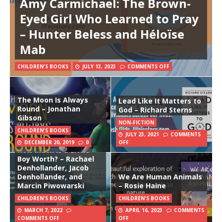
Amy Carmichael: The Brown-
Eyed Girl Who Learned to Pray
– Hunter Beless and Héloïse
Mab
CHILDREN'S BOOKS
JULY 13, 2023
COMMENTS OFF
The Moon Is Always
Lead Like It Matters to
Round – Jonathan
God – Richard Sterns
Gibson
NON-FICTION
CHILDREN'S BOOKS
JULY 23, 2021
COMMENTS
DECEMBER 20, 2019
0
OFF
How Much Is a Little
Boy Worth? – Rachael
Denhollander, Jacob
Denhollander, and
We Are Human Animals
Marcin Piwowarski
– Rosie Haine
CHILDREN'S BOOKS
CHILDREN'S BOOKS
MARCH 7, 2022
APRIL 16, 2023
COMMENTS
COMMENTS OFF
OFF