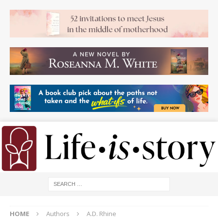
HOME
Authors
A.D. Rhine