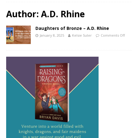
Author:
A.D. Rhine
Daughters of Bronze – A.D. Rhine
January 8, 2025
Kelsie Suter
Comments Off