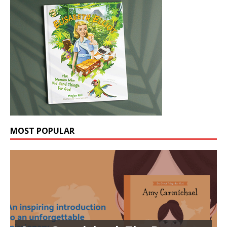
MOST POPULAR