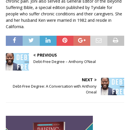
chronic pain. Joni also served as General Editor of the Beyond
Suffering Bible, a special edition published by Tyndale for
people who suffer chronic conditions and their caregivers. She
and her husband Ken were married in 1982 and reside in
California.
PREVIOUS
Debt-Free Degree – Anthony O’Neal
NEXT
Debt-Free Degree: A Conversation with Anthony
Oneal