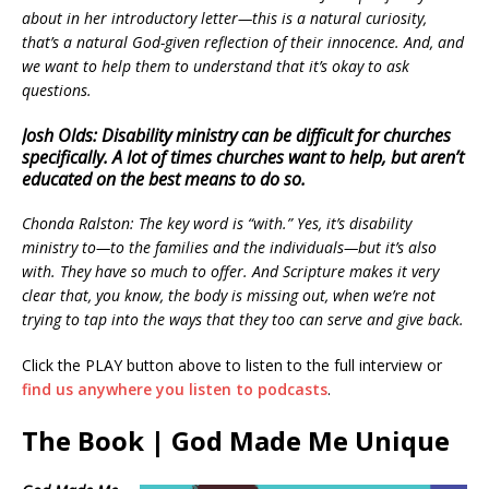
about in her introductory letter—this is a natural curiosity,
that’s a natural God-given reflection of their innocence. And, and
we want to help them to understand that it’s okay to ask
questions.
Josh Olds: Disability ministry can be difficult for churches
specifically. A lot of times churches want to help, but aren’t
educated on the best means to do so.
Chonda Ralston: The key word is “with.” Yes, it’s disability
ministry to—to the families and the individuals—but it’s also
with. They have so much to offer. And Scripture makes it very
clear that, you know, the body is missing out, when we’re not
trying to tap into the ways that they too can serve and give back.
Click the PLAY button above to listen to the full interview or
find us anywhere you listen to podcasts
.
The Book | God Made Me Unique