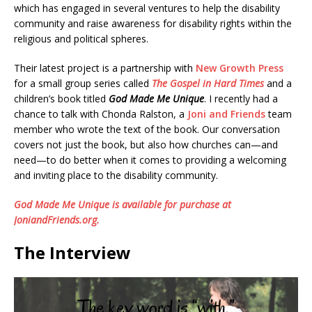
which has engaged in several ventures to help the disability
community and raise awareness for disability rights within the
religious and political spheres.
Their latest project is a partnership with
New Growth Press
for a small group series called
The Gospel in Hard Times
and a
children’s book titled
God Made Me Unique
. I recently had a
chance to talk with Chonda Ralston, a
Joni and Friends
team
member who wrote the text of the book. Our conversation
covers not just the book, but also how churches can—and
need—to do better when it comes to providing a welcoming
and inviting place to the disability community.
God Made Me Unique is available for purchase at
JoniandFriends.org.
The Interview