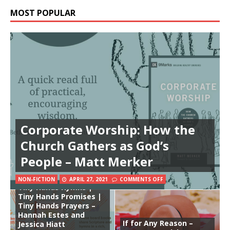
MOST POPULAR
Corporate Worship: How the
Church Gathers as God’s
People – Matt Merker
NON-FICTION
APRIL 27, 2021
COMMENTS OFF
Tiny Hands Hymns |
Tiny Hands Promises |
Tiny Hands Prayers –
Hannah Estes and
If for Any Reason –
Jessica Hiatt