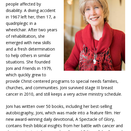
people affected by
disability. A diving accident
in 1967 left her, then 17, a
quadriplegic in a
wheelchair. After two years
of rehabilitation, she
emerged with new skills
and a fresh determination
to help others in similar
situations. She founded
Joni and Friends in 1979,
which quickly grew to
provide Christ-centered programs to special needs families,
churches, and communities. Joni survived stage III breast
cancer in 2010, and still keeps a very active ministry schedule.
Joni has written over 50 books, including her best-selling
autobiography, Joni, which was made into a feature film. Her
new award-winning daily devotional, A Spectacle of Glory,
contains fresh biblical insights from her battle with cancer and