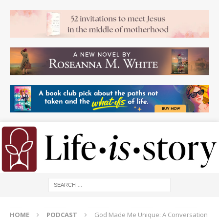
HOME
PODCAST
God Made Me Unique: A Conversation