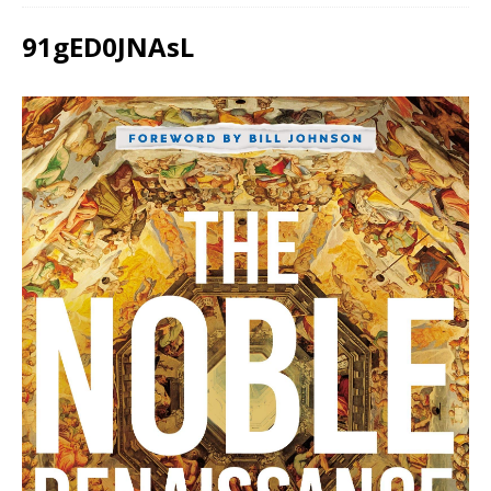
91gED0JNAsL