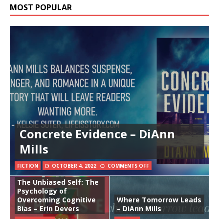
MOST POPULAR
Concrete Evidence – DiAnn
Mills
FICTION
OCTOBER 4, 2022
COMMENTS OFF
The Unbiased Self: The
Psychology of
Overcoming Cognitive
Where Tomorrow Leads
Bias – Erin Devers
– DiAnn Mills