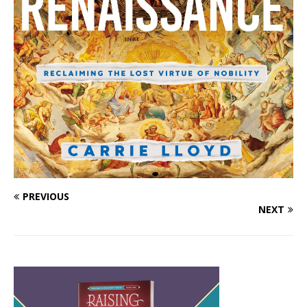
PREVIOUS
NEXT