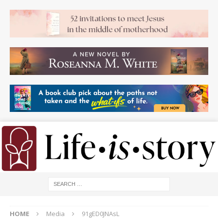
HOME
Media
91gED0JNAsL