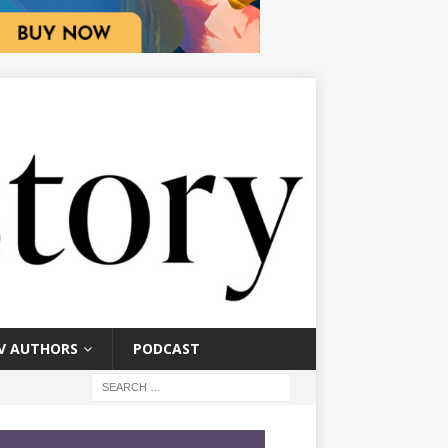
V AUTHORS
PODCAST