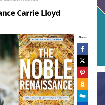
nce Carrie Lloyd
Shares