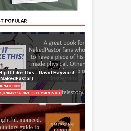
T POPULAR
Flip It Like This – David Hayward
(NakedPastor)
NON-FICTION
JANUARY 14, 2023
COMMENTS OFF