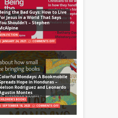
Being the Bad Guys: How to Live
for Jesus in a World That Says
You Shouldn’t – Stephen
McAlpine
NON-FICTION
JANUARY 24, 2021
COMMENTS OFF
Colorful Mondays: A Bookmobile
Spreads Hope in Honduras –
Nelson Rodriguez and Leonardo
Agustin Montes
CHILDREN'S BOOKS
SEPTEMBER 18, 2023
COMMENTS OFF