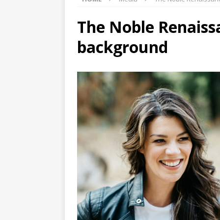
The Noble Renaissa
background