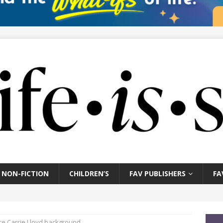
NON-FICTION
CHILDREN’S
FAV PUBLISHERS
FA
e Carrie Lloyd background