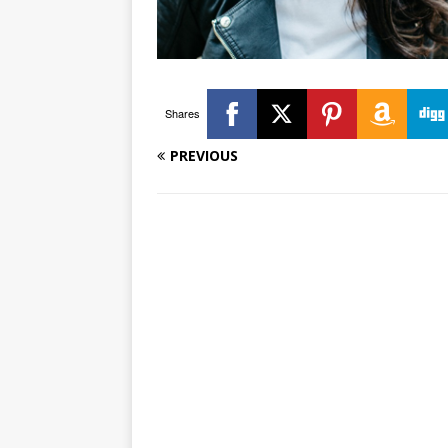
Shares
PREVIOUS