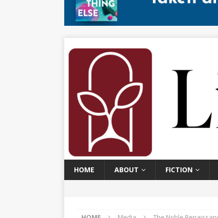
HOME
ABOUT
FICTION
HOME
Media
The Noble Renaissanc