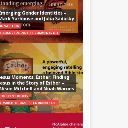
Emerging Gender Identities –
Mark Yarhouse and Julia Sadusky
NON-FICTION
AUGUST 26, 2021
COMMENTS OFF
Jesus Moments: Esther: Finding
Jesus in the Story of Esther –
Alison Mitchell and Noah Warnes
CHILDREN'S BOOKS
MARCH 13, 2025
COMMENTS OFF