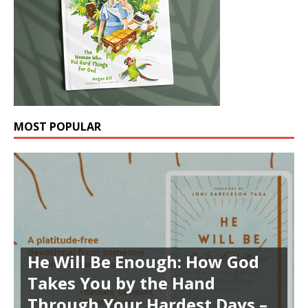
MOST POPULAR
He Will Be Enough: How God
Takes You by the Hand
Through Your Hardest Days –