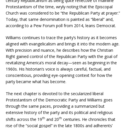
century Republicanism as being quite reflective of mainline
Protestantism of the time, wryly noting that the Episcopal
Church was considered to be “the Republican Party at prayer.”
Today, that same denomination is painted as “liberal” and,
according to a Pew Forum poll from 2014, leans Democrat.
Williams continues to trace the party’s history as it becomes
aligned with evangelicalism and brings it into the modern age.
With precision and nuance, he describes how the Christian
Right gained control of the Republican Party with the goal of
revitalizing America’s moral decay—seen as beginning in the
1960s. His historian’s voice is always careful, factual, and
conscientious, providing eye-opening context for how the
party became what has become.
The next chapter is devoted to the secularized liberal
Protestantism of the Democratic Party and Williams goes
through the same paces, providing a summarized but
extensive history of the party and its political and religious
th
th
shifts across the 19
and 20
centuries. He chronicles that
rise of the “social gospel” in the late 1800s and adherents’