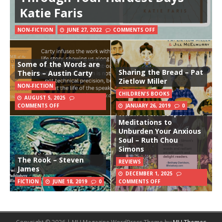
Katie Faris
NON-FICTION
JUNE 27, 2022
COMMENTS OFF
Some of the Words are
Sharing the Bread – Pat
Theirs – Austin Carty
Zietlow Miller
NON-FICTION
CHILDREN'S BOOKS
AUGUST 5, 2025
The Way of the
COMMENTS OFF
JANUARY 26, 2019
0
Wildflower: Gospel
Meditations to
Unburden Your Anxious
Soul – Ruth Chou
Simons
The Rook – Steven
REVIEWS
James
DECEMBER 1, 2025
FICTION
JUNE 18, 2019
0
COMMENTS OFF