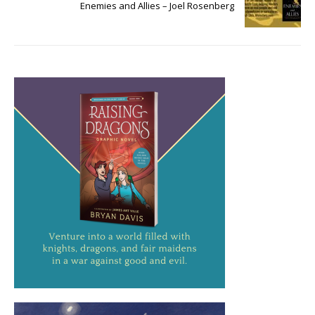
Enemies and Allies – Joel Rosenberg