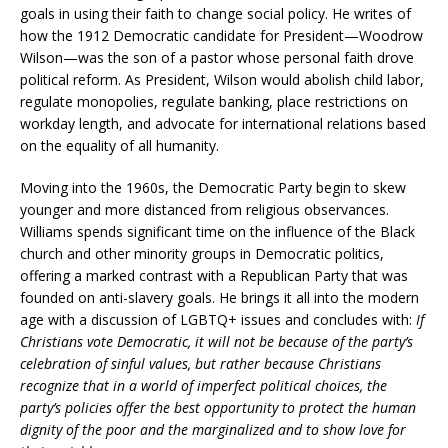
goals in using their faith to change social policy. He writes of
how the 1912 Democratic candidate for President—Woodrow
Wilson—was the son of a pastor whose personal faith drove
political reform. As President, Wilson would abolish child labor,
regulate monopolies, regulate banking, place restrictions on
workday length, and advocate for international relations based
on the equality of all humanity.
Moving into the 1960s, the Democratic Party begin to skew
younger and more distanced from religious observances.
Williams spends significant time on the influence of the Black
church and other minority groups in Democratic politics,
offering a marked contrast with a Republican Party that was
founded on anti-slavery goals. He brings it all into the modern
age with a discussion of LGBTQ+ issues and concludes with:
If
Christians vote Democratic, it will not be because of the party’s
celebration of sinful values, but rather because Christians
recognize that in a world of imperfect political choices, the
party’s policies offer the best opportunity to protect the human
dignity of the poor and the marginalized and to show love for