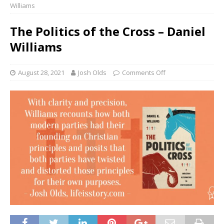
Williams
The Politics of the Cross – Daniel
Williams
August 28, 2021
Josh Olds
Comments Off