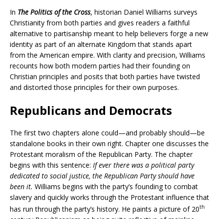
In
The Politics of the Cross
, historian Daniel Williams surveys
Christianity from both parties and gives readers a faithful
alternative to partisanship meant to help believers forge a new
identity as part of an alternate Kingdom that stands apart
from the American empire. With clarity and precision, Williams
recounts how both modern parties had their founding on
Christian principles and posits that both parties have twisted
and distorted those principles for their own purposes.
Republicans and Democrats
The first two chapters alone could—and probably should—be
standalone books in their own right. Chapter one discusses the
Protestant moralism of the Republican Party. The chapter
begins with this sentence:
If ever there was a political party
dedicated to social justice, the Republican Party should have
been it.
Williams begins with the party’s founding to combat
slavery and quickly works through the Protestant influence that
th
has run through the party’s history. He paints a picture of 20