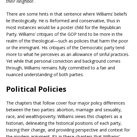
their neighbor.
There are some hints in that sentence where Williams’ beliefs
lie theologically. He is Reformed and conservative, thus in
most instances would be a poster child for the Republican
Party. Williams’ critiques of the GOP tend to be more in the
realm of the theological—such as policies that harm the poor
or the immigrant. His critiques of the Democratic party tend
more to what he perceives as an allowance of sinful practices.
Yet while that personal conviction and background comes
through, Williams remains fully committed to a fair and
nuanced understanding of both parties.
Political Policies
The chapters that follow cover four major policy differences
between the two parties: abortion, marriage and sexuality,
race, and wealth/poverty. Williams views this chapters as a
historian, delineating the historical positions of each party,
tracing their change, and providing perspective and context for
the modern argument. It’s in these chapters that Williams’