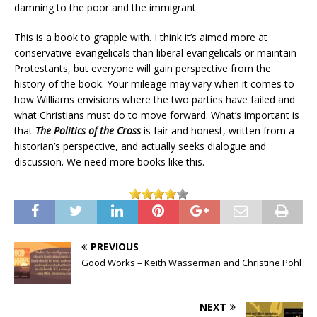
damning to the poor and the immigrant.
This is a book to grapple with. I think it’s aimed more at
conservative evangelicals than liberal evangelicals or maintain
Protestants, but everyone will gain perspective from the
history of the book. Your mileage may vary when it comes to
how Williams envisions where the two parties have failed and
what Christians must do to move forward. What’s important is
that
The Politics of the Cross
is fair and honest, written from a
historian’s perspective, and actually seeks dialogue and
discussion. We need more books like this.
PREVIOUS
Good Works – Keith Wasserman and Christine Pohl
NEXT