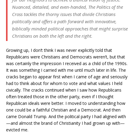
Nuanced, detailed, and even-handed,
The Politics of the
Cross
tackles the thorny issues that divide Christians
politically and offers a path forward with innovative,
biblically minded political approaches that might surprise
Christians on both the left and the right.
Growing up, I don’t think I was never explicitly told that
Republicans were Christians and Democrats weren’t, but that
was certainly the impression I received as a child of the 1990s.
It was something I carried with me until much later in life. The
cracks began to appear first when I came of age and seriously
had to think about for whom to vote and what values I held
civically. The cracks continued when I saw how Republicans
often treated those in the other party, even if I thought
Republican ideals were better. I moved to understanding how
one could be a faithful Christian and a Democrat. And then
came Donald Trump. And the political party I had aligned with
—and almost the brand of Christianity I had grown up with—
evicted me.