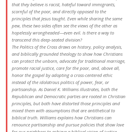
that they believe is racist, hateful toward immigrants,
scornful of the poor, and directly opposed to the
principles that Jesus taught. Even while sharing the same
pew, these two sides often see the views of the other as
hopelessly wrongheaded—even evil. Is there a way to
transcend this deep-seated division?
The Politics of the Cross
draws on history, policy analysis,
and biblically grounded theology to show how Christians
can protect the unborn, advocate for traditional marriage,
promote racial justice, care for the poor, and, above all,
honor the gospel by adopting a cross-centered ethic
instead of the idolatrous politics of power, fear, or
partisanship. As Daniel K. Williams illustrates, both the
Republican and Democratic parties are rooted in Christian
principles, but both have distorted those principles and
mixed them with assumptions that are antithetical to
biblical truth. Williams explains how Christians can
renounce partisanship and pursue policies that show love
for our neighbors to achieve a biblical vision of justice.