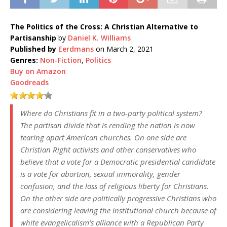
The Politics of the Cross: A Christian Alternative to
Partisanship
by
Daniel K. Williams
Published by
Eerdmans
on March 2, 2021
Genres:
Non-Fiction
,
Politics
Buy on Amazon
Goodreads
Where do Christians fit in a two-party political system?
The partisan divide that is rending the nation is now
tearing apart American churches. On one side are
Christian Right activists and other conservatives who
believe that a vote for a Democratic presidential candidate
is a vote for abortion, sexual immorality, gender
confusion, and the loss of religious liberty for Christians.
On the other side are politically progressive Christians who
are considering leaving the institutional church because of
white evangelicalism’s alliance with a Republican Party