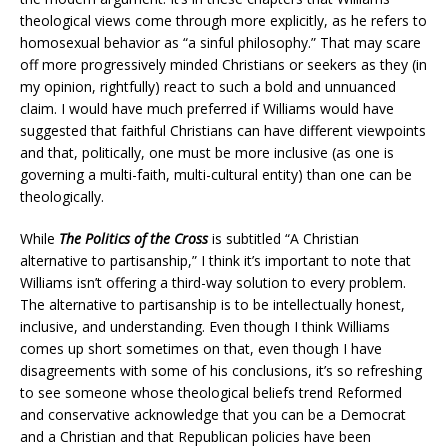
theological views come through more explicitly, as he refers to
homosexual behavior as “a sinful philosophy.” That may scare
off more progressively minded Christians or seekers as they (in
my opinion, rightfully) react to such a bold and unnuanced
claim. I would have much preferred if Williams would have
suggested that faithful Christians can have different viewpoints
and that, politically, one must be more inclusive (as one is
governing a multi-faith, multi-cultural entity) than one can be
theologically.
While
The Politics of the Cross
is subtitled “A Christian
alternative to partisanship,” I think it’s important to note that
Williams isn’t offering a third-way solution to every problem.
The alternative to partisanship is to be intellectually honest,
inclusive, and understanding. Even though I think Williams
comes up short sometimes on that, even though I have
disagreements with some of his conclusions, it’s so refreshing
to see someone whose theological beliefs trend Reformed
and conservative acknowledge that you can be a Democrat
and a Christian and that Republican policies have been