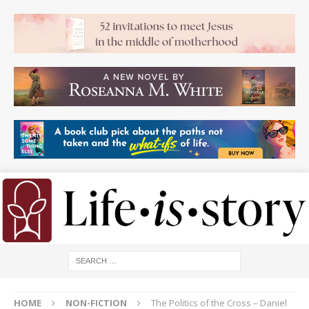
HOME
NON-FICTION
The Politics of the Cross – Daniel