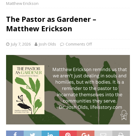
Matthew Erickson
The Pastor as Gardener –
Matthew Erickson
July 7, 2026
Josh Olds
Comments Off