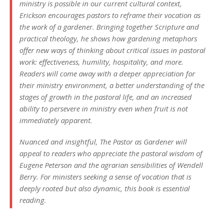
ministry is possible in our current cultural context,
Erickson encourages pastors to reframe their vocation as
the work of a gardener. Bringing together Scripture and
practical theology, he shows how gardening metaphors
offer new ways of thinking about critical issues in pastoral
work: effectiveness, humility, hospitality, and more.
Readers will come away with a deeper appreciation for
their ministry environment, a better understanding of the
stages of growth in the pastoral life, and an increased
ability to persevere in ministry even when fruit is not
immediately apparent.
Nuanced and insightful, The Pastor as Gardener will
appeal to readers who appreciate the pastoral wisdom of
Eugene Peterson and the agrarian sensibilities of Wendell
Berry. For ministers seeking a sense of vocation that is
deeply rooted but also dynamic, this book is essential
reading.