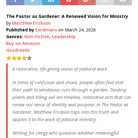
The Pastor as Gardener: A Renewed Vision for Ministry
by
Matthew Erickson
Published by
Eerdmans
on March 24, 2026
Genres:
Non-Fiction
,
Leadership
Buy on Amazon
Goodreads
A restorative, life-giving vision of pastoral work
In times of confusion and chaos, people often find that
their path to wholeness runs through a garden. Tending
plants and tilling soil are timeless, restorative acts that can
renew our sense of identity and purpose. In The Pastor as
Gardener, Matthew Erickson taps into this truth and
applies it to the work of pastoral ministry.
Writing for clergy who question whether meaningful