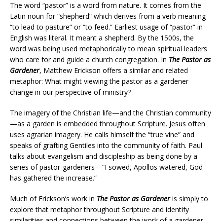
The word “pastor” is a word from nature. It comes from the
Latin noun for “shepherd” which derives from a verb meaning
“to lead to pasture” or “to feed.” Earliest usage of “pastor” in
English was literal. It meant a shepherd. By the 1500s, the
word was being used metaphorically to mean spiritual leaders
who care for and guide a church congregation. In
The Pastor as
Gardener
, Matthew Erickson offers a similar and related
metaphor: What might viewing the pastor as a gardener
change in our perspective of ministry?
The imagery of the Christian life—and the Christian community
—as a garden is embedded throughout Scripture. Jesus often
uses agrarian imagery. He calls himself the “true vine” and
speaks of grafting Gentiles into the community of faith. Paul
talks about evangelism and discipleship as being done by a
series of pastor-gardeners—“I sowed, Apollos watered, God
has gathered the increase.”
Much of Erickson’s work in
The Pastor as Gardener
is simply to
explore that metaphor throughout Scripture and identify
similarities and connections between the work of a gardener