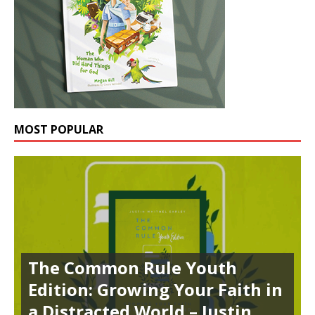
MOST POPULAR
The Common Rule Youth
Edition: Growing Your Faith in
a Distracted World – Justin