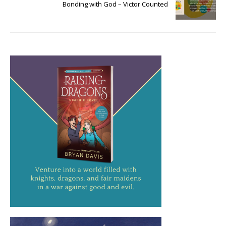
Bonding with God – Victor Counted