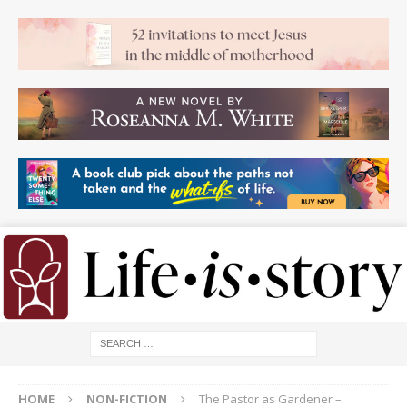
HOME
NON-FICTION
The Pastor as Gardener –