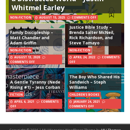
Whitmel Earley
NON-FICTION
AUGUST 15, 2025
COMMENTS OFF
The Heart of Racial
Justice Bible Study –
Family Discipleship –
Brenda Salter McNeil,
Matt Chandler and
Rick Richardson, and
Adam Griffin
Steve Tamayo
NON-FICTION
NON-FICTION
AUGUST 13, 2020
APRIL 24, 2022
COMMENTS
COMMENTS OFF
OFF
The Boy Who Shared His
A Gentle Tyranny (Nede
Sandwich – Steph
Rising #1) – Jess Corban
Williams
FICTION
CHILDREN'S BOOKS
APRIL 6, 2021
COMMENTS
JANUARY 24, 2021
OFF
COMMENTS OFF