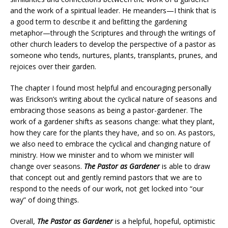
and the work of a spiritual leader. He meanders—I think that is
a good term to describe it and befitting the gardening
metaphor—through the Scriptures and through the writings of
other church leaders to develop the perspective of a pastor as
someone who tends, nurtures, plants, transplants, prunes, and
rejoices over their garden.
The chapter I found most helpful and encouraging personally
was Erickson’s writing about the cyclical nature of seasons and
embracing those seasons as being a pastor-gardener. The
work of a gardener shifts as seasons change: what they plant,
how they care for the plants they have, and so on. As pastors,
we also need to embrace the cyclical and changing nature of
ministry. How we minister and to whom we minister will
change over seasons.
The Pastor as Gardener
is able to draw
that concept out and gently remind pastors that we are to
respond to the needs of our work, not get locked into “our
way” of doing things.
Overall,
The Pastor as Gardener
is a helpful, hopeful, optimistic