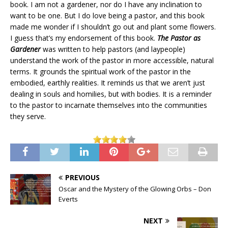
book. I am not a gardener, nor do I have any inclination to
want to be one. But I do love being a pastor, and this book
made me wonder if I shouldn’t go out and plant some flowers.
I guess that’s my endorsement of this book.
The Pastor as
Gardener
was written to help pastors (and laypeople)
understand the work of the pastor in more accessible, natural
terms. It grounds the spiritual work of the pastor in the
embodied, earthly realities. It reminds us that we aren’t just
dealing in souls and homilies, but with bodies. It is a reminder
to the pastor to incarnate themselves into the communities
they serve.
PREVIOUS
Oscar and the Mystery of the Glowing Orbs – Don
Everts
NEXT