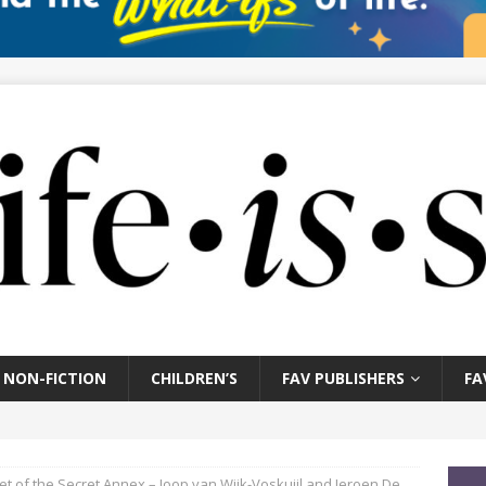
NON-FICTION
CHILDREN’S
FAV PUBLISHERS
FA
et of the Secret Annex – Joop van Wijk-Voskuijl and Jeroen De