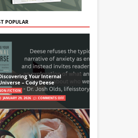
T POPULAR
Discovering Your Internal
Universe – Cody Deese
NON-FICTION
JANUARY 29, 2026
COMMENTS OFF