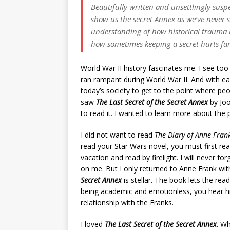
Beautifully written and unsettlingly susp
show us the secret Annex as we’ve never s
understanding of how historical trauma i
how sometimes keeping a secret hurts far
World War II history fascinates me. I see too
ran rampant during World War II. And with ea
today’s society to get to the point where peop
saw
The Last Secret of the Secret Annex
by Joo
to read it. I wanted to learn more about the p
I did not want to read
The Diary of Anne Fran
read your Star Wars novel, you must first re
vacation and read by firelight. I will
never
forg
on me. But I only returned to Anne Frank with
Secret Annex
is stellar. The book lets the rea
being academic and emotionless, you hear h
relationship with the Franks.
I loved
The Last Secret of the Secret Annex
. Wh