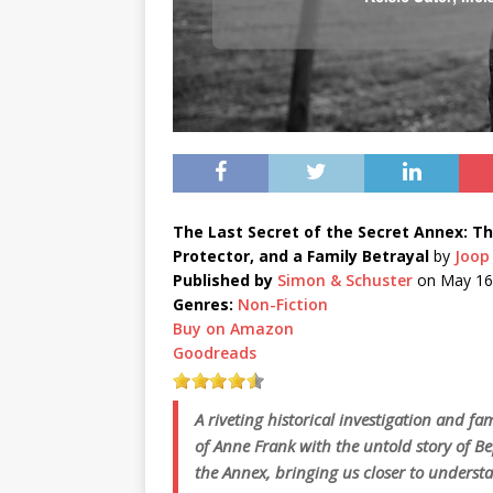
The Last Secret of the Secret Annex: Th
Protector, and a Family Betrayal
by
Joop 
Published by
Simon & Schuster
on May 16
Genres:
Non-Fiction
Buy on Amazon
Goodreads
A riveting historical investigation and fa
of Anne Frank with the untold story of Be
the Annex, bringing us closer to understa