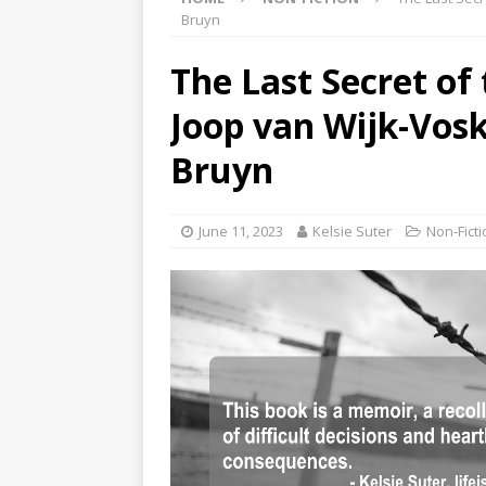
Bruyn
The Last Secret of
Joop van Wijk-Vosk
Bruyn
June 11, 2023
Kelsie Suter
Non-Ficti