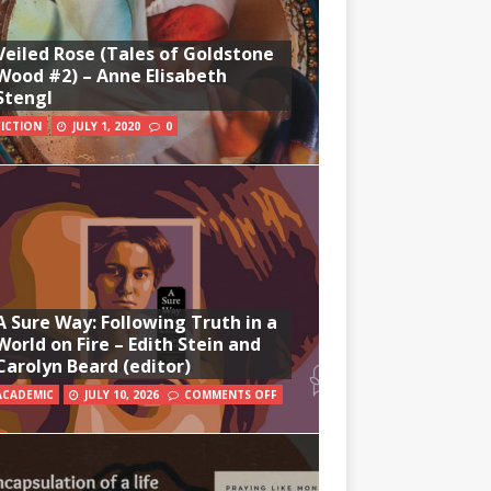
Veiled Rose (Tales of Goldstone
Wood #2) – Anne Elisabeth
Stengl
FICTION
JULY 1, 2020
0
A Sure Way: Following Truth in a
World on Fire – Edith Stein and
Carolyn Beard (editor)
ACADEMIC
JULY 10, 2026
COMMENTS OFF