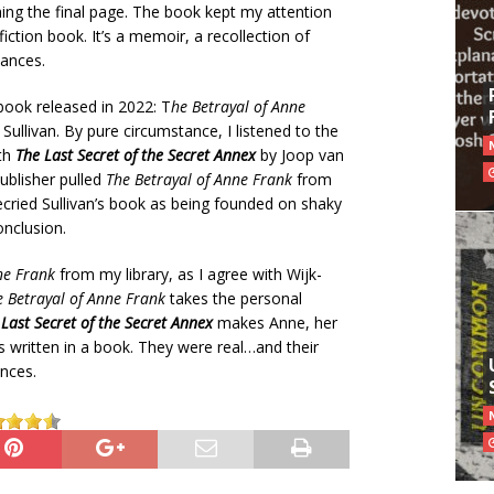
hing the final page. The book kept my attention
fiction book. It’s a memoir, a recollection of
tances.
book released in 2022: T
he Betrayal of Anne
ullivan. By pure circumstance, I listened to the
ith
The Last Secret of the Secret Annex
by Joop van
ublisher pulled
The Betrayal of Anne Frank
from
ecried Sullivan’s book as being founded on shaky
onclusion.
ne Frank
from my library, as I agree with Wijk-
e Betrayal of Anne Frank
takes the personal
Last Secret of the Secret Annex
makes Anne, her
 written in a book. They were real…and their
nces.