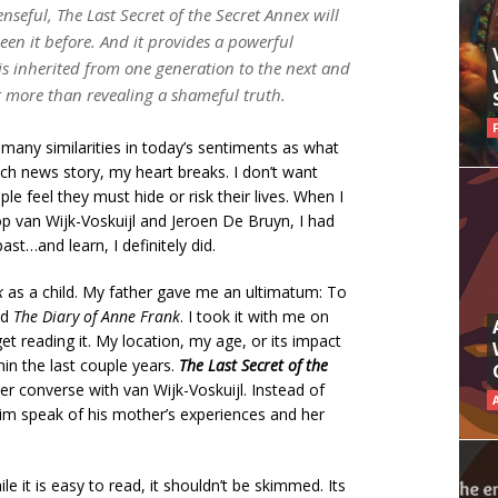
enseful,
The Last Secret of the Secret Annex
will
een it before. And it provides a powerful
s inherited from one generation to the next and
 more than revealing a shameful truth.
 many similarities in today’s sentiments as what
ch news story, my heart breaks. I don’t want
le feel they must hide or risk their lives. When I
p van Wijk-Voskuijl and Jeroen De Bruyn, I had
ast…and learn, I definitely did.
k
as a child. My father gave me an ultimatum: To
ad
The Diary of Anne Frank
. I took it with me on
et reading it. My location, my age, or its impact
in the last couple years.
The Last Secret of the
der converse with van Wijk-Voskuijl. Instead of
im speak of his mother’s experiences and her
ile it is easy to read, it shouldn’t be skimmed. Its