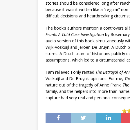
stories should be considered long after reac
because it wasn’t written like a “regular” non-
difficult decisions and heartbreaking circums
The book’s authors mention a controversial 
Frank: A Cold Case Investigation
by Rosemary S
audio version of this book simultaneously w
Wijk-Voskuijl and Jeroen De Bruyn. A Dutch p
stores. A Dutch team of historians publicly d
assumptions, which led to a circumstantial c
I am relieved I only rented
The Betrayal of An
Voskuijl and De Bruyn’s opinions. For me,
T
h
nature out of the tragedy of Anne Frank.
The 
family, and the helpers into more than names
capture had very real and personal conseque