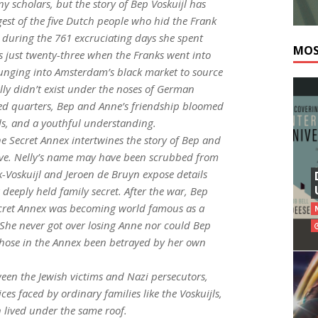
y scholars, but the story of Bep Voskuijl has
est of the five Dutch people who hid the Frank
e during the 761 excruciating days she spent
MOS
 just twenty-three when the Franks went into
plunging into Amsterdam’s black market to source
lly didn’t exist under the noses of German
ped quarters, Bep and Anne’s friendship bloomed
s, and a youthful understanding.
he Secret Annex
intertwines the story of Bep and
ative. Nelly’s name may have been scrubbed from
k-Voskuijl and Jeroen de Bruyn expose details
 deeply held family secret. After the war, Bep
Secret Annex was becoming world famous as a
 She never got over losing Anne nor could Bep
 those in the Annex been betrayed by her own
ween the Jewish victims and Nazi persecutors,
s faced by ordinary families like the Voskuijls,
n lived under the same roof.