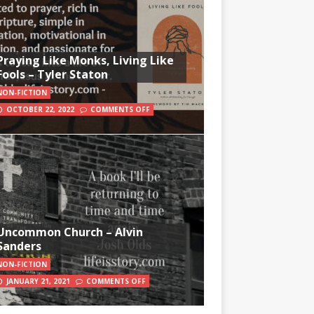
Praying Like Monks, Living Like
Fools – Tyler Staton
NON-FICTION
OCTOBER 22, 2022
COMMENTS OFF
Uncommon Church – Alvin
Sanders
NON-FICTION
JANUARY 21, 2021
COMMENTS OFF