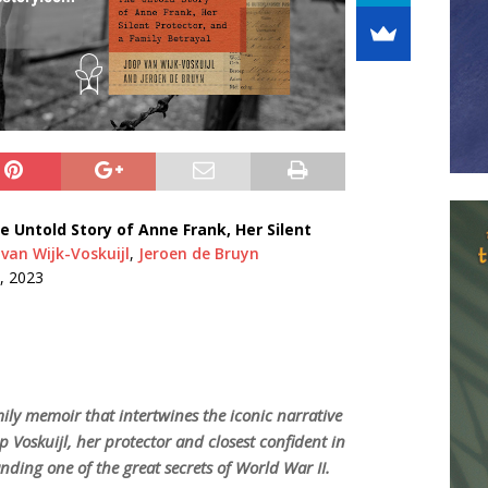
e Untold Story of Anne Frank, Her Silent
van Wijk-Voskuijl
,
Jeroen de Bruyn
, 2023
mily memoir that intertwines the iconic narrative
p Voskuijl, her protector and closest confident in
nding one of the great secrets of World War II.