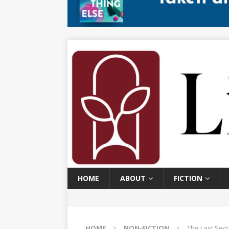
HOME
ABOUT
FICTION
HOME
NON-FICTION
The Last Secr