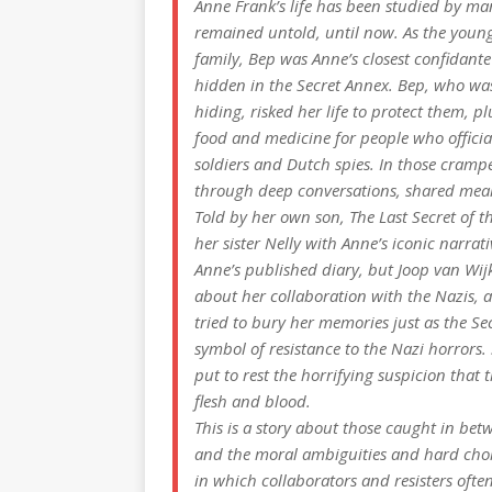
Anne Frank’s life has been studied by man
remained untold, until now. As the young
family, Bep was Anne’s closest confidant
hidden in the Secret Annex. Bep, who was
hiding, risked her life to protect them, 
food and medicine for people who officia
soldiers and Dutch spies. In those cram
through deep conversations, shared meal
Told by her own son,
The Last Secret of t
her sister Nelly with Anne’s iconic narr
Anne’s published diary, but Joop van Wij
about her collaboration with the Nazis, a
tried to bury her memories just as the 
symbol of resistance to the Nazi horrors.
put to rest the horrifying suspicion that
flesh and blood.
This is a story about those caught in bet
and the moral ambiguities and hard choice
in which collaborators and resisters ofte