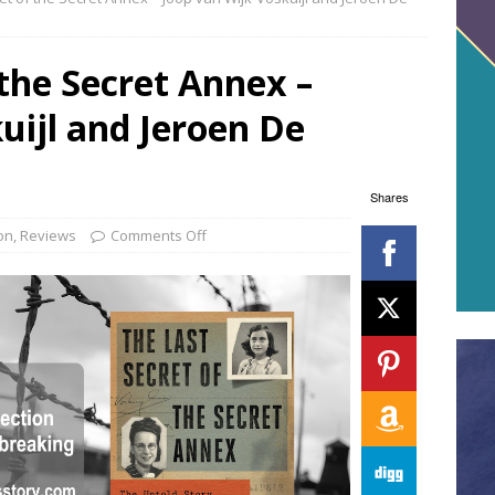
 the Secret Annex –
uijl and Jeroen De
Shares
on
,
Reviews
Comments Off