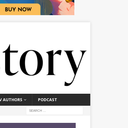
V AUTHORS
PODCAST