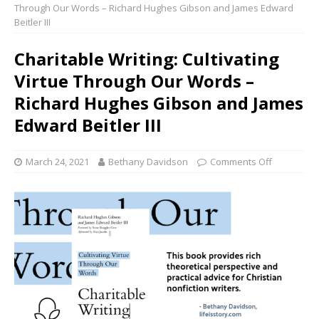
Through Our Words – Richard Hughes Gibson and James Edward
Beitler III
Charitable Writing: Cultivating
Virtue Through Our Words –
Richard Hughes Gibson and James
Edward Beitler III
March 24, 2021
Bethany Davidson
Comments Off