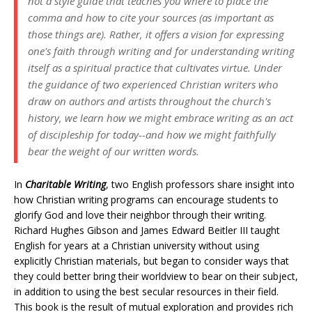
not a style guide that teaches you where to place the
comma and how to cite your sources (as important as
those things are). Rather, it offers a vision for expressing
one's faith through writing and for understanding writing
itself as a spiritual practice that cultivates virtue. Under
the guidance of two experienced Christian writers who
draw on authors and artists throughout the church's
history, we learn how we might embrace writing as an act
of discipleship for today--and how we might faithfully
bear the weight of our written words.
In
Charitable Writing
, two English professors share insight into
how Christian writing programs can encourage students to
glorify God and love their neighbor through their writing.
Richard Hughes Gibson and James Edward Beitler III taught
English for years at a Christian university without using
explicitly Christian materials, but began to consider ways that
they could better bring their worldview to bear on their subject,
in addition to using the best secular resources in their field.
This book is the result of mutual exploration and provides rich