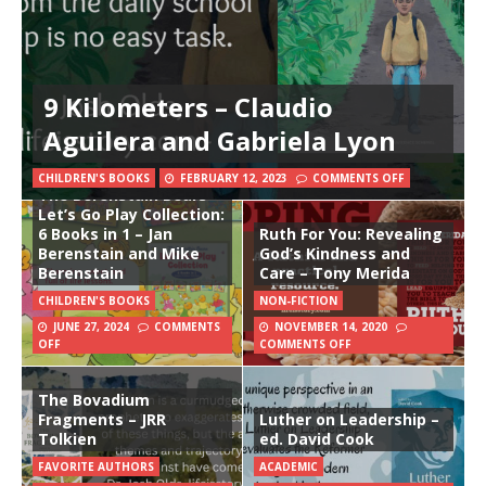
9 Kilometers – Claudio
Aguilera and Gabriela Lyon
CHILDREN'S BOOKS
FEBRUARY 12, 2023
COMMENTS OFF
The Berenstain Bears
Let’s Go Play Collection:
6 Books in 1 – Jan
Ruth For You: Revealing
Berenstain and Mike
God’s Kindness and
Berenstain
Care – Tony Merida
CHILDREN'S BOOKS
NON-FICTION
JUNE 27, 2024
COMMENTS
NOVEMBER 14, 2020
OFF
COMMENTS OFF
The Bovadium
Fragments – JRR
Luther on Leadership –
Tolkien
ed. David Cook
FAVORITE AUTHORS
ACADEMIC