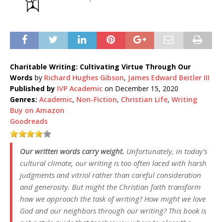
Charitable Writing: Cultivating Virtue Through Our
Words
by
Richard Hughes Gibson
,
James Edward Beitler III
Published by
IVP Academic
on December 15, 2020
Genres:
Academic
,
Non-Fiction
,
Christian Life
,
Writing
Buy on Amazon
Goodreads
Our written words carry weight.
Unfortunately, in today's
cultural climate, our writing is too often laced with harsh
judgments and vitriol rather than careful consideration
and generosity. But might the Christian faith transform
how we approach the task of writing? How might we love
God and our neighbors through our writing? This book is