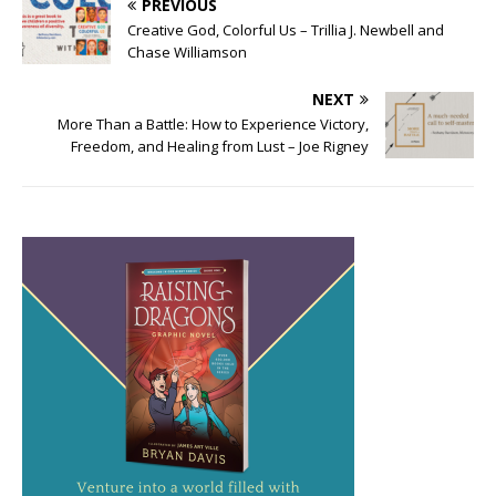
PREVIOUS
Creative God, Colorful Us – Trillia J. Newbell and
Chase Williamson
NEXT
More Than a Battle: How to Experience Victory,
Freedom, and Healing from Lust – Joe Rigney