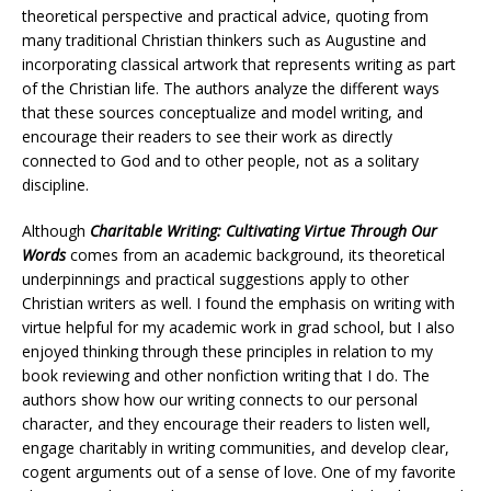
theoretical perspective and practical advice, quoting from
many traditional Christian thinkers such as Augustine and
incorporating classical artwork that represents writing as part
of the Christian life. The authors analyze the different ways
that these sources conceptualize and model writing, and
encourage their readers to see their work as directly
connected to God and to other people, not as a solitary
discipline.
Although
Charitable Writing: Cultivating Virtue Through Our
Words
comes from an academic background, its theoretical
underpinnings and practical suggestions apply to other
Christian writers as well. I found the emphasis on writing with
virtue helpful for my academic work in grad school, but I also
enjoyed thinking through these principles in relation to my
book reviewing and other nonfiction writing that I do. The
authors show how our writing connects to our personal
character, and they encourage their readers to listen well,
engage charitably in writing communities, and develop clear,
cogent arguments out of a sense of love. One of my favorite