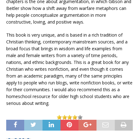
chapters is the one about argumentation, in which Gibson and
Beitler show how a shift away from warfare metaphors can
help people conceptualize argumentation in more
constructive, loving, and positive ways.
This book is very unique, and is based in a rich tradition of
Christian thinking, contemporary mainstream sources, and a
broad focus that brings in wisdom and life examples from
male and female writers from a variety of time periods,
nations, and ethnic backgrounds. This is a great book for any
Christian who writes nonfiction, and even though it comes
from an academic paradigm, many of the same principles
apply to people who run blogs, write nonfiction books, or write
for their communities. I would also recommend this as a
homeschool resource for older high school students who are
serious about writing.