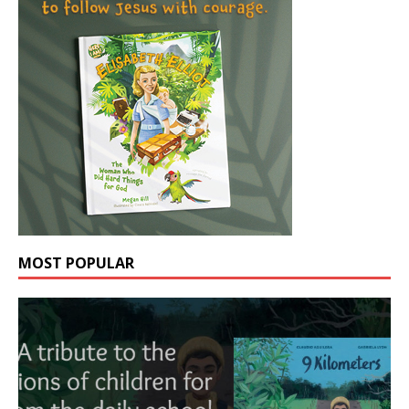
MOST POPULAR