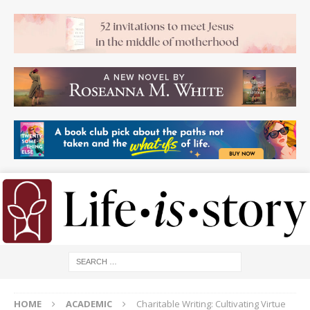
HOME
ACADEMIC
Charitable Writing: Cultivating Virtue