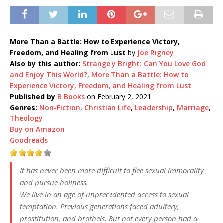
More Than a Battle: How to Experience Victory,
Freedom, and Healing from Lust
by
Joe Rigney
Also by this author:
Strangely Bright: Can You Love God
and Enjoy This World?
,
More Than a Battle: How to
Experience Victory, Freedom, and Healing from Lust
Published by
B Books
on February 2, 2021
Genres:
Non-Fiction
,
Christian Life
,
Leadership
,
Marriage
,
Theology
Buy on Amazon
Goodreads
It has never been more difficult to flee sexual immorality
and pursue holiness.
We live in an age of unprecedented access to sexual
temptation. Previous generations faced adultery,
prostitution, and brothels. But not every person had a