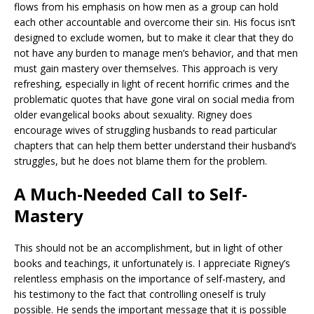
flows from his emphasis on how men as a group can hold
each other accountable and overcome their sin. His focus isn’t
designed to exclude women, but to make it clear that they do
not have any burden to manage men’s behavior, and that men
must gain mastery over themselves. This approach is very
refreshing, especially in light of recent horrific crimes and the
problematic quotes that have gone viral on social media from
older evangelical books about sexuality. Rigney does
encourage wives of struggling husbands to read particular
chapters that can help them better understand their husband’s
struggles, but he does not blame them for the problem.
A Much-Needed Call to Self-
Mastery
This should not be an accomplishment, but in light of other
books and teachings, it unfortunately is. I appreciate Rigney’s
relentless emphasis on the importance of self-mastery, and
his testimony to the fact that controlling oneself is truly
possible. He sends the important message that it is possible