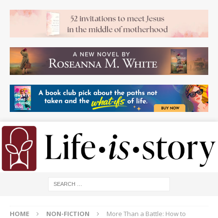
HOME
NON-FICTION
More Than a Battle: How to