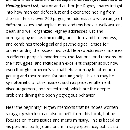
Healing from Lust
, pastor and author Joe Rigney shares insight
into how men can defeat lust and experience healing from
their sin. In just over 200 pages, he addresses a wide range of
different issues and applications, and this book is well-written,
clear, and well-organized. Rigney addresses lust and
pornography use as immorality, addiction, and brokenness,
and combines theological and psychological lenses for
understanding the issues involved. He also addresses nuances
in different people’s experiences, motivations, and reasons for
their struggles, and includes an excellent chapter about how
even though someone’s sexual behavior may be attention-
getting and their reason for pursuing help, this sin may be
symptomatic of other issues, such as pride, entitlement,
discouragement, and resentment, which are the deeper
problems driving the openly egregious behavior.
Near the beginning, Rigney mentions that he hopes women
struggling with lust can also benefit from this book, but he
focuses on men’s issues and men’s ministry. This is based on
his personal background and ministry experience, but it also