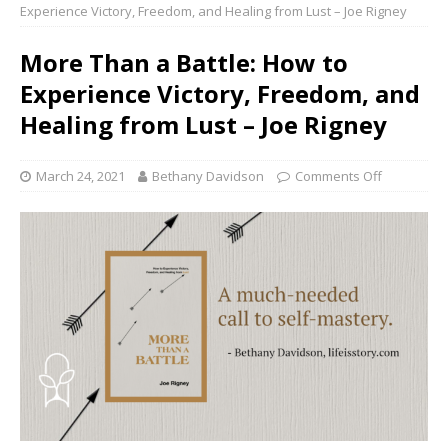
Experience Victory, Freedom, and Healing from Lust – Joe Rigney
More Than a Battle: How to
Experience Victory, Freedom, and
Healing from Lust – Joe Rigney
March 24, 2021
Bethany Davidson
Comments Off