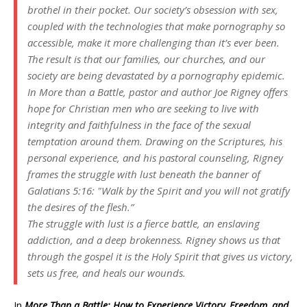
brothel in their pocket. Our society’s obsession with sex,
coupled with the technologies that make pornography so
accessible, make it more challenging than it’s ever been.
The result is that our families, our churches, and our
society are being devastated by a pornography epidemic.
In
More than a Battle
, pastor and author Joe Rigney offers
hope for Christian men who are seeking to live with
integrity and faithfulness in the face of the sexual
temptation around them. Drawing on the Scriptures, his
personal experience, and his pastoral counseling, Rigney
frames the struggle with lust beneath the banner of
Galatians 5:16: "Walk by the Spirit and you will not gratify
the desires of the flesh.”
The struggle with lust is a fierce battle, an enslaving
addiction, and a deep brokenness. Rigney shows us that
through the gospel it is the Holy Spirit that gives us victory,
sets us free, and heals our wounds.
In
More Than a Battle: How to Experience Victory, Freedom, and