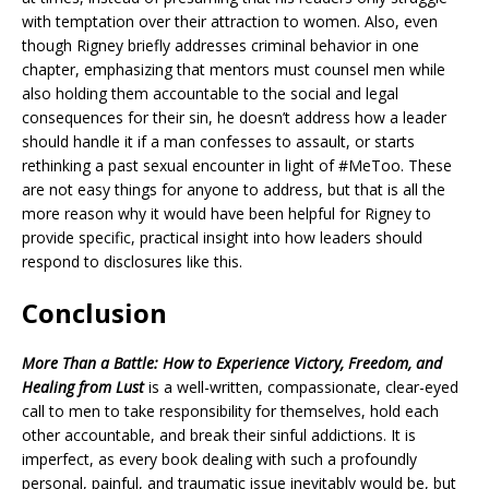
with temptation over their attraction to women. Also, even
though Rigney briefly addresses criminal behavior in one
chapter, emphasizing that mentors must counsel men while
also holding them accountable to the social and legal
consequences for their sin, he doesn’t address how a leader
should handle it if a man confesses to assault, or starts
rethinking a past sexual encounter in light of #MeToo. These
are not easy things for anyone to address, but that is all the
more reason why it would have been helpful for Rigney to
provide specific, practical insight into how leaders should
respond to disclosures like this.
Conclusion
More Than a Battle: How to Experience Victory, Freedom, and
Healing from Lust
is a well-written, compassionate, clear-eyed
call to men to take responsibility for themselves, hold each
other accountable, and break their sinful addictions. It is
imperfect, as every book dealing with such a profoundly
personal, painful, and traumatic issue inevitably would be, but