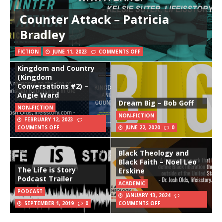
Counter Attack – Patricia
Bradley
FICTION
JUNE 11, 2023
COMMENTS OFF
Kingdom and Country
(Kingdom
Conversations #2) –
Angie Ward
Dream Big – Bob Goff
NON-FICTION
NON-FICTION
FEBRUARY 12, 2023
COMMENTS OFF
JUNE 22, 2020
0
Black Theology and
Black Faith – Noel Leo
The Life is Story
Erskine
Podcast Trailer
ACADEMIC
PODCAST
JANUARY 13, 2024
SEPTEMBER 1, 2019
0
COMMENTS OFF