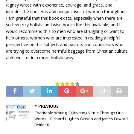
Rigney writes with experience, courage, and grace, and
includes the concerns and perspectives of women throughout.
I am grateful that this book exists, especially when there are
so few truly holistic and wise books like this available, and I
would recommend this to men who are struggling or want to
help others, women who are interested in reading a helpful
perspective on this subject, and pastors and counselors who
are trying to overcome harmful baggage from Christian culture
and minister in a more holistic way.
PREVIOUS
Charitable Writing: Cultivating Virtue Through Our
Words – Richard Hughes Gibson and James Edward
Beitler III