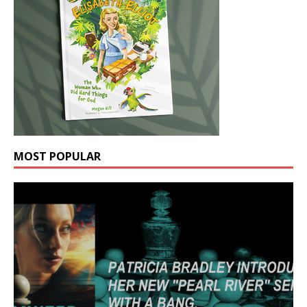
MOST POPULAR