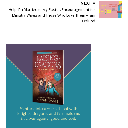
NEXT
Help! I’m Married to My Pastor: Encouragement for
Ministry Wives and Those Who Love Them – Jani
Ortlund