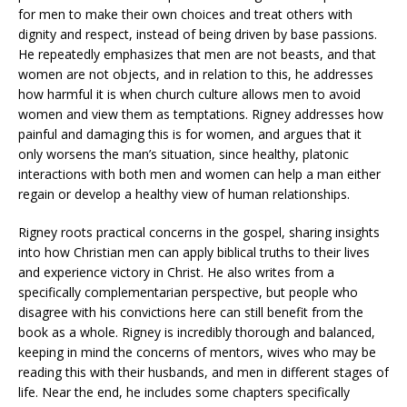
for men to make their own choices and treat others with
dignity and respect, instead of being driven by base passions.
He repeatedly emphasizes that men are not beasts, and that
women are not objects, and in relation to this, he addresses
how harmful it is when church culture allows men to avoid
women and view them as temptations. Rigney addresses how
painful and damaging this is for women, and argues that it
only worsens the man’s situation, since healthy, platonic
interactions with both men and women can help a man either
regain or develop a healthy view of human relationships.
Rigney roots practical concerns in the gospel, sharing insights
into how Christian men can apply biblical truths to their lives
and experience victory in Christ. He also writes from a
specifically complementarian perspective, but people who
disagree with his convictions here can still benefit from the
book as a whole. Rigney is incredibly thorough and balanced,
keeping in mind the concerns of mentors, wives who may be
reading this with their husbands, and men in different stages of
life. Near the end, he includes some chapters specifically