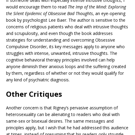
If someone deals with especially intense intrusive thoughts, I
would encourage them to read
The Imp of the Mind: Exploring
the Silent Epidemic of Obsessive Bad
Thoughts
, an eye-opening
book by psychologist Lee Baer. The author is sensitive to the
concerns of religious patients who deal with intrusive thoughts
and scrupulosity, and even though the book addresses
strategies for understanding and overcoming Obsessive
Compulsive Disorder, its key messages apply to anyone who
struggles with intense, unwanted, intrusive thoughts. The
cognitive behavioral therapy principles involved can help
anyone diminish their anxious loops and the suffering created
by them, regardless of whether or not they would qualify for
any kind of psychiatric diagnosis.
Other Critiques
Another concern is that Rigney’s pervasive assumption of
heterosexuality can be alienating to readers who deal with
same-sex or bisexual desires. The same messages and
principles apply, but I wish that he had addressed this audience
at times, instead of presuming that his readers only struggle