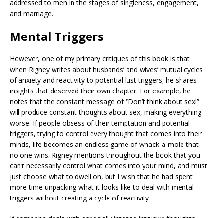
addressed to men in the stages of singleness, engagement,
and marriage.
Mental Triggers
However, one of my primary critiques of this book is that
when Rigney writes about husbands’ and wives’ mutual cycles
of anxiety and reactivity to potential lust triggers, he shares
insights that deserved their own chapter. For example, he
notes that the constant message of “Don’t think about sex!”
will produce constant thoughts about sex, making everything
worse. If people obsess of their temptation and potential
triggers, trying to control every thought that comes into their
minds, life becomes an endless game of whack-a-mole that
no one wins. Rigney mentions throughout the book that you
can’t necessarily control what comes into your mind, and must
just choose what to dwell on, but I wish that he had spent
more time unpacking what it looks like to deal with mental
triggers without creating a cycle of reactivity.