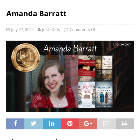
Amanda Barratt
July 27, 2025
Josh Olds
Comments Off