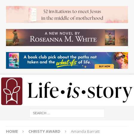
HOME
CHRISTY AWARD
Amanda Barratt