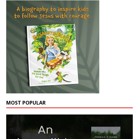
MOST POPULAR