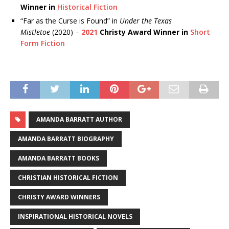
Winner in
Historical Fiction
“Far as the Curse is Found” in
Under the Texas
Mistletoe
(2020) –
2021
Christy Award Winner in
Short
Form Fiction
AMANDA BARRATT AUTHOR
AMANDA BARRATT BIOGRAPHY
AMANDA BARRATT BOOKS
CHRISTIAN HISTORICAL FICTION
CHRISTY AWARD WINNERS
INSPIRATIONAL HISTORICAL NOVELS