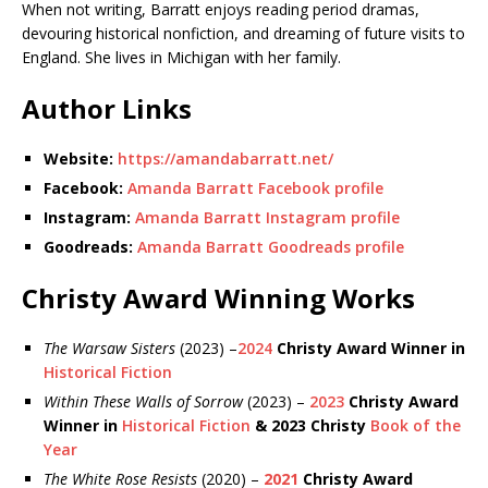
When not writing, Barratt enjoys reading period dramas,
devouring historical nonfiction, and dreaming of future visits to
England. She lives in Michigan with her family.
Author Links
Website:
https://amandabarratt.net/
Facebook:
Amanda Barratt Facebook profile
Instagram:
Amanda Barratt Instagram profile
Goodreads:
Amanda Barratt Goodreads profile
Christy Award Winning Works
The Warsaw Sisters
(2023) –
2024
Christy Award Winner in
Historical Fiction
Within These Walls of Sorrow
(2023) –
2023
Christy Award
Winner in
Historical Fiction
& 2023 Christy
Book of the
Year
The White Rose Resists
(2020) –
2021
Christy Award