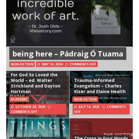
being here – Pádraig Ó Tuama
NON-FICTION
MAY 14, 2024
COMMENTS OFF
For God So Loved the
World – ed. Walter
Trauma-Informed
Strickland and Dayton
Evangelism – Charles
Hartman
Kiser and Elaine Health
ACADEMIC
NON-FICTION
OCTOBER 20, 2020
JULY 14, 2023
COMMENTS
COMMENTS OFF
OFF
The Cross in Four Words