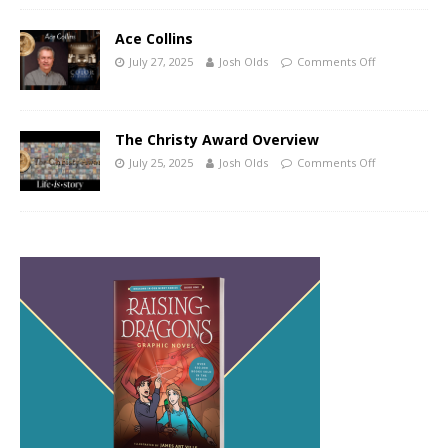
Ace Collins
July 27, 2025
Josh Olds
Comments Off
The Christy Award Overview
July 25, 2025
Josh Olds
Comments Off