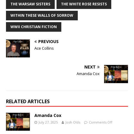
THE WARSAW SISTERS
THE WHITE ROSE RESISTS
WITHIN THESE WALLS OF SORROW
WWII CHRISTIAN FICTION
PREVIOUS
Ace Collins
NEXT
Amanda Cox
RELATED ARTICLES
Amanda Cox
July 27, 2025
Josh Olds
Comments Off