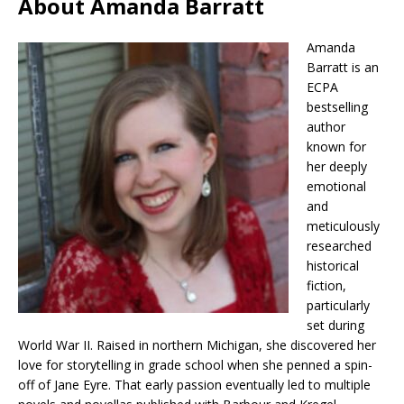
About Amanda Barratt
Amanda
Barratt is an
ECPA
bestselling
author
known for
her deeply
emotional
and
meticulously
researched
historical
fiction,
particularly
set during
World War II. Raised in northern Michigan, she discovered her
love for storytelling in grade school when she penned a spin-
off of Jane Eyre. That early passion eventually led to multiple