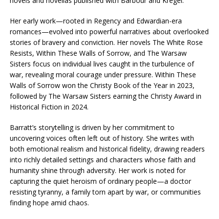
novels and novellas published with Barbour and Kregel.
Her early work—rooted in Regency and Edwardian-era
romances—evolved into powerful narratives about overlooked
stories of bravery and conviction. Her novels The White Rose
Resists, Within These Walls of Sorrow, and The Warsaw
Sisters focus on individual lives caught in the turbulence of
war, revealing moral courage under pressure. Within These
Walls of Sorrow won the Christy Book of the Year in 2023,
followed by The Warsaw Sisters earning the Christy Award in
Historical Fiction in 2024.
Barratt’s storytelling is driven by her commitment to
uncovering voices often left out of history. She writes with
both emotional realism and historical fidelity, drawing readers
into richly detailed settings and characters whose faith and
humanity shine through adversity. Her work is noted for
capturing the quiet heroism of ordinary people—a doctor
resisting tyranny, a family torn apart by war, or communities
finding hope amid chaos.