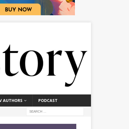
V AUTHORS
PODCAST