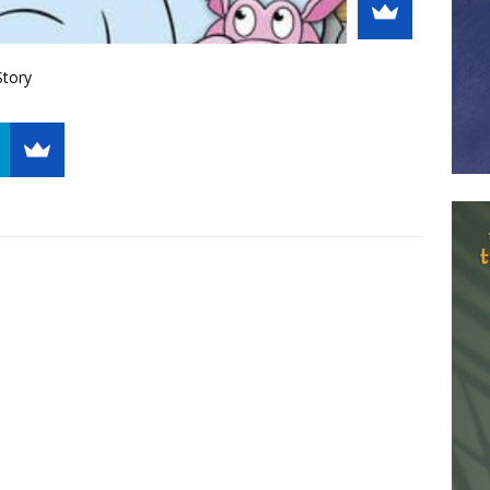
Story