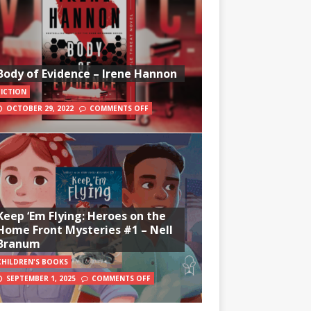
Body of Evidence – Irene Hannon
FICTION
OCTOBER 29, 2022
COMMENTS OFF
Keep ‘Em Flying: Heroes on the
Home Front Mysteries #1 – Nell
Branum
CHILDREN'S BOOKS
SEPTEMBER 1, 2025
COMMENTS OFF