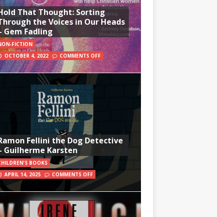
Hold That Thought: Sorting
Through the Voices in Our Heads
– Gem Fadling
NON-FICTION
OCTOBER 4, 2022
COMMENTS OFF
Ramon Fellini the Dog Detective
– Guilherme Karsten
CHILDREN'S BOOKS
APRIL 14, 2025
COMMENTS OFF