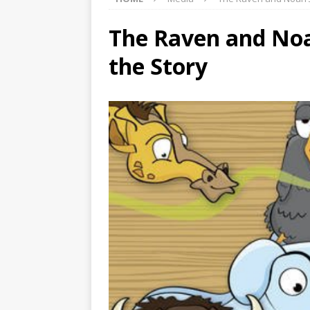
The Raven and Noah
the Story