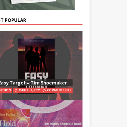
T POPULAR
Easy Target – Tim Shoemaker
FICTION
MARCH 8, 2021
COMMENTS OFF