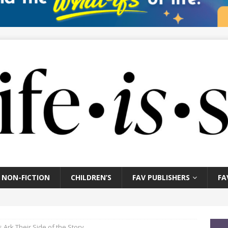
NON-FICTION
CHILDREN’S
FAV PUBLISHERS
FA
Ark Their Side of the Story