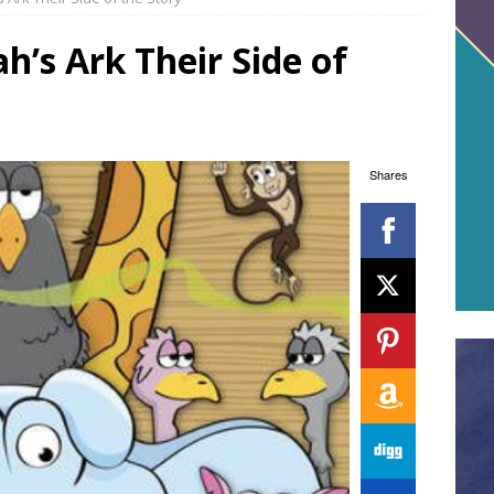
’s Ark Their Side of
Shares