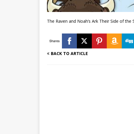
The Raven and Noah’s Ark Their Side of the 
Shares
BACK TO ARTICLE