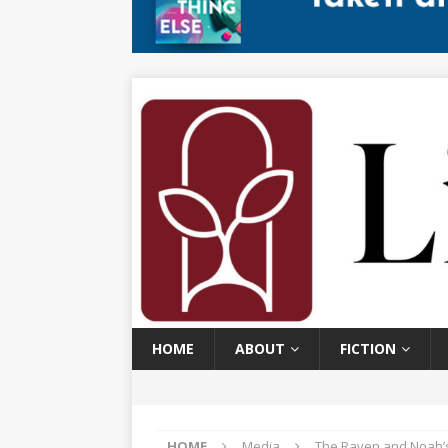
HOME
ABOUT
FICTION
HOME
Media
The Raven and Noah’s 