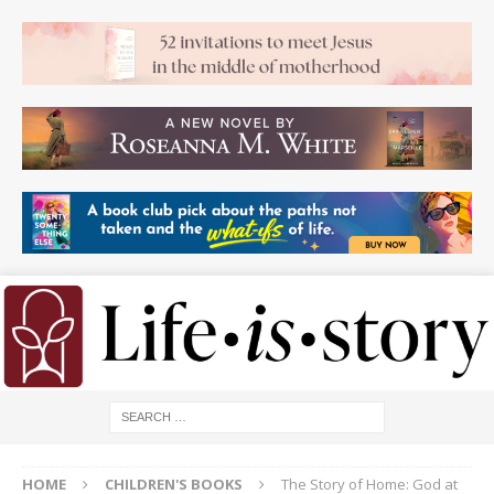
HOME
CHILDREN'S BOOKS
The Story of Home: God at