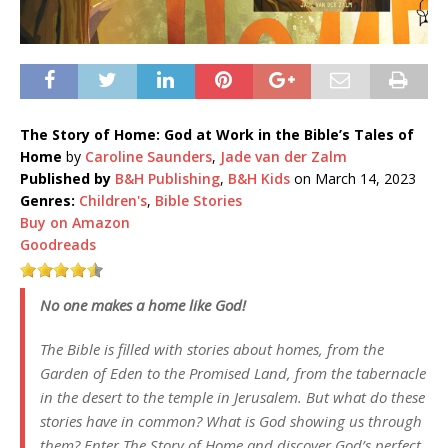
The Story of Home: God at Work in the Bible’s Tales of
Home
by
Caroline Saunders
,
Jade van der Zalm
Published by
B&H Publishing
,
B&H Kids
on March 14, 2023
Genres:
Children's
,
Bible Stories
Buy on Amazon
Goodreads
No one makes a home like God!
The Bible is filled with stories about homes, from the
Garden of Eden to the Promised Land, from the tabernacle
in the desert to the temple in Jerusalem. But what do these
stories have in common? What is God showing us through
them? Enter The Story of Home and discover God’s perfect