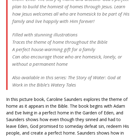
plan to build the homiest of homes through Jesus. Learn
how Jesus welcomes all who are homesick to be part of His
family and live happily with Him forever!
Filled with stunning illustrations
Traces the theme of home throughout the Bible
A perfect house-warming gift for a family
Can also encourage those who are homesick, lonely, or
without a permanent home
Also available in this series:
The Story of Water: God at
Work in the Bible's Watery Tales
In this picture book, Caroline Saunders explores the theme of
home as it appears in the Bible. The book begins with Adam
and Eve living in a perfect home in the Garden of Eden, and
Saunders shows how even though they sinned and had to
leave Eden, God promised to someday defeat sin, redeem His
people, and create a perfect home. Saunders shows how in