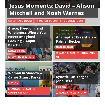
Jesus Moments: David – Alison
Mitchell and Noah Warnes
CHILDREN'S BOOKS
MARCH 14, 2024
COMMENTS OFF
Stay: Discovering
Grace, Freedom, and
Wholeness Where You
Never Imagined
Anabaptist Essentials –
Looking – Anjuli
Palmer Becker
Paschall
NON-FICTION
NON-FICTION
MAY 14, 2023
COMMENTS
MAY 21, 2020
0
OFF
Woman In Shadow –
Kynetic: On Target –
Carrie Stuart Parks
John Otte
FICTION
FICTION
AUGUST 5, 2021
COMMENTS OFF
MARCH 10, 2019
0