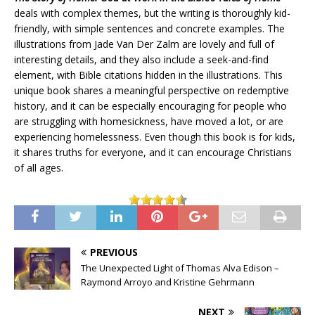
deals with complex themes, but the writing is thoroughly kid-
friendly, with simple sentences and concrete examples. The
illustrations from Jade Van Der Zalm are lovely and full of
interesting details, and they also include a seek-and-find
element, with Bible citations hidden in the illustrations. This
unique book shares a meaningful perspective on redemptive
history, and it can be especially encouraging for people who
are struggling with homesickness, have moved a lot, or are
experiencing homelessness. Even though this book is for kids,
it shares truths for everyone, and it can encourage Christians
of all ages.
PREVIOUS
The Unexpected Light of Thomas Alva Edison –
Raymond Arroyo and Kristine Gehrmann
NEXT