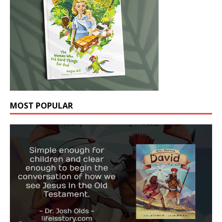
MOST POPULAR