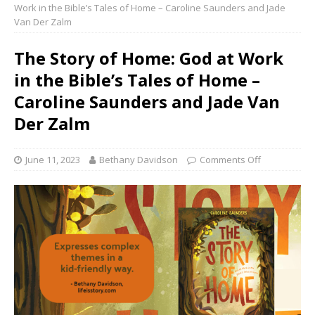
Work in the Bible’s Tales of Home – Caroline Saunders and Jade
Van Der Zalm
The Story of Home: God at Work
in the Bible’s Tales of Home –
Caroline Saunders and Jade Van
Der Zalm
June 11, 2023
Bethany Davidson
Comments Off