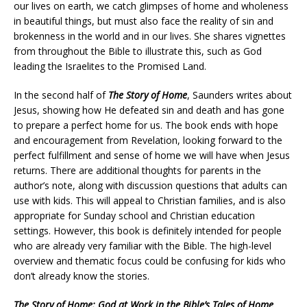
our lives on earth, we catch glimpses of home and wholeness
in beautiful things, but must also face the reality of sin and
brokenness in the world and in our lives. She shares vignettes
from throughout the Bible to illustrate this, such as God
leading the Israelites to the Promised Land.
In the second half of
The Story of Home
, Saunders writes about
Jesus, showing how He defeated sin and death and has gone
to prepare a perfect home for us. The book ends with hope
and encouragement from Revelation, looking forward to the
perfect fulfillment and sense of home we will have when Jesus
returns. There are additional thoughts for parents in the
author’s note, along with discussion questions that adults can
use with kids. This will appeal to Christian families, and is also
appropriate for Sunday school and Christian education
settings. However, this book is definitely intended for people
who are already very familiar with the Bible. The high-level
overview and thematic focus could be confusing for kids who
don’t already know the stories.
The Story of Home: God at Work in the Bible’s Tales of Home