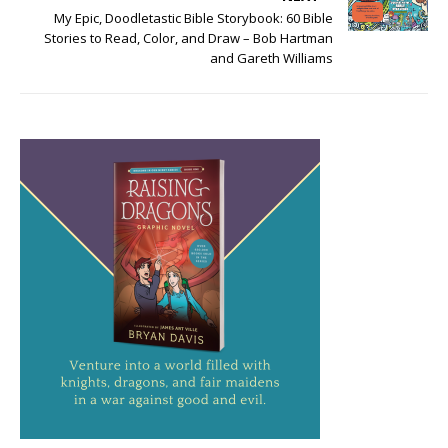
My Epic, Doodletastic Bible Storybook: 60 Bible
Stories to Read, Color, and Draw – Bob Hartman
and Gareth Williams