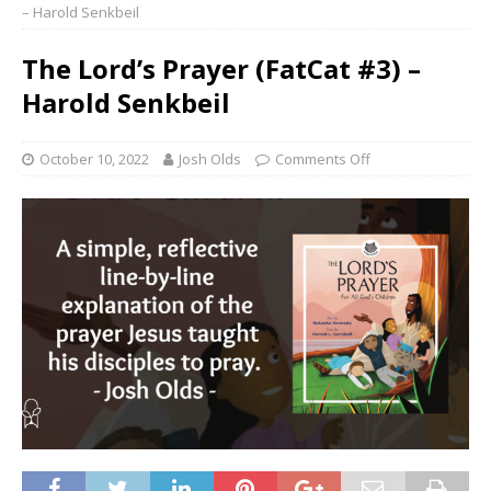
– Harold Senkbeil
The Lord’s Prayer (FatCat #3) –
Harold Senkbeil
October 10, 2022
Josh Olds
Comments Off