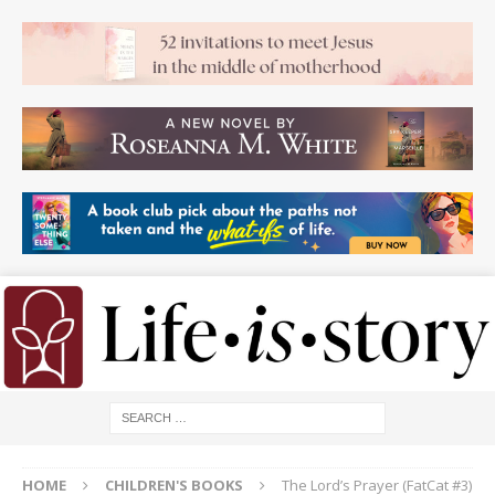
HOME
CHILDREN'S BOOKS
The Lord’s Prayer (FatCat #3)