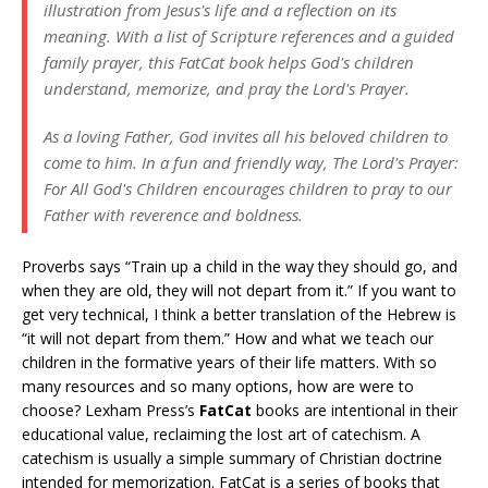
illustration from Jesus's life and a reflection on its
meaning. With a list of Scripture references and a guided
family prayer, this FatCat book helps God's children
understand, memorize, and pray the Lord's Prayer.
As a loving Father, God invites all his beloved children to
come to him. In a fun and friendly way, The Lord's Prayer:
For All God's Children encourages children to pray to our
Father with reverence and boldness.
Proverbs says “Train up a child in the way they should go, and
when they are old, they will not depart from it.” If you want to
get very technical, I think a better translation of the Hebrew is
“it will not depart from them.” How and what we teach our
children in the formative years of their life matters. With so
many resources and so many options, how are were to
choose? Lexham Press’s
FatCat
books are intentional in their
educational value, reclaiming the lost art of catechism. A
catechism is usually a simple summary of Christian doctrine
intended for memorization. FatCat is a series of books that