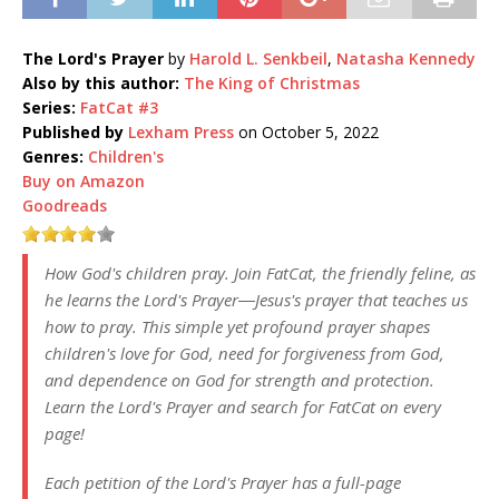
The Lord's Prayer
by
Harold L. Senkbeil
,
Natasha Kennedy
Also by this author:
The King of Christmas
Series:
FatCat #3
Published by
Lexham Press
on October 5, 2022
Genres:
Children's
Buy on Amazon
Goodreads
How God's children pray. Join FatCat, the friendly feline, as
he learns the Lord's Prayer―Jesus's prayer that teaches us
how to pray. This simple yet profound prayer shapes
children's love for God, need for forgiveness from God,
and dependence on God for strength and protection.
Learn the Lord's Prayer and search for FatCat on every
page!
Each petition of the Lord's Prayer has a full-page