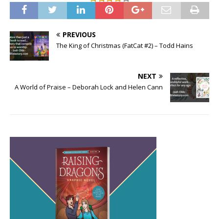
PREVIOUS
The King of Christmas (FatCat #2) – Todd Hains
NEXT
A World of Praise – Deborah Lock and Helen Cann