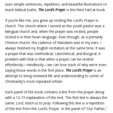
uses simple sentences, repetition, and beautiful illustrations to
teach biblical truths.
The Lord’s Prayer
is the third FatCat book.
If you’re like me, you grew up reciting the Lord’s Prayer in
church. The church where I served as the youth pastor was a
bilingual church and, when the prayer was recited, people
recited it in their heart language. Even though, as a primarily
Chinese church, the cadence of Mandarin was in my ears, I
always finished my English recitation at the same time. It was
a prayer that was methodical, catechetical, and liturgical. A
problem with that is that when a prayer can be recited
effortlessly—mindlessly—we can lose track of why we’re even
saying those words in the first place.
The Lord’s Prayer
is an
attempt to bring renewed life and understanding to some of
Christianity’s most-repeated refrain.
Each panel of the book contains a line from the prayer along
with a 12-15 explanation of the text. The first line is always the
same:
Lord, teach us to pray
. Following this line is a repetition
of the line from the Lord’s Prayer. In the panel of “Our Father,”