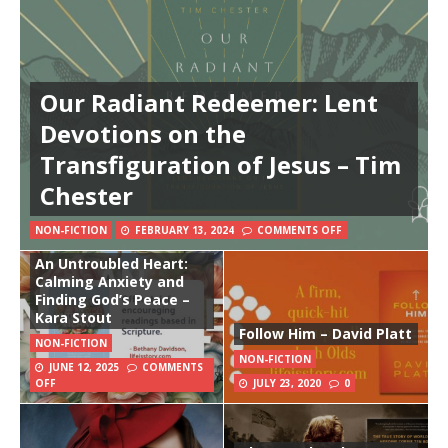
Our Radiant Redeemer: Lent
Devotions on the
Transfiguration of Jesus – Tim
Chester
NON-FICTION
FEBRUARY 13, 2024
COMMENTS OFF
An Untroubled Heart:
Calming Anxiety and
Finding God’s Peace –
Kara Stout
Follow Him – David Platt
NON-FICTION
NON-FICTION
JUNE 12, 2025
COMMENTS
OFF
JULY 23, 2020
0