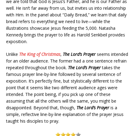
we are told that God is Jesus’s Father, and he is our Father as
well. He isn’t far away from us, but invites us into relationship
with Him. In the panel about “Daily Bread,” we learn that daily
bread refers to everything we need to live—while the
illustrations showcase Jesus feeding the 5,000. Natasha
Kennedy brings the prayer to life as Harold Senkbeil provides
exposition.
Unlike
The King of Christmas
,
The Lord’s Prayer
seems intended
for an older audience. The former had a one sentence refrain
repeated throughout the book.
The Lord’s Prayer
takes the
famous prayer line-by-line followed by several sentence of
exposition. It’s perfectly fine, but stylistically different to the
point that it seems like two different audience ages were
intended. The point being, if you pick up one of these
assuming that all the others will the same, you might be
disappointed. Beyond that, though,
The Lord’s Prayer
is a
simple, reflective line-by-line explanation of the prayer Jesus
taught his disciples to pray.