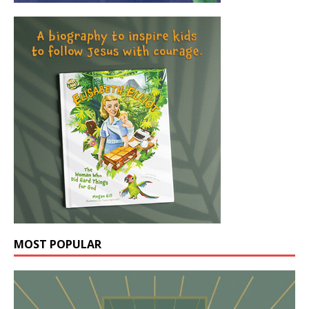
MOST POPULAR