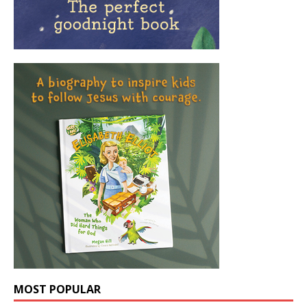
MOST POPULAR