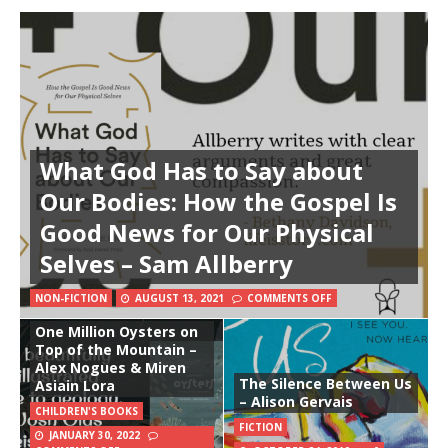
What God Has to Say about
Our Bodies: How the Gospel Is
Good News for Our Physical
Selves – Sam Allberry
NON-FICTION
AUGUST 13, 2021
COMMENTS OFF
One Million Oysters on
Top of the Mountain –
Alex Nogues & Miren
The Silence Between Us
Asiain Lora
– Alison Gervais
CHILDREN'S BOOKS
FICTION
JANUARY 30, 2022