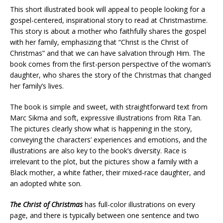
This short illustrated book will appeal to people looking for a
gospel-centered, inspirational story to read at Christmastime.
This story is about a mother who faithfully shares the gospel
with her family, emphasizing that “Christ is the Christ of
Christmas” and that we can have salvation through Him. The
book comes from the first-person perspective of the woman’s
daughter, who shares the story of the Christmas that changed
her family’s lives.
The book is simple and sweet, with straightforward text from
Marc Sikma and soft, expressive illustrations from Rita Tan.
The pictures clearly show what is happening in the story,
conveying the characters’ experiences and emotions, and the
illustrations are also key to the book’s diversity. Race is
irrelevant to the plot, but the pictures show a family with a
Black mother, a white father, their mixed-race daughter, and
an adopted white son.
The Christ of Christmas
has full-color illustrations on every
page, and there is typically between one sentence and two