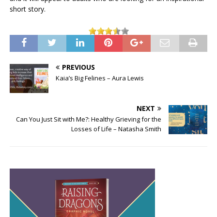
short story.
PREVIOUS
Kaia’s Big Felines – Aura Lewis
NEXT
Can You Just Sit with Me?: Healthy Grieving for the
Losses of Life – Natasha Smith