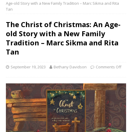
Age-old Story with a New Family Tradition – Marc Sikma and Rita
Tan
The Christ of Christmas: An Age-
old Story with a New Family
Tradition – Marc Sikma and Rita
Tan
September 19, 2023
Bethany Davidson
Comments Off