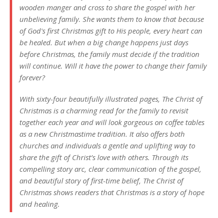
wooden manger and cross to share the gospel with her
unbelieving family. She wants them to know that because
of God's first Christmas gift to His people, every heart can
be healed. But when a big change happens just days
before Christmas, the family must decide if the tradition
will continue. Will it have the power to change their family
forever?
With sixty-four beautifully illustrated pages, The Christ of
Christmas is a charming read for the family to revisit
together each year and will look gorgeous on coffee tables
as a new Christmastime tradition. It also offers both
churches and individuals a gentle and uplifting way to
share the gift of Christ’s love with others. Through its
compelling story arc, clear communication of the gospel,
and beautiful story of first-time belief, The Christ of
Christmas shows readers that Christmas is a story of hope
and healing.