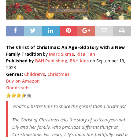
The Christ of Christmas: An Age-old Story with a New
Family Tradition
by
Marc Sikma
,
Rita Tan
Published by
B&H Publishing
,
B&H Kids
on September 19,
2023
Genres:
Children's
,
Christmas
Buy on Amazon
Goodreads
What’s a better time to share the gospel than Christmas?
The Christ of Christmas tells the story of sixteen-year-old
Lily and her family, who prioritize different things at
Christmastime. For years, Lily's mom has faithfully used a