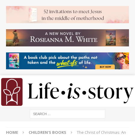
HOME
CHILDREN'S BOOKS
The Christ of Christmas: An