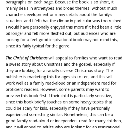
paragraphs on each page. Because the book is so short, it
mainly deals in archetypes and broad themes, without much
character development or many details about the family’s
situation, and I felt that the climax in particular was too rushed.
I would have personally enjoyed this more if it had been a little
bit longer and felt more fleshed out, but audiences who are
looking for a feel-good inspirational book may not mind this,
since it’s fairly typical for the genre.
The Christ of Christmas
will appeal to families who want to read
a sweet story about Christmas and the gospel, especially if
they are looking for a racially diverse Christmas story. The
publisher is marketing this for ages six to ten, and this will
work well as a family read-aloud or an independent read for
proficient readers. However, some parents may want to
preview this book first if their child is particularly sensitive,
since this book briefly touches on some heavy topics that
could be scary for kids, especially if they have personally
experienced something similar. Nonetheless, this can be a
good family read-aloud or independent read for many children,
and it will appeal to adults who are looking for an inspirational