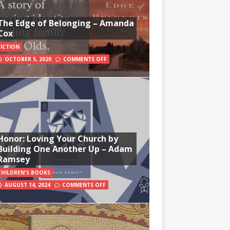
The Edge of Belonging – Amanda
Cox
FICTION
OCTOBER 5, 2020
COMMENTS OFF
Honor: Loving Your Church by
Building One Another Up – Adam
Ramsey
CHILDREN'S BOOKS
AUGUST 14, 2024
COMMENTS OFF