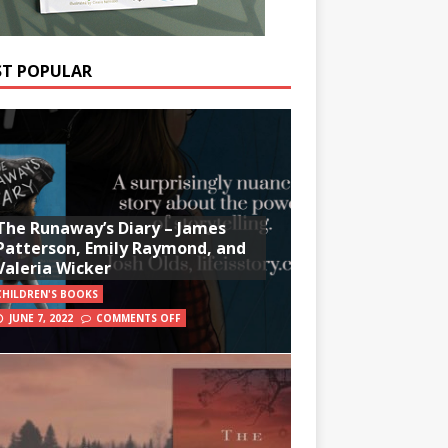
T POPULAR
The Runaway’s Diary – James
Patterson, Emily Raymond, and
Valeria Wicker
CHILDREN'S BOOKS
JUNE 7, 2022
COMMENTS OFF