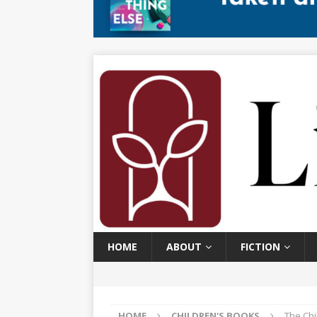
HOME
ABOUT
FICTION
HOME
CHILDREN'S BOOKS
The Ch