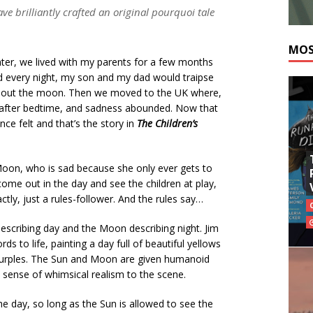
 brilliantly crafted an original pourquoi tale
MOS
ter, we lived with my parents for a few months
nd every night, my son and my dad would traipse
nt out the moon. Then we moved to the UK where,
ll after bedtime, and sadness abounded. Now that
nce felt and that’s the story in
The Children’s
oon, who is sad because she only ever gets to
come out in the day and see the children at play,
actly, just a rules-follower. And the rules say…
escribing day and the Moon describing night. Jim
s to life, painting a day full of beautiful yellows
purples. The Sun and Moon are given humanoid
a sense of whimsical realism to the scene.
he day, so long as the Sun is allowed to see the