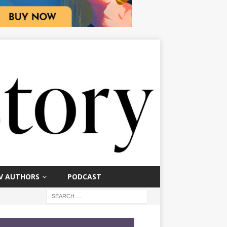
V AUTHORS
PODCAST