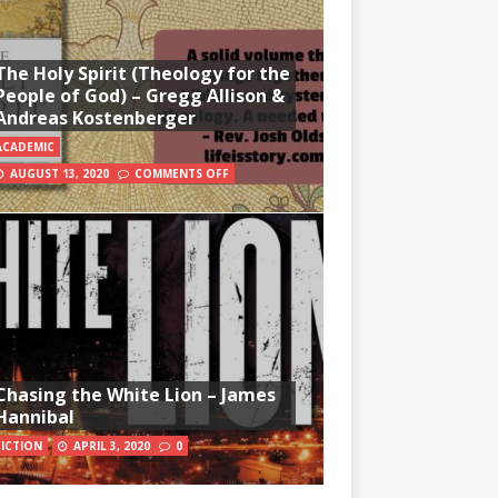
The Holy Spirit (Theology for the
People of God) – Gregg Allison &
Andreas Kostenberger
ACADEMIC
AUGUST 13, 2020
COMMENTS OFF
Chasing the White Lion – James
Hannibal
FICTION
APRIL 3, 2020
0