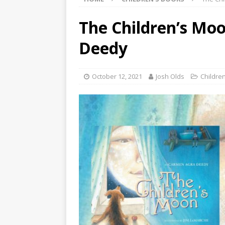
The Children’s Mo
Deedy
October 12, 2021
Josh Olds
Childre