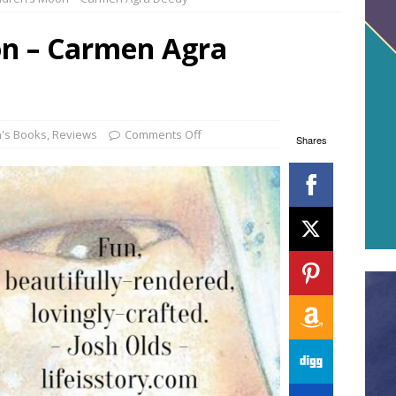
on – Carmen Agra
n's Books
,
Reviews
Comments Off
Shares