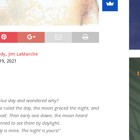
edy
,
Jim LaMarche
19, 2021
 blue day and wondered why?
e ruled the day, the moon graced the night, and
sunset. Then early one dawn, the moon heard
rned to see them by daylight.
y is mine. The night is yours!"