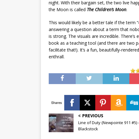
night. With their bargain set, the two live ha
the Moon is called
The Children’s Moon
.
This would likely be a better tale if the term 
answering a question about a term that nobody
is strong. The visuals are incredible. There’
book as a teaching tool (and there are two 
facilitate that!). It’s a fun, beautifully-rend
enthrall.
Shares
PREVIOUS
Line of Duty (Newpointe 911 #5) –
Blackstock