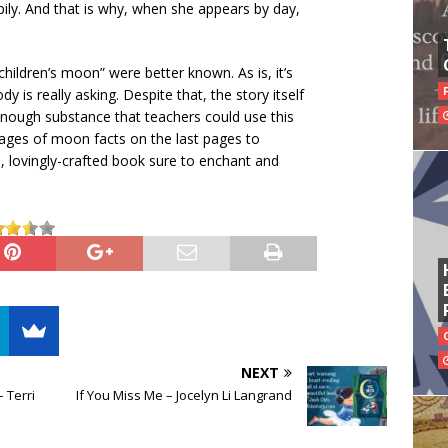
ppily. And that is why, when she appears by day,
“children’s moon” were better known. As is, it’s
 is really asking. Despite that, the story itself
s enough substance that teachers could use this
pages of moon facts on the last pages to
ered, lovingly-crafted book sure to enchant and
NEXT
 Terri
If You Miss Me – Jocelyn Li Langrand