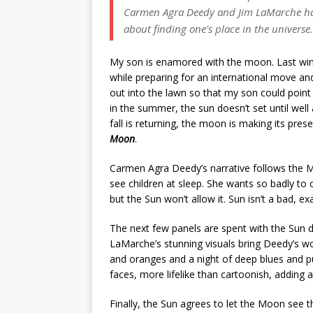
Carmen Agra Deedy and Jim LaMarche have
about finding one's place in the universe.
My son is enamored with the moon. Last win
while preparing for an international move a
out into the lawn so that my son could poi
in the summer, the sun doesn’t set until we
fall is returning, the moon is making its prese
Moon
.
Carmen Agra Deedy’s narrative follows the M
see children at sleep. She wants so badly to 
but the Sun won’t allow it. Sun isn’t a bad, ex
The next few panels are spent with the Sun d
LaMarche’s stunning visuals bring Deedy’s word
and oranges and a night of deep blues and 
faces, more lifelike than cartoonish, adding 
Finally, the Sun agrees to let the Moon see t