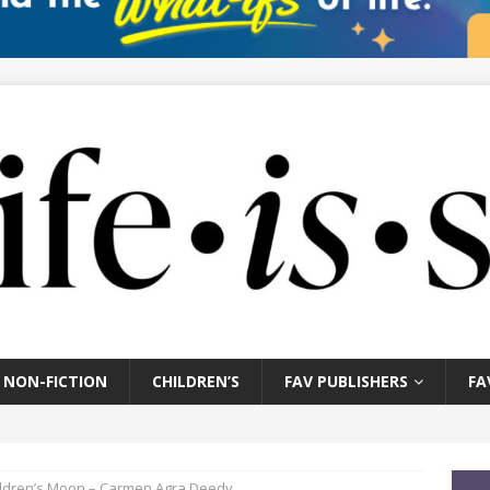
NON-FICTION
CHILDREN’S
FAV PUBLISHERS
FA
ildren’s Moon – Carmen Agra Deedy