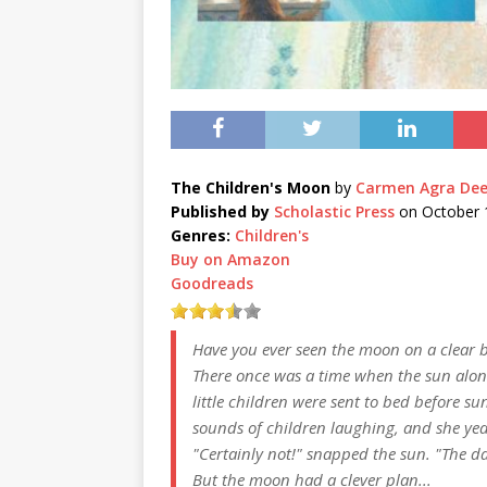
The Children's Moon
by
Carmen Agra De
Published by
Scholastic Press
on October 
Genres:
Children's
Buy on Amazon
Goodreads
Have you ever seen the moon on a clear
There once was a time when the sun alon
little children were sent to bed before 
sounds of children laughing, and she yea
"Certainly not!" snapped the sun. "The da
But the moon had a clever plan...