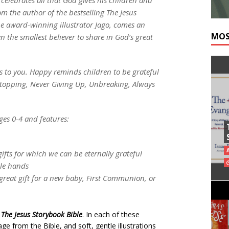
om the author of the bestselling The Jesus
he award-winning illustrator Jago, comes an
MOS
 the smallest believer to share in God’s great
s to you. Happy reminds children to be grateful
Stopping, Never Giving Up, Unbreaking, Always
ges 0-4 and features:
gifts for which we can be eternally grateful
ttle hands
a great gift for a new baby, First Communion, or
o
The Jesus Storybook Bible
. In each of these
e from the Bible, and soft, gentle illustrations