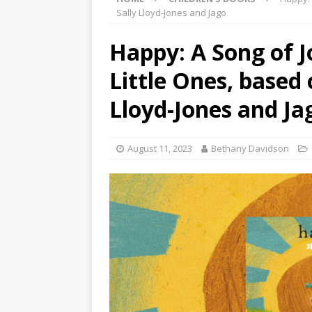
Sally Lloyd-Jones and Jago
Happy: A Song of J
Little Ones, based 
Lloyd-Jones and Ja
August 11, 2023
Bethany Davidson