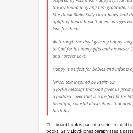
the joy found in giving him gratitude. Fr
Storybook Bible, Sally Lloyd-Jones, and t
uplifting board book that encourages even
love for them.
All through the day I give my happy song
to God for his many gifts and his Never 
and Forever Love.
Happy is perfect for babies and infants a
lyrical text inspired by Psalm 92
a joyful message that God gives us great 
a padded cover that is a perfect fit for li
beautiful, colorful illustrations that are
birthday
This board book is part of a series related t
books, Sally Lloyd-Jones paraphrases a passag