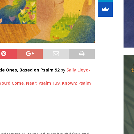
tle Ones, Based on Psalm 92
by
Sally Lloyd-
 You'd Come
,
Near: Psalm 139
,
Known: Psalm
 celebrates all that God gives his children and