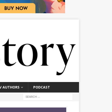
V AUTHORS
PODCAST