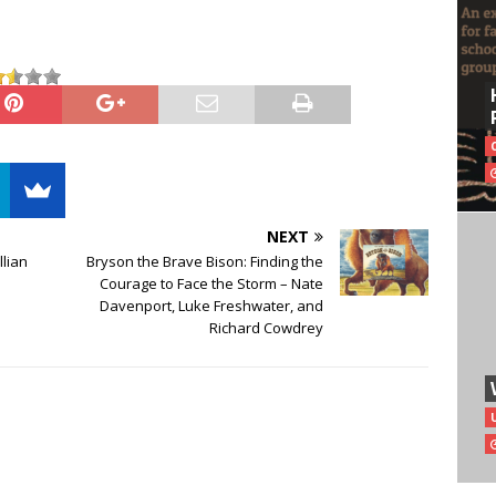
NEXT
llian
Bryson the Brave Bison: Finding the
Courage to Face the Storm – Nate
Davenport, Luke Freshwater, and
Richard Cowdrey