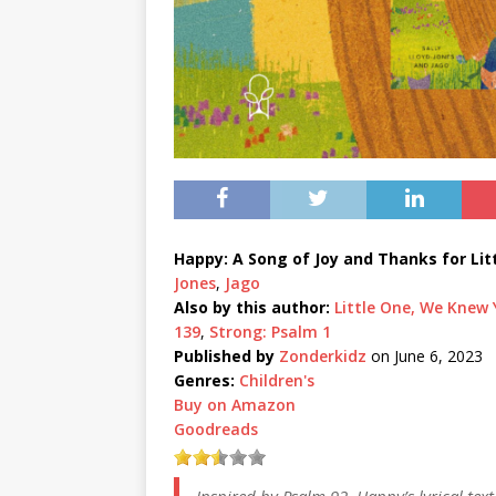
Happy: A Song of Joy and Thanks for Lit
Jones
,
Jago
Also by this author:
Little One, We Knew
139
,
Strong: Psalm 1
Published by
Zonderkidz
on June 6, 2023
Genres:
Children's
Buy on Amazon
Goodreads
Inspired by Psalm 92, Happy’s lyrical text