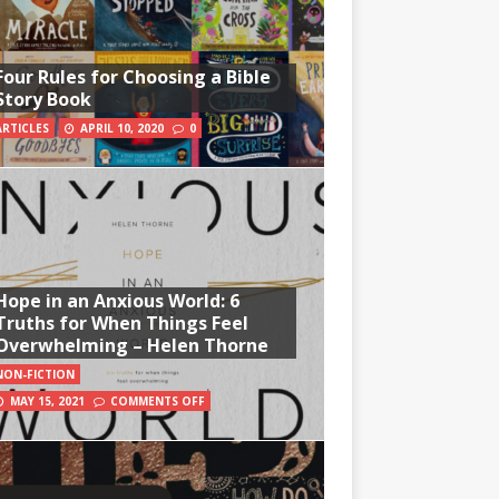
Four Rules for Choosing a Bible
Story Book
ARTICLES
APRIL 10, 2020
0
Hope in an Anxious World: 6
Truths for When Things Feel
Overwhelming – Helen Thorne
NON-FICTION
MAY 15, 2021
COMMENTS OFF