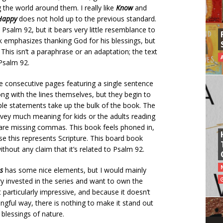
 the world around them. I really like
Know
and
Happy
does not hold up to the previous standard.
salm 92, but it bears very little resemblance to
ok emphasizes thanking God for his blessings, but
 This isn’t a paraphrase or an adaptation; the text
 Psalm 92.
ple consecutive pages featuring a single sentence
rong with the lines themselves, but they begin to
ple statements take up the bulk of the book.
The
convey much meaning for kids or the adults reading
 are missing commas. This book feels phoned in,
use this represents Scripture. This board book
thout any claim that it’s related to Psalm 92.
s
has some nice elements, but I would mainly
y invested in the series and want to own the
 particularly impressive, and because it doesn’t
gful way, there is nothing to make it stand out
blessings of nature.