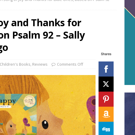
oy and Thanks for
on Psalm 92 – Sally
go
Shares
Children's Books
,
Reviews
Comments Off