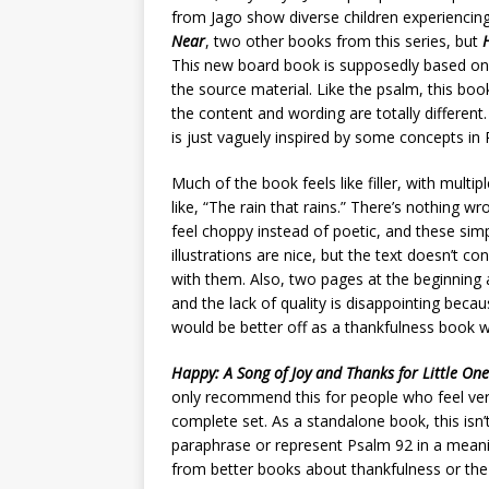
from Jago show diverse children experiencing
Near
, two other books from this series, but
Thi
s
new board book is supposedly based on P
the source material. Like the psalm, this bo
the content and wording are totally different.
is just vaguely inspired by some concepts in
Much of the book feels like filler, with multi
like, “The rain that rains.” There’s nothing w
feel choppy instead of poetic, and these sim
illustrations are nice, but the text doesn’t 
with them. Also, two pages at the beginning
and the lack of quality is disappointing beca
would be better off as a thankfulness book wi
Happy: A Song of Joy and Thanks for Little One
only recommend this for people who feel ver
complete set. As a standalone book, this isn’t
paraphrase or represent Psalm 92 in a meanin
from better books about thankfulness or the 