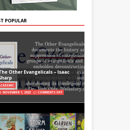
T POPULAR
The Other Evangelicals – Isaac
Sharp
ACADEMIC
NOVEMBER 1, 2023
COMMENTS OFF