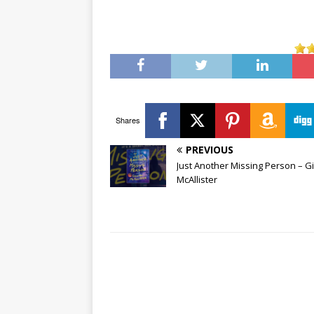
Shares
PREVIOUS
Just Another Missing Person – Gi
McAllister