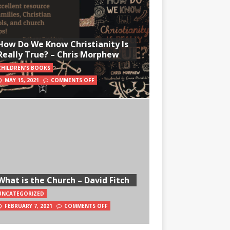
How Do We Know Christianity Is
Really True? – Chris Morphew
CHILDREN'S BOOKS
MAY 15, 2021
COMMENTS OFF
What is the Church – David Fitch
UNCATEGORIZED
FEBRUARY 7, 2021
COMMENTS OFF