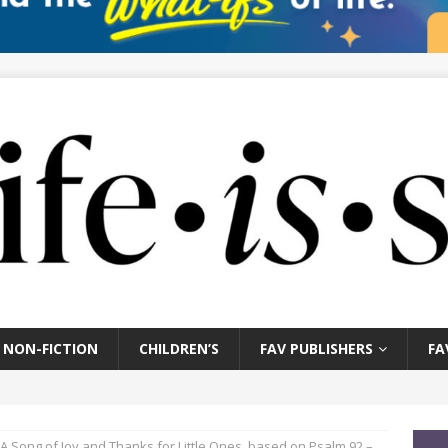
NON-FICTION
CHILDREN’S
FAV PUBLISHERS
FA
A Song of Joy and Thanks for Little Ones, based on Psalm 92 –