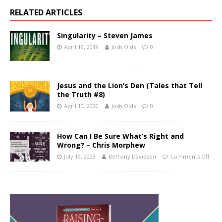
RELATED ARTICLES
Singularity – Steven James
April 19, 2019
Josh Olds
0
Jesus and the Lion’s Den (Tales that Tell
the Truth #8)
April 10, 2020
Josh Olds
0
How Can I Be Sure What’s Right and
Wrong? – Chris Morphew
July 19, 2023
Bethany Davidson
Comments Off