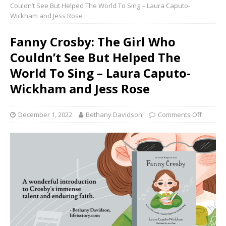
Couldn’t See But Helped The World To Sing – Laura Caputo-
Wickham and Jess Rose
Fanny Crosby: The Girl Who
Couldn’t See But Helped The
World To Sing – Laura Caputo-
Wickham and Jess Rose
December 1, 2022
Bethany Davidson
Comments Off