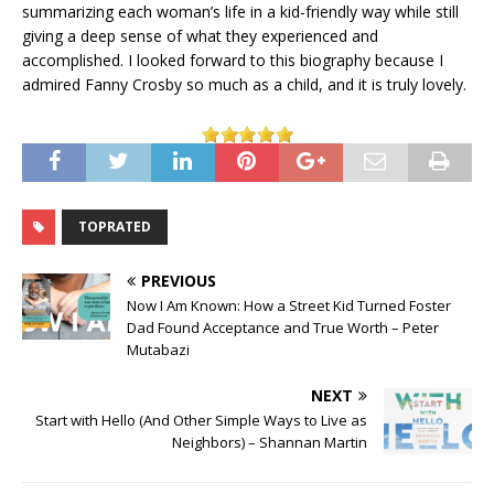
summarizing each woman’s life in a kid-friendly way while still
giving a deep sense of what they experienced and
accomplished. I looked forward to this biography because I
admired Fanny Crosby so much as a child, and it is truly lovely.
TOPRATED
PREVIOUS
Now I Am Known: How a Street Kid Turned Foster
Dad Found Acceptance and True Worth – Peter
Mutabazi
NEXT
Start with Hello (And Other Simple Ways to Live as
Neighbors) – Shannan Martin