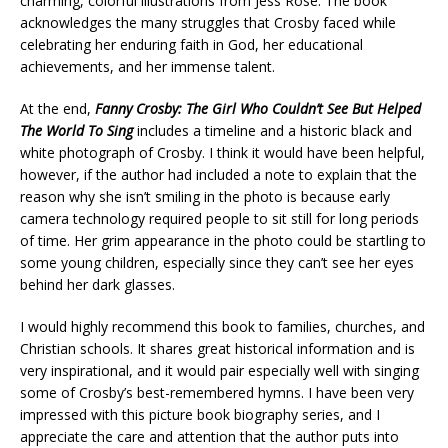
charming, colorful illustrations from Jess Rose. The book
acknowledges the many struggles that Crosby faced while
celebrating her enduring faith in God, her educational
achievements, and her immense talent.
At the end,
Fanny Crosby: The Girl Who Couldn’t See But Helped
The World To Sing
includes a timeline and a historic black and
white photograph of Crosby. I think it would have been helpful,
however, if the author had included a note to explain that the
reason why she isn’t smiling in the photo is because early
camera technology required people to sit still for long periods
of time. Her grim appearance in the photo could be startling to
some young children, especially since they can’t see her eyes
behind her dark glasses.
I would highly recommend this book to families, churches, and
Christian schools. It shares great historical information and is
very inspirational, and it would pair especially well with singing
some of Crosby’s best-remembered hymns. I have been very
impressed with this picture book biography series, and I
appreciate the care and attention that the author puts into