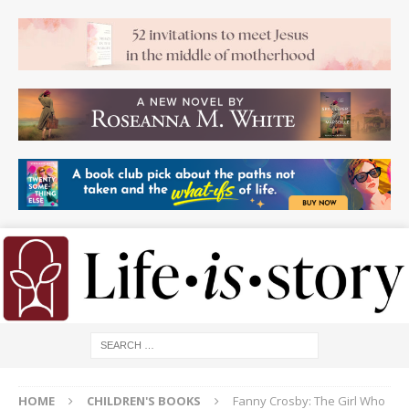
HOME
CHILDREN'S BOOKS
Fanny Crosby: The Girl Who