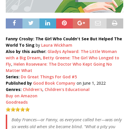
Fanny Crosby: The Girl Who Couldn't See But Helped The
World To Sing
by
Laura Wickham
Also by this author:
Gladys Aylward: The Little Woman
with a Big Dream
,
Betty Greene: The Girl Who Longed to
Fly
,
Helen Roseveare: The Doctor Who Kept Going No
Matter What
Series:
Do Great Things For God #5
Published by
Good Book Company
on June 1, 2022
Genres:
Children's
,
Children's Educational
Buy on Amazon
Goodreads
Baby Frances—or Fanny, as everyone called her—was only
six weeks old when she became blind. “What a pity you