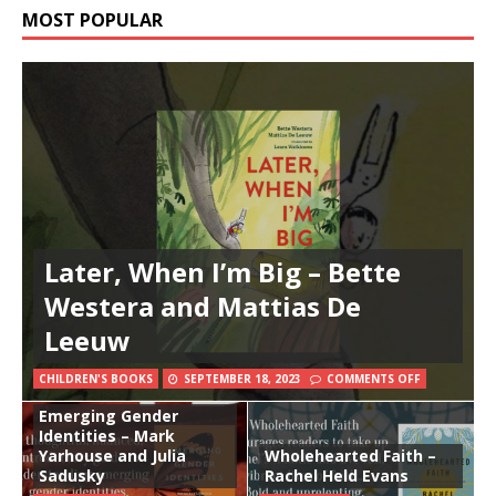
MOST POPULAR
Later, When I’m Big – Bette
Westera and Mattias De
Leeuw
CHILDREN'S BOOKS
SEPTEMBER 18, 2023
COMMENTS OFF
Emerging Gender
Identities – Mark
Yarhouse and Julia
Wholehearted Faith –
Sadusky
Rachel Held Evans