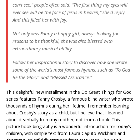
can’t see,” people often said. “The first thing my eyes will
ever see will be the face of Jesus in heaven,” she’d reply.
And this filled her with joy.
Not only was Fanny a happy girl, always looking for
reasons to be thankful, she was also blessed with
extraordinary musical ability.
Follow her inspirational story to discover how she wrote
some of the world’s most famous hymns, such as "To God
Be the Glory" and "Blessed Assurance."
This delightful new installment in the Do Great Things for God
series features Fanny Crosby, a famous blind writer who wrote
thousands of hymns during her lifetime. I remember learning
about Crosby’s story as a child, but I believe that I learned
about it verbally from my mother, not from a book. This
picture book biography is a wonderful introduction for today’s
children, with simple text from Laura Caputo-Wickham and