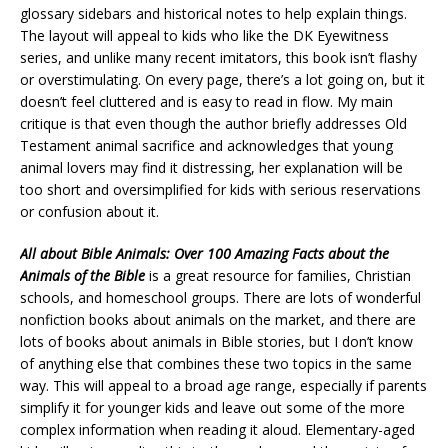
glossary sidebars and historical notes to help explain things.
The layout will appeal to kids who like the DK Eyewitness
series, and unlike many recent imitators, this book isn’t flashy
or overstimulating. On every page, there’s a lot going on, but it
doesn’t feel cluttered and is easy to read in flow. My main
critique is that even though the author briefly addresses Old
Testament animal sacrifice and acknowledges that young
animal lovers may find it distressing, her explanation will be
too short and oversimplified for kids with serious reservations
or confusion about it.
All about Bible Animals: Over 100 Amazing Facts about the
Animals of the Bible
is a great resource for families, Christian
schools, and homeschool groups. There are lots of wonderful
nonfiction books about animals on the market, and there are
lots of books about animals in Bible stories, but I don’t know
of anything else that combines these two topics in the same
way. This will appeal to a broad age range, especially if parents
simplify it for younger kids and leave out some of the more
complex information when reading it aloud. Elementary-aged