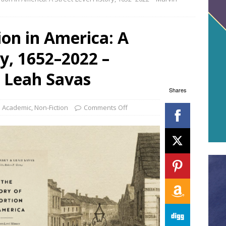
ion in America: A
ry, 1652–2022 –
 Leah Savas
Shares
Academic
,
Non-Fiction
Comments Off