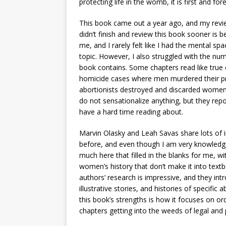
protecting life in the womb, it is first and for
This book came out a year ago, and my revie
didn’t finish and review this book sooner is 
me, and I rarely felt like I had the mental s
topic. However, I also struggled with the nu
book contains. Some chapters read like true c
homicide cases where men murdered their pre
abortionists destroyed and discarded women’
do not sensationalize anything, but they repo
have a hard time reading about.
Marvin Olasky and Leah Savas share lots of 
before, and even though I am very knowledg
much here that filled in the blanks for me, wi
women’s history that don’t make it into textbo
authors’ research is impressive, and they int
illustrative stories, and histories of specific
this book’s strengths is how it focuses on or
chapters getting into the weeds of legal and p