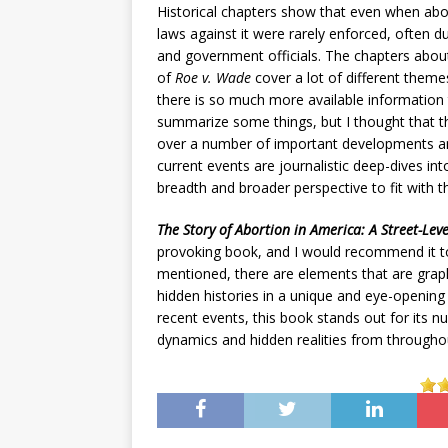
Historical chapters show that even when abo
laws against it were rarely enforced, often d
and government officials. The chapters about
of
Roe v. Wade
cover a lot of different theme
there is so much more available information 
summarize some things, but I thought that 
over a number of important developments and
current events are journalistic deep-dives in
breadth and broader perspective to fit with t
The Story of Abortion in America: A Street-Lev
provoking book, and I would recommend it to
mentioned, there are elements that are graphi
hidden histories in a unique and eye-opening
recent events, this book stands out for its n
dynamics and hidden realities from througho