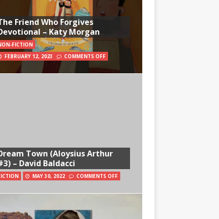
The Friend Who Forgives
Devotional – Katy Morgan
NON-FICTION
FEBRUARY 12, 2023
COMMENTS OFF
Dream Town (Aloysius Arthur
#3) – David Baldacci
FICTION
MAY 30, 2022
COMMENTS OFF