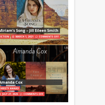
Miriam’s Song – Jill Eileen Smith
FICTION
MARCH 1, 2021
COMMENTS OFF
Amanda Cox
CHRISTY AWARD
JULY 27, 2025
COMMENTS OFF