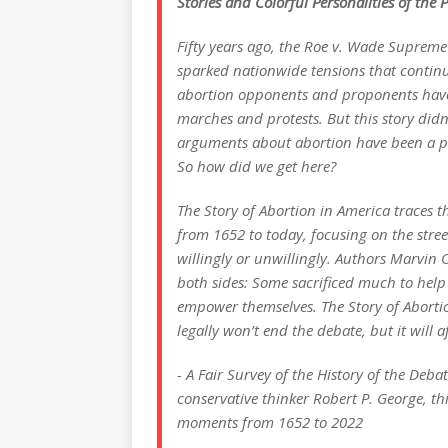
Stories and Colorful Personalities of the
Fifty years ago, the Roe v. Wade Supreme
sparked nationwide tensions that continue
abortion opponents and proponents have
marches and protests. But this story did
arguments about abortion have been a pa
So how did we get here?
The Story of Abortion in America traces th
from 1652 to today, focusing on the street
willingly or unwillingly. Authors Marvin
both sides: Some sacrificed much to help 
empower themselves. The Story of Aborti
legally won’t end the debate, but it will af
- A Fair Survey of the History of the De
conservative thinker Robert P. George, thi
moments from 1652 to 2022