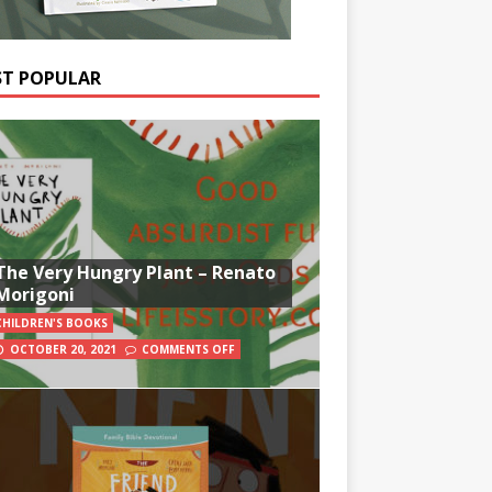
T POPULAR
The Very Hungry Plant – Renato
Morigoni
CHILDREN'S BOOKS
OCTOBER 20, 2021
COMMENTS OFF