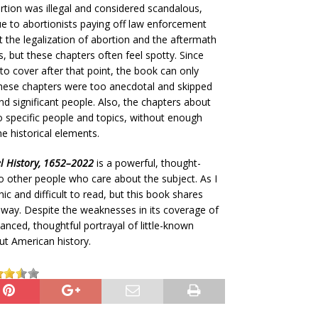
rtion was illegal and considered scandalous,
ue to abortionists paying off law enforcement
 the legalization of abortion and the aftermath
s, but these chapters often feel spotty. Since
to cover after that point, the book can only
these chapters were too anecdotal and skipped
 significant people. Also, the chapters about
to specific people and topics, without enough
he historical elements.
el History, 1652–2022
is a powerful, thought-
 other people who care about the subject. As I
c and difficult to read, but this book shares
 way. Despite the weaknesses in its coverage of
uanced, thoughtful portrayal of little-known
ut American history.