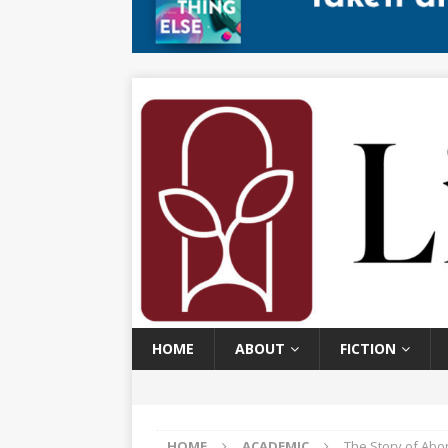
HOME
ABOUT
FICTION
HOME
ACADEMIC
The Story of Abor