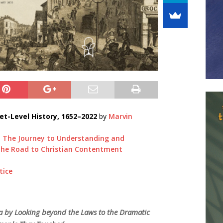
et-Level History, 1652–2022
by
Marvin
: The Journey to Understanding and
 the Road to Christian Contentment
tice
ca by Looking beyond the Laws to the Dramatic