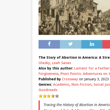
The Story of Abortion in America: A Stre
Olasky
,
Leah Savas
Also by this author:
Lament for a Father
Forgiveness
,
Pivot Points: Adventures on
Published by
Crossway
on January 3, 2023
Genres:
Academic
,
Non-Fiction
,
Social Jus
Goodreads
Tracing the History of Abortion in Ameri