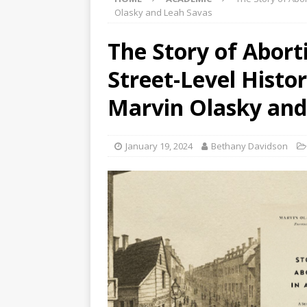
Olasky and Leah Savas
The Story of Abort
Street-Level Histo
Marvin Olasky and
January 19, 2024
Bethany Davidson