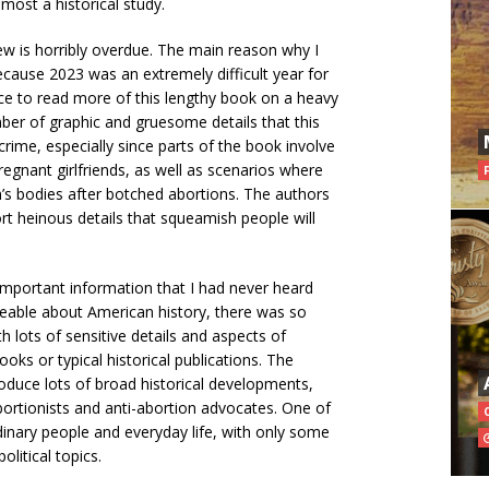
emost a historical study.
w is horribly overdue. The main reason why I
because 2023 was an extremely difficult year for
pace to read more of this lengthy book on a heavy
mber of graphic and gruesome details that this
rime, especially since parts of the book involve
gnant girlfriends, as well as scenarios where
s bodies after botched abortions. The authors
rt heinous details that squeamish people will
important information that I had never heard
eable about American history, there was so
th lots of sensitive details and aspects of
oks or typical historical publications. The
roduce lots of broad historical developments,
 abortionists and anti-abortion advocates. One of
dinary people and everyday life, with only some
olitical topics.