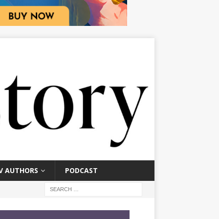
V AUTHORS
PODCAST