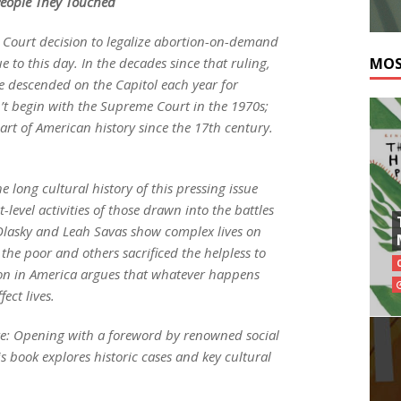
 People They Touched
 Court decision to legalize abortion-on-demand
 to this day. In the decades since that ruling,
MOS
 descended on the Capitol each year for
n’t begin with the Supreme Court in the 1970s;
rt of American history since the 17th century.
e long cultural history of this pressing issue
-level activities of those drawn into the battles
 Olasky and Leah Savas show complex lives on
the poor and others sacrificed the helpless to
on in America argues that whatever happens
fect lives.
bate: Opening with a foreword by renowned social
s book explores historic cases and key cultural