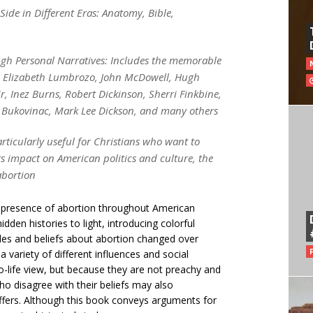
Side in Different Eras: Anatomy, Bible,
ough Personal Narratives: Includes the memorable
n, Elizabeth Lumbrozo, John McDowell, Hugh
, Inez Burns, Robert Dickinson, Sherri Finkbine,
sa Bukovinac, Mark Lee Dickson, and many others
articularly useful for Christians who want to
ts impact on American politics and culture, the
abortion
 presence of abortion throughout American
idden histories to light, introducing colorful
des and beliefs about abortion changed over
 a variety of different influences and social
ro-life view, but because they are not preachy and
o disagree with their beliefs may also
offers. Although this book conveys arguments for