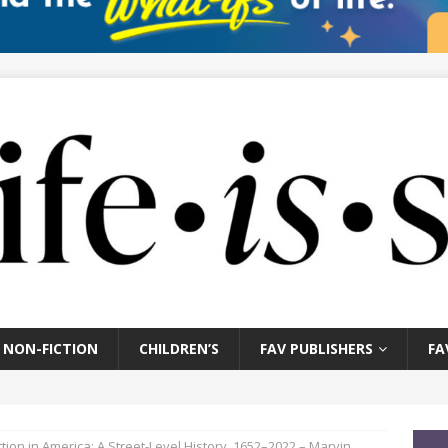
NON-FICTION
CHILDREN’S
FAV PUBLISHERS
FA
tion in America: A Street-Level History, 1652–2022 – Marvin