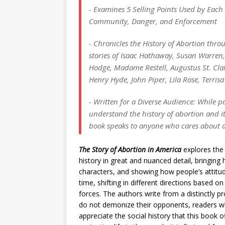
- Examines 5 Selling Points Used by Each 
Community, Danger, and Enforcement
- Chronicles the History of Abortion thr
stories of Isaac Hathaway, Susan Warre
Hodge, Madame Restell, Augustus St. Clair
Henry Hyde, John Piper, Lila Rose, Terri
- Written for a Diverse Audience: While p
understand the history of abortion and i
book speaks to anyone who cares about 
The Story of Abortion in America
explores the
history in great and nuanced detail, bringing h
characters, and showing how people’s attitu
time, shifting in different directions based on
forces. The authors write from a distinctly p
do not demonize their opponents, readers wh
appreciate the social history that this book 