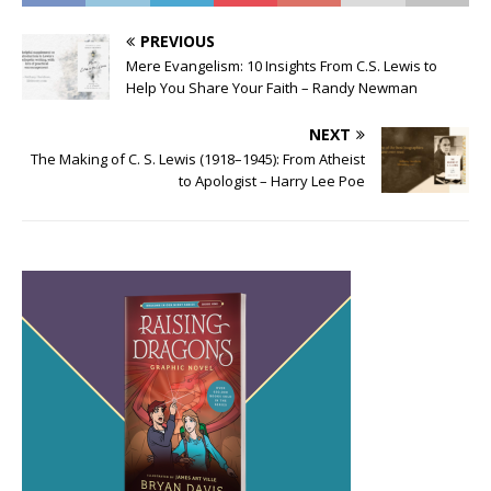
PREVIOUS
Mere Evangelism: 10 Insights From C.S. Lewis to
Help You Share Your Faith – Randy Newman
NEXT
The Making of C. S. Lewis (1918–1945): From Atheist
to Apologist – Harry Lee Poe