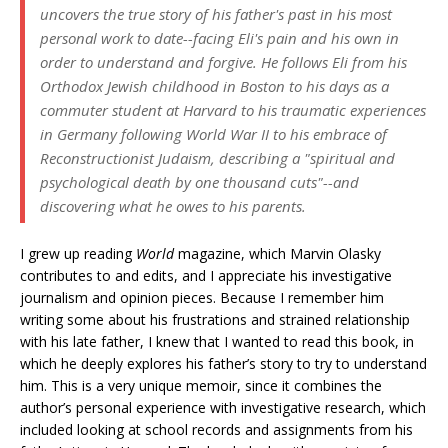
uncovers the true story of his father's past in his most
personal work to date--facing Eli's pain and his own in
order to understand and forgive. He follows Eli from his
Orthodox Jewish childhood in Boston to his days as a
commuter student at Harvard to his traumatic experiences
in Germany following World War II to his embrace of
Reconstructionist Judaism, describing a "spiritual and
psychological death by one thousand cuts"--and
discovering what he owes to his parents.
I grew up reading
World
magazine, which Marvin Olasky
contributes to and edits, and I appreciate his investigative
journalism and opinion pieces. Because I remember him
writing some about his frustrations and strained relationship
with his late father, I knew that I wanted to read this book, in
which he deeply explores his father’s story to try to understand
him. This is a very unique memoir, since it combines the
author’s personal experience with investigative research, which
included looking at school records and assignments from his