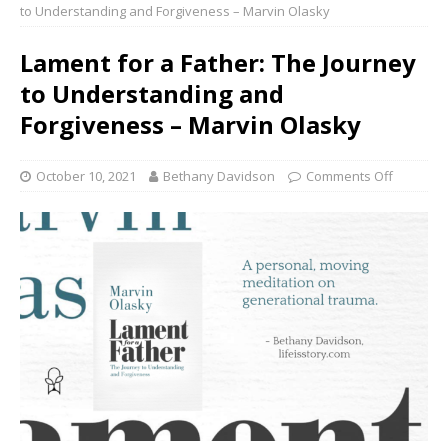
to Understanding and Forgiveness – Marvin Olasky
Lament for a Father: The Journey
to Understanding and
Forgiveness – Marvin Olasky
October 10, 2021
Bethany Davidson
Comments Off