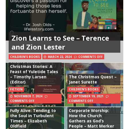
Zion Learns to See – Terence
and Zion Lester
CHILDREN'S BOOKS
MARCH 22, 2024
COMMENTS OFF
Twelve Classic
Christmas Stories: A
Feast of Yuletide Tales
– Timothy Larsen
The Christmas Quest –
(Editor)
Janet Surette
FICTION
CHILDREN'S BOOKS
NOVEMBER 7, 2024
SEPTEMBER 19, 2021
COMMENTS OFF
COMMENTS OFF
Fully Alive: Tending to
Corporate Worship:
the Soul in Turbulent
How the Church
Times – Elizabeth
Gathers as God’s
Oldfield
People – Matt Merker