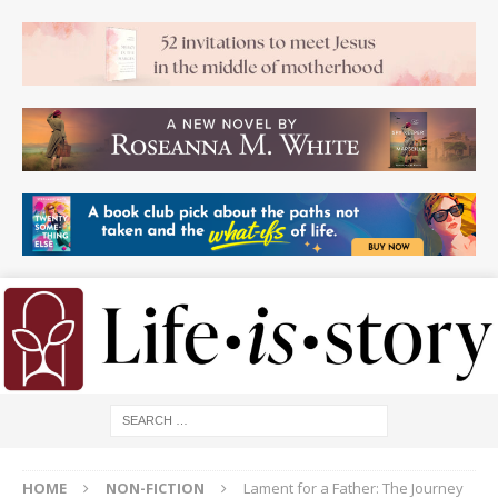
HOME
NON-FICTION
Lament for a Father: The Journey