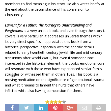
members to find meaning in his story. He also writes briefly at
the end about the circumstance of his conversion to
Christianity.
Lament for a Father: The Journey to Understanding and
Forgiveness
is a very unique book, and even though the story it
covers is very particular, it addresses universal themes within
its very direct specifics. I appreciated this book from a
historical perspective, especially with the specific details
related to early twentieth century Jewish life and mid-century
transitions after World War II, but even if someone isn’t
interested in the historical element, the book’s emotional core
will resonate with those who have experienced similar family
struggles or witnessed them in others’ lives. This book is a
moving meditation on the significance of generational trauma
and what it means to lament the hurts that others have
inflicted while also having compassion for them.