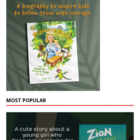
MOST POPULAR