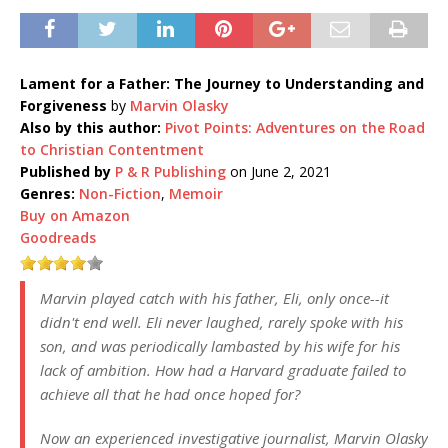
Lament for a Father: The Journey to Understanding and
Forgiveness
by
Marvin Olasky
Also by this author:
Pivot Points: Adventures on the Road
to Christian Contentment
Published by
P & R Publishing
on June 2, 2021
Genres:
Non-Fiction
,
Memoir
Buy on Amazon
Goodreads
Marvin played catch with his father, Eli, only once--it
didn't end well. Eli never laughed, rarely spoke with his
son, and was periodically lambasted by his wife for his
lack of ambition. How had a Harvard graduate failed to
achieve all that he had once hoped for?
Now an experienced investigative journalist, Marvin Olasky