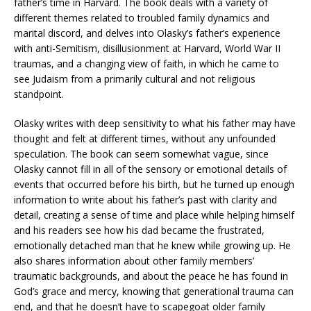
father’s time in Harvard. The book deals with a variety of
different themes related to troubled family dynamics and
marital discord, and delves into Olasky’s father’s experience
with anti-Semitism, disillusionment at Harvard, World War II
traumas, and a changing view of faith, in which he came to
see Judaism from a primarily cultural and not religious
standpoint.
Olasky writes with deep sensitivity to what his father may have
thought and felt at different times, without any unfounded
speculation. The book can seem somewhat vague, since
Olasky cannot fill in all of the sensory or emotional details of
events that occurred before his birth, but he turned up enough
information to write about his father’s past with clarity and
detail, creating a sense of time and place while helping himself
and his readers see how his dad became the frustrated,
emotionally detached man that he knew while growing up. He
also shares information about other family members’
traumatic backgrounds, and about the peace he has found in
God’s grace and mercy, knowing that generational trauma can
end, and that he doesn’t have to scapegoat older family